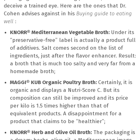
deceive a trained eye. Here are the ones that Dr.
Cohen advises against in his
Buying guide to eating
well
:
KNORR® Mediterranean Vegetable Broth:
Under its
“preservative-free” label is actually a product full
of additives. Salt comes second on the list of
ingredients, just after the flavor enhancer. Result:
a broth that is much too salty and very far from a
homemade broth;
MAGGI® KUB Organic Poultry Broth:
Certainly, it is
organic and displays a Nutri-Score C. But its
composition can still be improved and its price
per kilo is 1.5 times higher than that of
equivalent products. A disappointment for a
product that claims to be “healthier”;
KNORR® Herb and Olive Oil Broth:
The packaging is