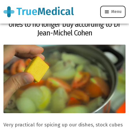
Menu
Do you use stock cubes? Here are the
ones to no longer buy according to Dr
Jean-Michel Cohen
Very practical for spicing up our dishes, stock cubes