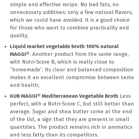
simple and effective recipe. No bad fats, no
unnecessary additives: only a few natural flavors,
which we could have avoided. It is a good choice
for those who want to combine practicality and
quality;
Liquid market vegetable broth 100% natural
MAGGI®
. Another product from the same range,
with Nutri-Score B, which is really close to
“homemade”. Its clear and balanced composition
makes it an excellent compromise between taste
and health;
KUB MAGGI® Mediterranean Vegetable Broth
Less
perfect, with a Nutri-Score C, but still better than
average. Sugar and shea butter come at the end
of the list, a sign that they are present in small
quantities. The product remains rich in aromatics
and less fatty than its competitors.