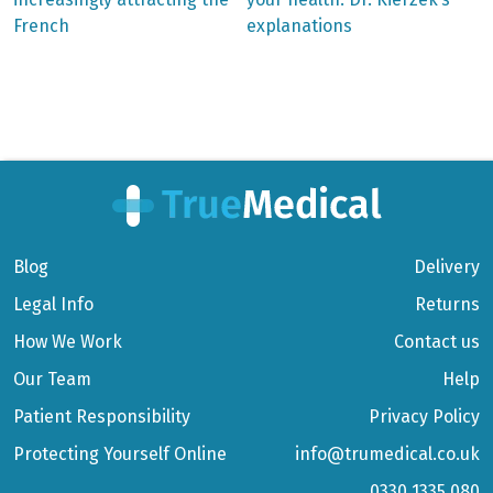
navigation
French
explanations
Blog
Delivery
Legal Info
Returns
How We Work
Contact us
Our Team
Help
Patient Responsibility
Privacy Policy
Protecting Yourself Online
info@trumedical.co.uk
0330 1335 080