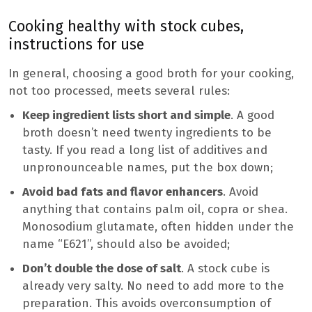
Cooking healthy with stock cubes,
instructions for use
In general, choosing a good broth for your cooking,
not too processed, meets several rules:
Keep ingredient lists short and simple
. A good
broth doesn’t need twenty ingredients to be
tasty. If you read a long list of additives and
unpronounceable names, put the box down;
Avoid bad fats and flavor enhancers
. Avoid
anything that contains palm oil, copra or shea.
Monosodium glutamate, often hidden under the
name “E621”, should also be avoided;
Don’t double the dose of salt
. A stock cube is
already very salty. No need to add more to the
preparation. This avoids overconsumption of