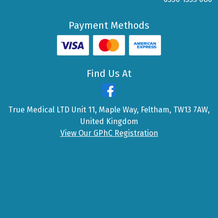
Payment Methods
Find Us At
True Medical LTD Unit 11, Maple Way, Feltham, TW13 7AW,
United Kingdom
View Our GPhC Registration