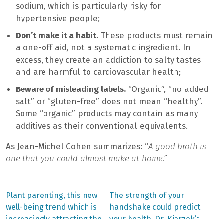
sodium, which is particularly risky for
hypertensive people;
Don’t make it a habit
. These products must remain
a one-off aid, not a systematic ingredient. In
excess, they create an addiction to salty tastes
and are harmful to cardiovascular health;
Beware of misleading labels.
“Organic”, “no added
salt” or “gluten-free” does not mean “healthy”.
Some “organic” products may contain as many
additives as their conventional equivalents.
As Jean-Michel Cohen summarizes: “
A good broth is
one that you could almost make at home.”
Previous
Next
Plant parenting, this new
The strength of your
post:
post:
Post
well-being trend which is
handshake could predict
increasingly attracting the
your health. Dr. Kierzek’s