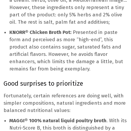
a dream: herbs, olive oil, a Mediterranean image…
However, these ingredients only represent a tiny
part of the product: only 5% herbs and 2% olive
oil. The rest is salt, palm fat and additives;
KNORR® Chicken Broth Pot:
Presented in paste
form and perceived as more “high-end”, this
product also contains sugar, saturated fats and
artificial flavors. However, he avoids flavor
enhancers, which limits the damage a little, but
remains far from being exemplary.
Good surprises to prioritize
Fortunately, certain references are doing well, with
simpler compositions, natural ingredients and more
balanced nutritional values:
MAGGI® 100% natural liquid poultry broth
. With its
Nutri-Score B, this broth is distinguished by a