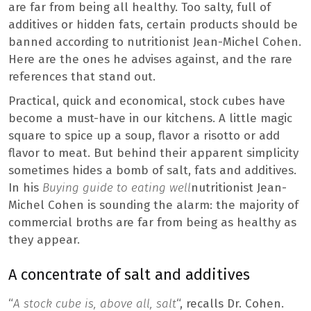
are far from being all healthy. Too salty, full of
additives or hidden fats, certain products should be
banned according to nutritionist Jean-Michel Cohen.
Here are the ones he advises against, and the rare
references that stand out.
Practical, quick and economical, stock cubes have
become a must-have in our kitchens. A little magic
square to spice up a soup, flavor a risotto or add
flavor to meat. But behind their apparent simplicity
sometimes hides a bomb of salt, fats and additives.
In his
Buying guide to eating well
nutritionist Jean-
Michel Cohen is sounding the alarm: the majority of
commercial broths are far from being as healthy as
they appear.
A concentrate of salt and additives
“
A stock cube is, above all, salt
“, recalls Dr. Cohen.