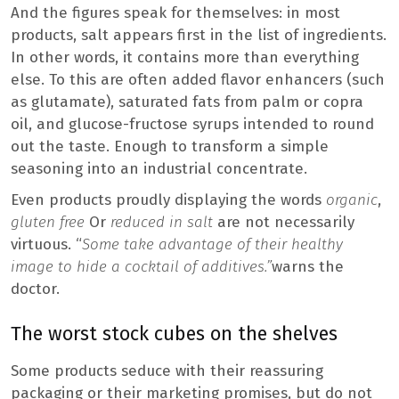
And the figures speak for themselves: in most
products, salt appears first in the list of ingredients.
In other words, it contains more than everything
else. To this are often added flavor enhancers (such
as glutamate), saturated fats from palm or copra
oil, and glucose-fructose syrups intended to round
out the taste. Enough to transform a simple
seasoning into an industrial concentrate.
Even products proudly displaying the words
organic
,
gluten free
Or
reduced in salt
are not necessarily
virtuous. “
Some take advantage of their healthy
image to hide a cocktail of additives.”
warns the
doctor.
The worst stock cubes on the shelves
Some products seduce with their reassuring
packaging or their marketing promises, but do not