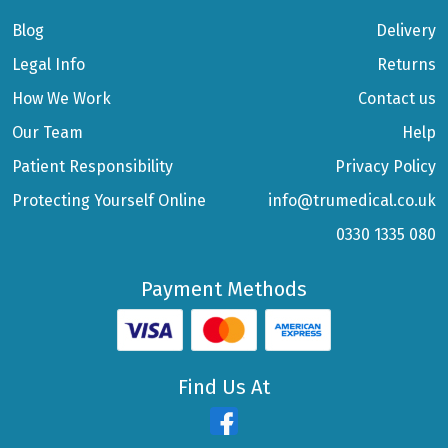
Blog
Delivery
Legal Info
Returns
How We Work
Contact us
Our Team
Help
Patient Responsibility
Privacy Policy
Protecting Yourself Online
info@trumedical.co.uk
0330 1335 080
Payment Methods
Find Us At