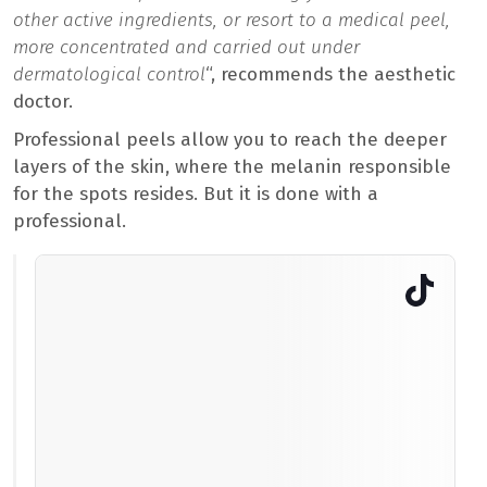
other active ingredients, or resort to a medical peel,
more concentrated and carried out under
dermatological control
“, recommends the aesthetic
doctor.
Professional peels allow you to reach the deeper
layers of the skin, where the melanin responsible
for the spots resides. But it is done with a
professional.