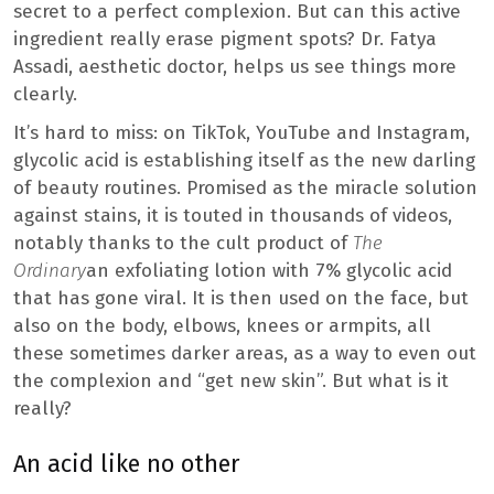
secret to a perfect complexion. But can this active
ingredient really erase pigment spots? Dr. Fatya
Assadi, aesthetic doctor, helps us see things more
clearly.
It’s hard to miss: on TikTok, YouTube and Instagram,
glycolic acid is establishing itself as the new darling
of beauty routines. Promised as the miracle solution
against stains, it is touted in thousands of videos,
notably thanks to the cult product of
The
Ordinary
an exfoliating lotion with 7% glycolic acid
that has gone viral. It is then used on the face, but
also on the body, elbows, knees or armpits, all
these sometimes darker areas, as a way to even out
the complexion and “get new skin”. But what is it
really?
An acid like no other