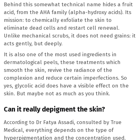
Behind this somewhat technical name hides a fruit
acid, from the AHA family (alpha-hydroxy acids). Its
mission: to chemically exfoliate the skin to
eliminate dead cells and restart cell renewal.
Unlike mechanical scrubs, it does not need grains: it
acts gently, but deeply.
It is also one of the most used ingredients in
dermatological peels, these treatments which
smooth the skin, revive the radiance of the
complexion and reduce certain imperfections. So
yes, glycolic acid does have a visible effect on the
skin. But maybe not as much as you think.
Can it really depigment the skin?
According to Dr Fatya Assadi, consulted by True
Medical, everything depends on the type of
hyperpigmentation and the concentration used.