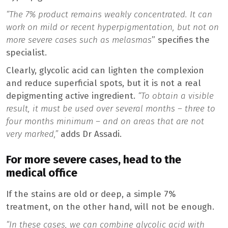
“The 7% product remains weakly concentrated. It can
work on mild or recent hyperpigmentation, but not on
more severe cases such as melasmas
” specifies the
specialist.
Clearly, glycolic acid can lighten the complexion
and reduce superficial spots, but it is not a real
depigmenting active ingredient.
“To obtain a visible
result, it must be used over several months – three to
four months minimum – and on areas that are not
very marked,”
adds Dr Assadi.
For more severe cases, head to the
medical office
If the stains are old or deep, a simple 7%
treatment, on the other hand, will not be enough.
“In these cases, we can combine glycolic acid with