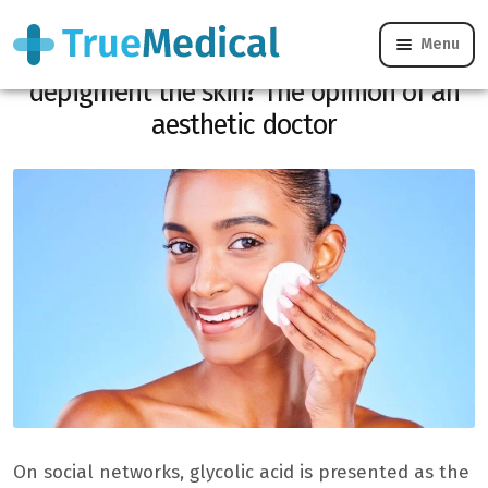
Menu
Does glycolic acid really work to
depigment the skin? The opinion of an
aesthetic doctor
On social networks, glycolic acid is presented as the