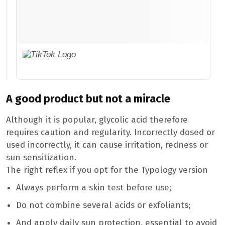
A good product but not a miracle
Although it is popular, glycolic acid therefore
requires caution and regularity. Incorrectly dosed or
used incorrectly, it can cause irritation, redness or
sun sensitization.
The right reflex if you opt for the Typology version
Always perform a skin test before use;
Do not combine several acids or exfoliants;
And apply daily sun protection, essential to avoid