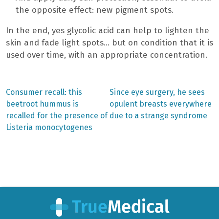
the opposite effect: new pigment spots.
In the end, yes glycolic acid can help to lighten the
skin and fade light spots… but on condition that it is
used over time, with an appropriate concentration.
Previous
Next
Consumer recall: this
Since eye surgery, he sees
post:
post:
Post
beetroot hummus is
opulent breasts everywhere
recalled for the presence of
due to a strange syndrome
navigation
Listeria monocytogenes