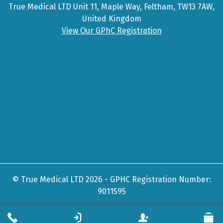
True Medical LTD Unit 11, Maple Way, Feltham, TW13 7AW,
United Kingdom
View Our GPhC Registration
© True Medical LTD 2026 - GPHC Registration Number:
9011595