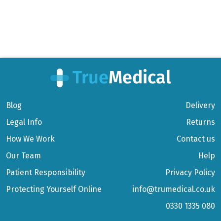
Blog
Delivery
Legal Info
Returns
How We Work
Contact us
Our Team
Help
Patient Responsibility
Privacy Policy
Protecting Yourself Online
info@trumedical.co.uk
0330 1335 080