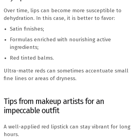
Over time, lips can become more susceptible to
dehydration. In this case, it is better to favor:
Satin finishes;
Formulas enriched with nourishing active
ingredients;
Red tinted balms.
Ultra-matte reds can sometimes accentuate small
fine lines or areas of dryness.
Tips from makeup artists for an
impeccable outfit
A well-applied red lipstick can stay vibrant for long
hours.