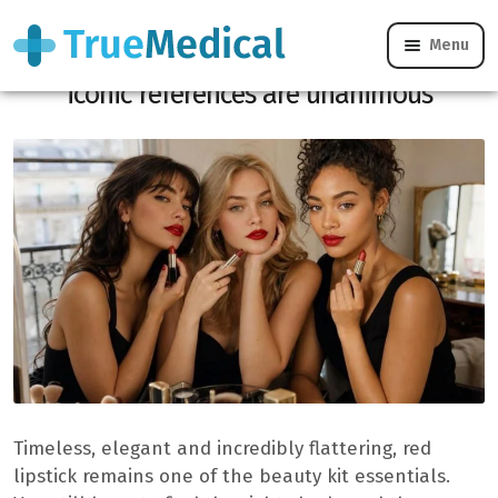
Menu
Does the perfect red lipstick exist? These
iconic references are unanimous
Timeless, elegant and incredibly flattering, red
lipstick remains one of the beauty kit essentials.