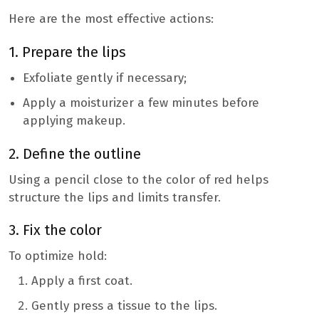
Here are the most effective actions:
1. Prepare the lips
Exfoliate gently if necessary;
Apply a moisturizer a few minutes before
applying makeup.
2. Define the outline
Using a pencil close to the color of red helps
structure the lips and limits transfer.
3. Fix the color
To optimize hold:
Apply a first coat.
Gently press a tissue to the lips.