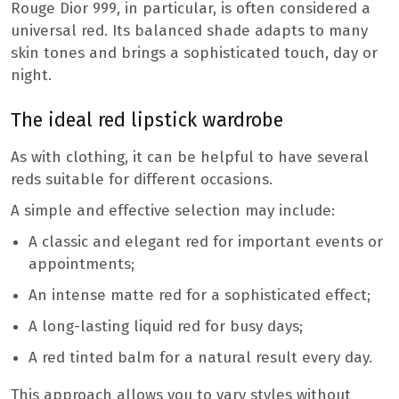
Rouge Dior 999, in particular, is often considered a
universal red. Its balanced shade adapts to many
skin tones and brings a sophisticated touch, day or
night.
The ideal red lipstick wardrobe
As with clothing, it can be helpful to have several
reds suitable for different occasions.
A simple and effective selection may include:
A classic and elegant red for important events or
appointments;
An intense matte red for a sophisticated effect;
A long-lasting liquid red for busy days;
A red tinted balm for a natural result every day.
This approach allows you to vary styles without