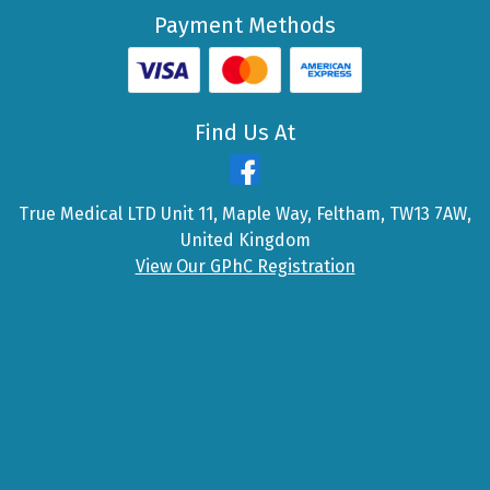
Payment Methods
Find Us At
True Medical LTD Unit 11, Maple Way, Feltham, TW13 7AW,
United Kingdom
View Our GPhC Registration