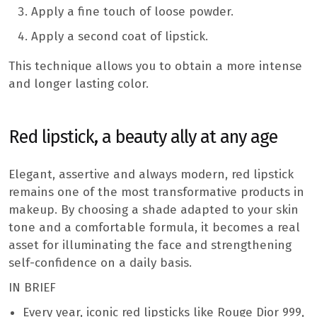
Apply a fine touch of loose powder.
Apply a second coat of lipstick.
This technique allows you to obtain a more intense
and longer lasting color.
Red lipstick, a beauty ally at any age
Elegant, assertive and always modern, red lipstick
remains one of the most transformative products in
makeup. By choosing a shade adapted to your skin
tone and a comfortable formula, it becomes a real
asset for illuminating the face and strengthening
self-confidence on a daily basis.
IN BRIEF
Every year, iconic red lipsticks like Rouge Dior 999,