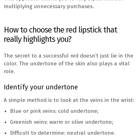
multiplying unnecessary purchases.
How to choose the red lipstick that
really highlights you?
The secret to a successful red doesn’t just lie in the
color. The undertone of the skin also plays a vital
role.
Identify your undertone
A simple method is to look at the veins in the wrist:
Blue or pink veins: cold undertone;
Greenish veins: warm or olive undertone;
Difficult to determine: neutral undertone.