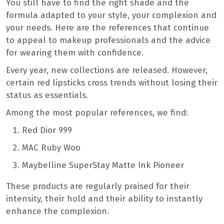
You still have to find the right shade and the
formula adapted to your style, your complexion and
your needs. Here are the references that continue
to appeal to makeup professionals and the advice
for wearing them with confidence.
Every year, new collections are released. However,
certain red lipsticks cross trends without losing their
status as essentials.
Among the most popular references, we find:
Red Dior 999
MAC Ruby Woo
Maybelline SuperStay Matte Ink Pioneer
These products are regularly praised for their
intensity, their hold and their ability to instantly
enhance the complexion.