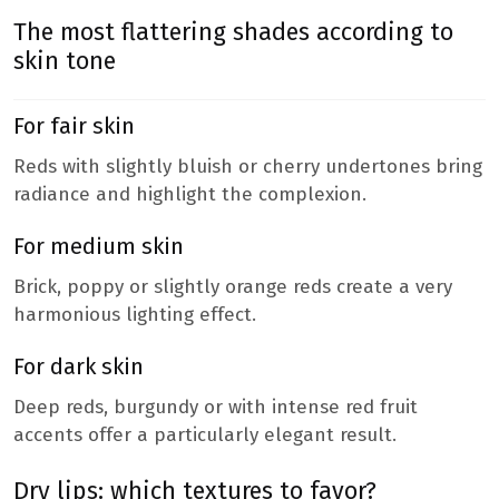
The most flattering shades according to
skin tone
For fair skin
Reds with slightly bluish or cherry undertones bring
radiance and highlight the complexion.
For medium skin
Brick, poppy or slightly orange reds create a very
harmonious lighting effect.
For dark skin
Deep reds, burgundy or with intense red fruit
accents offer a particularly elegant result.
Dry lips: which textures to favor?