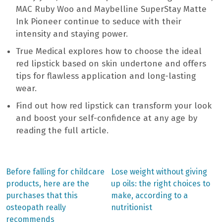
MAC Ruby Woo and Maybelline SuperStay Matte
Ink Pioneer continue to seduce with their
intensity and staying power.
True Medical explores how to choose the ideal
red lipstick based on skin undertone and offers
tips for flawless application and long-lasting
wear.
Find out how red lipstick can transform your look
and boost your self-confidence at any age by
reading the full article.
Previous
Next
Before falling for childcare
Lose weight without giving
post:
post:
Post
products, here are the
up oils: the right choices to
purchases that this
make, according to a
navigation
osteopath really
nutritionist
recommends