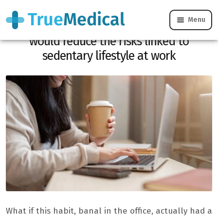
Menu
Drinking two to three cafes per day
would reduce the risks linked to
sedentary lifestyle at work
What if this habit, banal in the office, actually had a