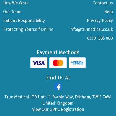
How We Work
Contact us
Our Team
Help
Patient Responsibility
Privacy Policy
Protecting Yourself Online
info@trumedical.co.uk
0330 1335 080
Payment Methods
Find Us At
True Medical LTD Unit 11, Maple Way, Feltham, TW13 7AW,
United Kingdom
View Our GPhC Registration