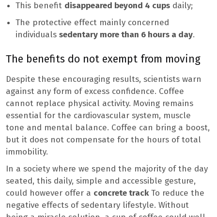
This benefit
disappeared beyond 4 cups
daily;
The protective effect mainly concerned
individuals
sedentary more than 6 hours a day
.
The benefits do not exempt from moving
Despite these encouraging results, scientists warn
against any form of excess confidence. Coffee
cannot replace physical activity. Moving remains
essential for the cardiovascular system, muscle
tone and mental balance. Coffee can bring a boost,
but it does not compensate for the hours of total
immobility.
In a society where we spend the majority of the day
seated, this daily, simple and accessible gesture,
could however offer a
concrete track
To reduce the
negative effects of sedentary lifestyle. Without