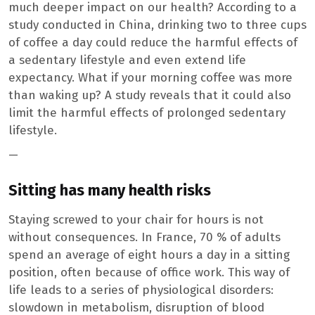
much deeper impact on our health? According to a
study conducted in China, drinking two to three cups
of coffee a day could reduce the harmful effects of
a sedentary lifestyle and even extend life
expectancy. What if your morning coffee was more
than waking up? A study reveals that it could also
limit the harmful effects of prolonged sedentary
lifestyle.
—
Sitting has many health risks
Staying screwed to your chair for hours is not
without consequences. In France, 70 % of adults
spend an average of eight hours a day in a sitting
position, often because of office work. This way of
life leads to a series of physiological disorders:
slowdown in metabolism, disruption of blood