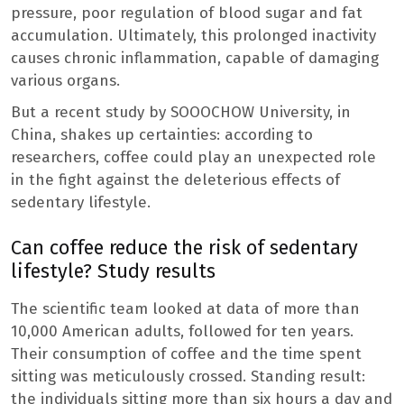
pressure, poor regulation of blood sugar and fat
accumulation. Ultimately, this prolonged inactivity
causes chronic inflammation, capable of damaging
various organs.
But a recent study by SOOOCHOW University, in
China, shakes up certainties: according to
researchers, coffee could play an unexpected role
in the fight against the deleterious effects of
sedentary lifestyle.
Can coffee reduce the risk of sedentary
lifestyle? Study results
The scientific team looked at data of more than
10,000 American adults, followed for ten years.
Their consumption of coffee and the time spent
sitting was meticulously crossed. Standing result:
the individuals sitting more than six hours a day and