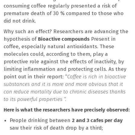
consuming coffee regularly presented a risk of
premature death of 30 % compared to those who
did not drink.
Why such an effect? Researchers are advancing the
hypothesis of
Bioactive compounds
Present in
coffee, especially natural antioxidants. These
molecules could, according to them, play a
protective role against the effects of inactivity, by
limiting inflammation and protecting cells. As they
point out in their report: “
Coffee is rich in bioactive
substances and it is more and more obvious that it
can reduce mortality due to chronic diseases thanks
to its powerful properties “.
Here is what the researchers have precisely observed:
People drinking between
2 and 3 cafes per day
saw their risk of death drop by a third;