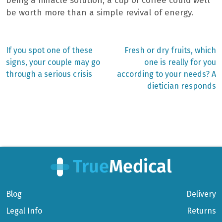
being a miracle solution, a cup of coffee could well
be worth more than a simple revival of energy.
Previous
Next
If you spot one of these
Fresh or dry fruits, which
post:
post:
Post
signs, your couple may go
one is really for you
through a serious crisis
according to your needs? A
navigation
dietician responds
Blog
Delivery
Legal Info
Returns