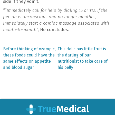
side if they vomit.
“”
Immediately call for help by dialing 15 or 112. If the
person is unconscious and no longer breathes,
immediately start a cardiac massage associated with
mouth-to-mouth
“, He concludes.
Previous
Next
Before thinking of ozempic,
This delicious little fruit is
post:
post:
Post
these foods could have the
the darling of our
same effects on appetite
nutritionist to take care of
navigation
and blood sugar
his belly