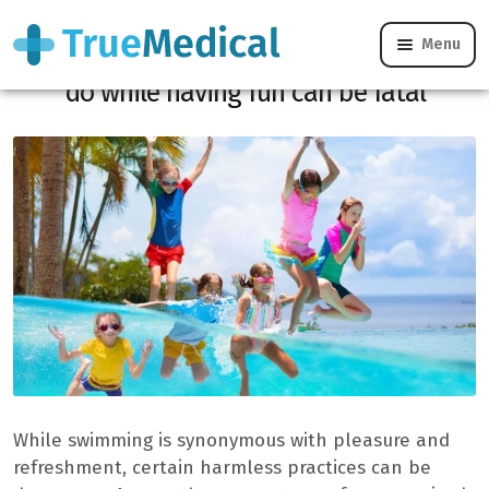
Menu
Drowning: this banal error that we often
do while having fun can be fatal
While swimming is synonymous with pleasure and
refreshment, certain harmless practices can be