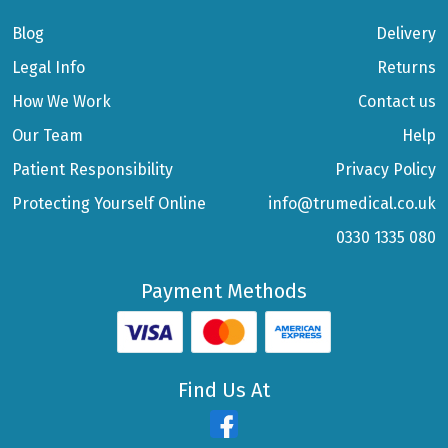
Blog
Delivery
Legal Info
Returns
How We Work
Contact us
Our Team
Help
Patient Responsibility
Privacy Policy
Protecting Yourself Online
info@trumedical.co.uk
0330 1335 080
Payment Methods
Find Us At