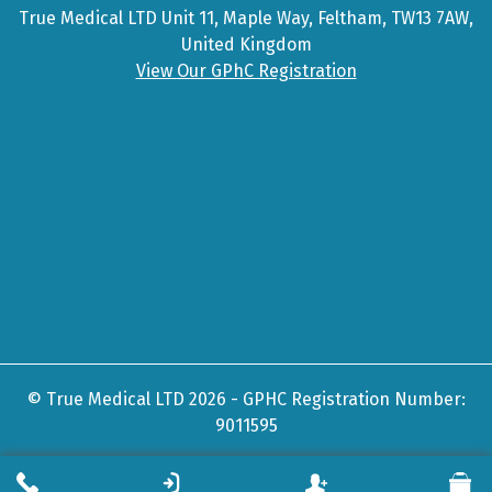
True Medical LTD Unit 11, Maple Way, Feltham, TW13 7AW,
United Kingdom
View Our GPhC Registration
© True Medical LTD 2026 - GPHC Registration Number:
9011595