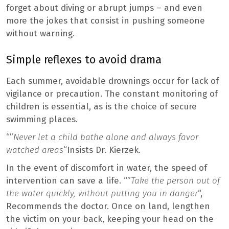
forget about diving or abrupt jumps – and even
more the jokes that consist in pushing someone
without warning.
Simple reflexes to avoid drama
Each summer, avoidable drownings occur for lack of
vigilance or precaution. The constant monitoring of
children is essential, as is the choice of secure
swimming places.
“”
Never let a child bathe alone and always favor
watched areas
“Insists Dr. Kierzek.
In the event of discomfort in water, the speed of
intervention can save a life. “”
Take the person out of
the water quickly, without putting you in danger
“,
Recommends the doctor. Once on land, lengthen
the victim on your back, keeping your head on the