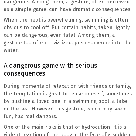
dangerous. Among them, a gesture, often perceived
as a simple game, can have dramatic consequences.
When the heat is overwhelming, swimming is often
obvious to cool off. But certain habits, taken lightly,
can be dangerous, even fatal. Among them, a
gesture too often trivialized: push someone into the
water.
A dangerous game with serious
consequences
During moments of relaxation with friends or family,
the temptation is great to tease oneself, sometimes
by pushing a loved one in a swimming pool, a lake
or the sea. However, this gesture, which may seem
fun, has real dangers.
One of the main risks is that of hydrocution. It is a
violent reaction of the body in the face of a sudden