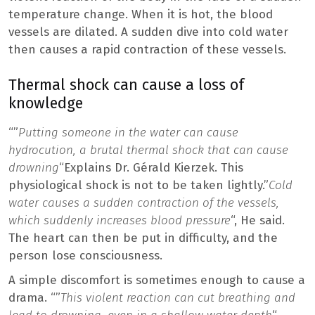
temperature change. When it is hot, the blood
vessels are dilated. A sudden dive into cold water
then causes a rapid contraction of these vessels.
Thermal shock can cause a loss of
knowledge
“”
Putting someone in the water can cause
hydrocution, a brutal thermal shock that can cause
drowning
“Explains Dr. Gérald Kierzek. This
physiological shock is not to be taken lightly.”
Cold
water causes a sudden contraction of the vessels,
which suddenly increases blood pressure
“, He said.
The heart can then be put in difficulty, and the
person lose consciousness.
A simple discomfort is sometimes enough to cause a
drama. “”
This violent reaction can cut breathing and