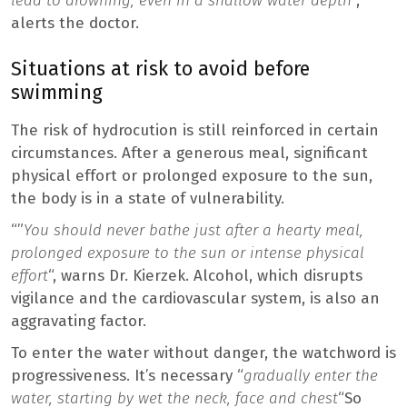
lead to drowning, even in a shallow water depth
“,
alerts the doctor.
Situations at risk to avoid before
swimming
The risk of hydrocution is still reinforced in certain
circumstances. After a generous meal, significant
physical effort or prolonged exposure to the sun,
the body is in a state of vulnerability.
“”
You should never bathe just after a hearty meal,
prolonged exposure to the sun or intense physical
effort
“, warns Dr. Kierzek. Alcohol, which disrupts
vigilance and the cardiovascular system, is also an
aggravating factor.
To enter the water without danger, the watchword is
progressiveness. It’s necessary “
gradually enter the
water, starting by wet the neck, face and chest
“So