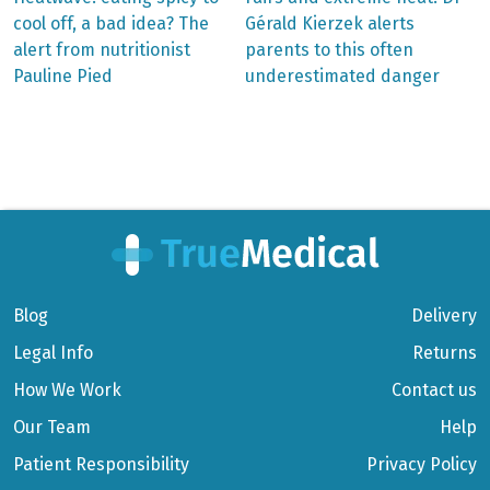
post:
post:
Post
cool off, a bad idea? The
Gérald Kierzek alerts
alert from nutritionist
parents to this often
navigation
Pauline Pied
underestimated danger
Blog
Delivery
Legal Info
Returns
How We Work
Contact us
Our Team
Help
Patient Responsibility
Privacy Policy