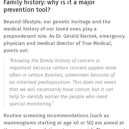
Family history: why is it a major
prevention tool?
Beyond lifestyle, our genetic heritage and the
medical history of our loved ones play a
preponderant role. As Dr. Gérald Kierzek, emergency
physician and medical director of True Medical,
points out:
“Knowing the family history of cancers is
important because certain cancers appear more
often in certain families, sometimes because of
an inherited predisposition. This does not mean
that we will necessarily have cancer, but it can
help to identify earlier the people who need
special monitoring.”
Routine screening recommendations (such as
mammograms starting at age 40 or 50) are aimed at