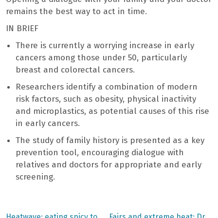
remains the best way to act in time.
IN BRIEF
There is currently a worrying increase in early
cancers among those under 50, particularly
breast and colorectal cancers.
Researchers identify a combination of modern
risk factors, such as obesity, physical inactivity
and microplastics, as potential causes of this rise
in early cancers.
The study of family history is presented as a key
prevention tool, encouraging dialogue with
relatives and doctors for appropriate and early
screening.
Previous
Next
Heatwave: eating spicy to
Fairs and extreme heat: Dr