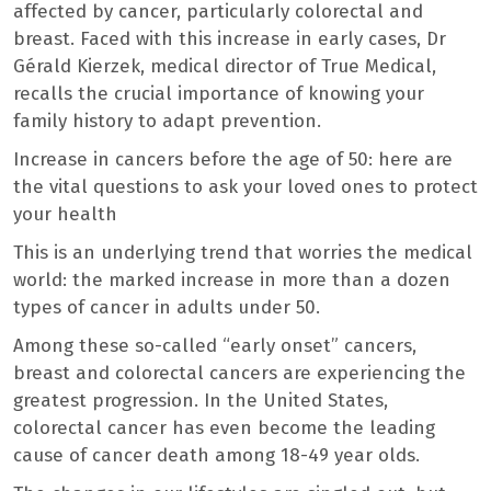
affected by cancer, particularly colorectal and
breast. Faced with this increase in early cases, Dr
Gérald Kierzek, medical director of True Medical,
recalls the crucial importance of knowing your
family history to adapt prevention.
Increase in cancers before the age of 50: here are
the vital questions to ask your loved ones to protect
your health
This is an underlying trend that worries the medical
world: the marked increase in more than a dozen
types of cancer in adults under 50.
Among these so-called “early onset” cancers,
breast and colorectal cancers are experiencing the
greatest progression. In the United States,
colorectal cancer has even become the leading
cause of cancer death among 18-49 year olds.