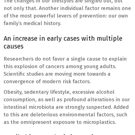
The changes in our lifestyles are singled out, but
not only that. Another individual factor remains one
of the most powerful levers of prevention: our own
family’s medical history.
An increase in early cases with multiple
causes
Researchers do not favor a single cause to explain
this explosion of cancers among young adults.
Scientific studies are moving more towards a
convergence of modern risk factors.
Obesity, sedentary lifestyle, excessive alcohol
consumption, as well as profound alterations in our
intestinal microbiota are strongly suspected. Added
to this are deleterious environmental factors, such
as the omnipresent exposure to microplastics.