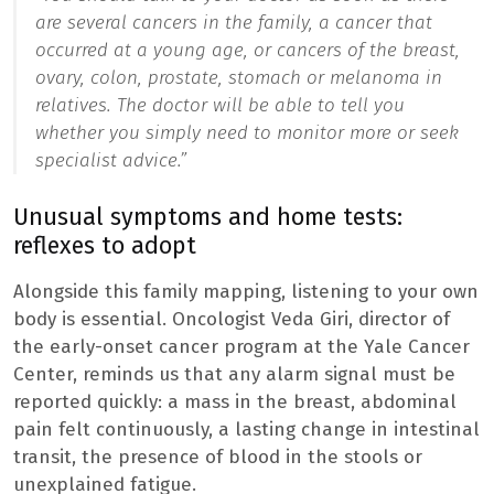
are several cancers in the family, a cancer that
occurred at a young age, or cancers of the breast,
ovary, colon, prostate, stomach or melanoma in
relatives. The doctor will be able to tell you
whether you simply need to monitor more or seek
specialist advice.”
Unusual symptoms and home tests:
reflexes to adopt
Alongside this family mapping, listening to your own
body is essential. Oncologist Veda Giri, director of
the early-onset cancer program at the Yale Cancer
Center, reminds us that any alarm signal must be
reported quickly: a mass in the breast, abdominal
pain felt continuously, a lasting change in intestinal
transit, the presence of blood in the stools or
unexplained fatigue.