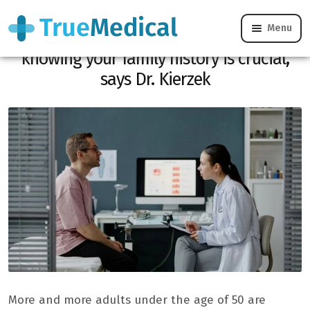
Menu
Early cancers on the rise: Here’s why
knowing your family history is crucial,
says Dr. Kierzek
More and more adults under the age of 50 are