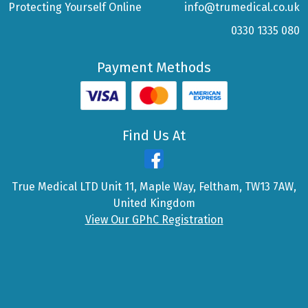
Protecting Yourself Online
info@trumedical.co.uk
0330 1335 080
Payment Methods
Find Us At
True Medical LTD Unit 11, Maple Way, Feltham, TW13 7AW,
United Kingdom
View Our GPhC Registration