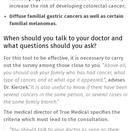
increase the risk of developing colorectal cancer;
Diffuse familial gastric cancers as well as certain
familial melanomas.
When should you talk to your doctor and
what questions should you ask?
For this tool to be effective, it is necessary to carry
out the survey among those close to you. “
Above all,
you should ask your family who has had cancer, what
type of cancer, and at what age it appeared.
“, advises
Dr. Kierzek.”
It is also useful to know if there have been
several cancers in the same person, or several cases in
the same family branch.”
The medical director of True Medical specifies the
criteria which must lead to the consultation.
“You should talk to your doctor as soon as there