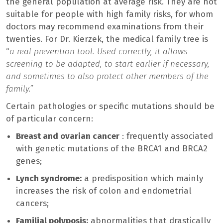
the general population at average risk. They are not
suitable for people with high family risks, for whom
doctors may recommend examinations from their
twenties. For Dr. Kierzek, the medical family tree is
“
a real prevention tool. Used correctly, it allows
screening to be adapted, to start earlier if necessary,
and sometimes to also protect other members of the
family.”
Certain pathologies or specific mutations should be
of particular concern:
Breast and ovarian cancer
: frequently associated
with genetic mutations of the BRCA1 and BRCA2
genes;
Lynch syndrome:
a predisposition which mainly
increases the risk of colon and endometrial
cancers;
Familial polyposis:
abnormalities that drastically