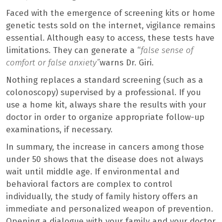
Faced with the emergence of screening kits or home
genetic tests sold on the internet, vigilance remains
essential. Although easy to access, these tests have
limitations. They can generate a “
false sense of
comfort or false anxiety”
warns Dr. Giri.
Nothing replaces a standard screening (such as a
colonoscopy) supervised by a professional. If you
use a home kit, always share the results with your
doctor in order to organize appropriate follow-up
examinations, if necessary.
In summary, the increase in cancers among those
under 50 shows that the disease does not always
wait until middle age. If environmental and
behavioral factors are complex to control
individually, the study of family history offers an
immediate and personalized weapon of prevention.
Opening a dialogue with your family and your doctor