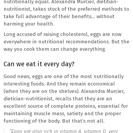
nutritionally equal. Alexandra Murcier, dietitian-
nutritionist, takes stock of the preferred methods to
take full advantage of their benefits… without
harming your health.
Long accused of raising cholesterol, eggs are now
everywhere in nutritional recommendations. But the
way you cook them can change everything.
Can we eat it every day?
Good news, eggs are one of the most nutritionally
interesting foods. And they remain economical
(when they are on the shelves). Alexandra Murcier,
dietician-nutritionist, recalls that they are an
excellent source of complete proteins, essential for
maintaining muscle mass, satiety and the proper
functioning of the body. But that’s not all.
“Eggs are also rich in vitamin A, vitamin D, very