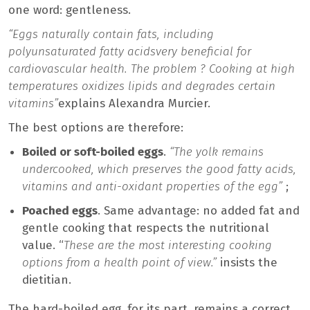
one word: gentleness.
“Eggs naturally contain fats, including
polyunsaturated fatty acids
very beneficial for
cardiovascular health. The problem ? Cooking at high
temperatures oxidizes lipids and degrades certain
vitamins”
explains Alexandra Murcier.
The best options are therefore:
Boiled or soft-boiled eggs
.
“The yolk remains
undercooked, which preserves the good fatty acids,
vitamins and anti-oxidant properties of the egg”
;
Poached eggs
. Same advantage: no added fat and
gentle cooking that respects the nutritional
value. “
These are the most interesting cooking
options from a health point of view.”
insists the
dietitian.
The hard-boiled egg, for its part, remains a correct