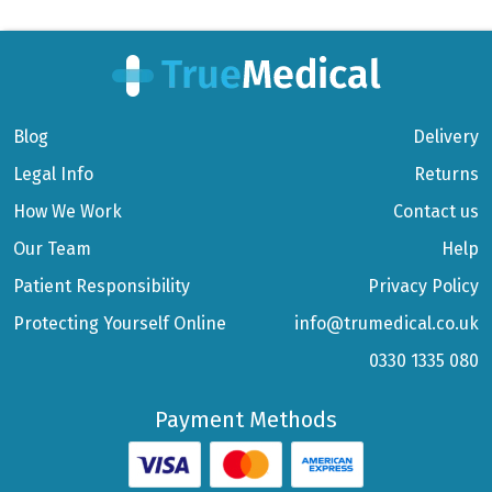
Blog
Delivery
Legal Info
Returns
How We Work
Contact us
Our Team
Help
Patient Responsibility
Privacy Policy
Protecting Yourself Online
info@trumedical.co.uk
0330 1335 080
Payment Methods