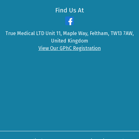
Find Us At
True Medical LTD Unit 11, Maple Way, Feltham, TW13 7AW,
United Kingdom
View Our GPhC Registration