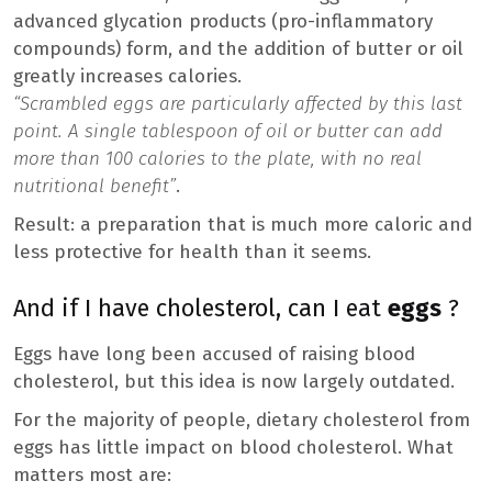
advanced glycation products (pro-inflammatory
compounds) form, and the addition of butter or oil
greatly increases calories.
“Scrambled eggs are particularly affected by this last
point. A single tablespoon of oil or butter can add
more than 100 calories to the plate, with no real
nutritional benefit”
.
Result: a preparation that is much more caloric and
less protective for health than it seems.
And if I have cholesterol, can I eat
eggs
?
Eggs have long been accused of raising blood
cholesterol, but this idea is now largely outdated.
For the majority of people, dietary cholesterol from
eggs has little impact on blood cholesterol. What
matters most are: