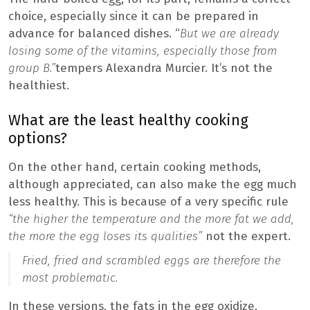
choice, especially since it can be prepared in
advance for balanced dishes. “
But we are already
losing some of the vitamins, especially those from
group B.”
tempers Alexandra Murcier. It’s not the
healthiest.
What are the least healthy cooking
options?
On the other hand, certain cooking methods,
although appreciated, can also make the egg much
less healthy. This is because of a very specific rule
“the higher the temperature and the more fat we add,
the more the egg loses its qualities”
not the expert.
Fried, fried and scrambled eggs are therefore the
most problematic.
In these versions, the fats in the egg oxidize,