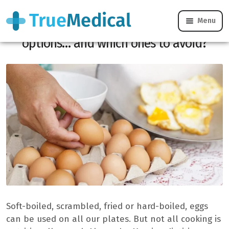
Menu
Eggs: what are the healthiest cooking
options… and which ones to avoid?
Soft-boiled, scrambled, fried or hard-boiled, eggs
can be used on all our plates. But not all cooking is