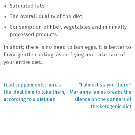
Saturated fats;
The overall quality of the diet;
Consumption of fiber, vegetables and minimally
processed products.
In short: there is no need to ban eggs. It is better to
favor gentle cooking, avoid frying and take care of
your entire diet.
Previous
Next
Food supplements: here’s
“I almost stayed there”:
post:
post:
Post
the ideal time to take them,
Marianne James breaks the
according to a dietitian
silence on the dangers of
navigation
the ketogenic diet