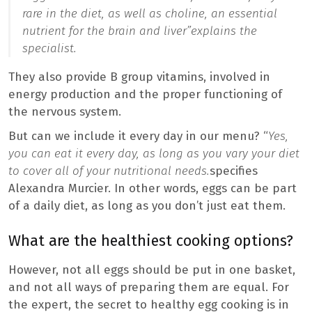
rare in the diet, as well as choline, an essential
nutrient for the brain and liver”
explains the
specialist.
They also provide B group vitamins, involved in
energy production and the proper functioning of
the nervous system.
But can we include it every day in our menu? “
Yes,
you can eat it every day, as long as you vary your diet
to cover all of your nutritional needs.
specifies
Alexandra Murcier. In other words, eggs can be part
of a daily diet, as long as you don’t just eat them.
What are the healthiest cooking options?
However, not all eggs should be put in one basket,
and not all ways of preparing them are equal. For
the expert, the secret to healthy egg cooking is in