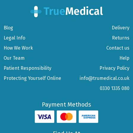
Blog
Delivery
Legal Info
Returns
How We Work
Contact us
Our Team
Help
Patient Responsibility
Privacy Policy
Protecting Yourself Online
info@trumedical.co.uk
0330 1335 080
Payment Methods