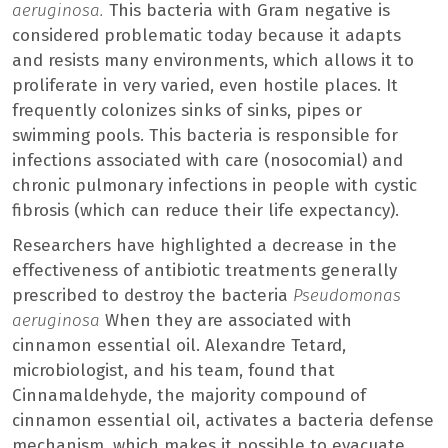
aeruginosa.
This bacteria with Gram negative is
considered problematic today because it adapts
and resists many environments, which allows it to
proliferate in very varied, even hostile places. It
frequently colonizes sinks of sinks, pipes or
swimming pools. This bacteria is responsible for
infections associated with care (nosocomial) and
chronic pulmonary infections in people with cystic
fibrosis (which can reduce their life expectancy).
Researchers have highlighted a decrease in the
effectiveness of antibiotic treatments generally
prescribed to destroy the bacteria
Pseudomonas
aeruginosa
When they are associated with
cinnamon essential oil. Alexandre Tetard,
microbiologist, and his team, found that
Cinnamaldehyde, the majority compound of
cinnamon essential oil, activates a bacteria defense
mechanism, which makes it possible to evacuate