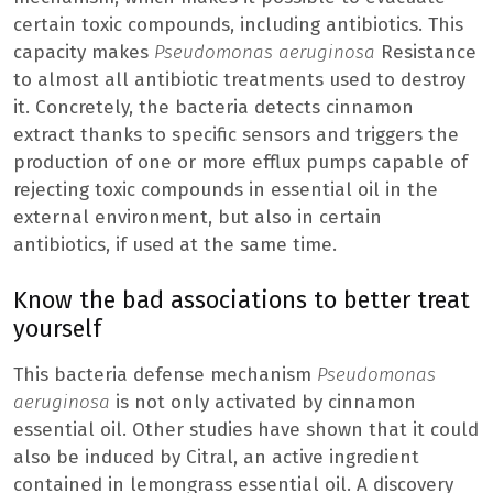
certain toxic compounds, including antibiotics. This
capacity makes
Pseudomonas aeruginosa
Resistance
to almost all antibiotic treatments used to destroy
it. Concretely, the bacteria detects cinnamon
extract thanks to specific sensors and triggers the
production of one or more efflux pumps capable of
rejecting toxic compounds in essential oil in the
external environment, but also in certain
antibiotics, if used at the same time.
Know the bad associations to better treat
yourself
This bacteria defense mechanism
Pseudomonas
aeruginosa
is not only activated by cinnamon
essential oil. Other studies have shown that it could
also be induced by Citral, an active ingredient
contained in lemongrass essential oil. A discovery