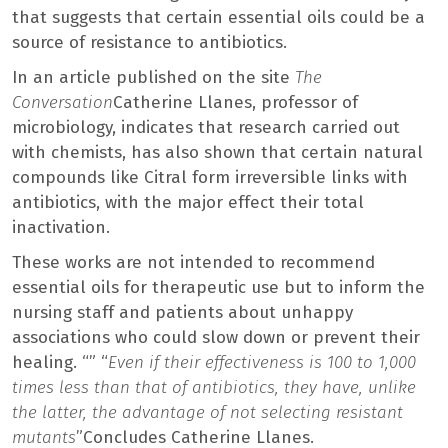
that suggests that certain essential oils could be a
source of resistance to antibiotics.
In an article published on the site
The
Conversation
Catherine Llanes, professor of
microbiology, indicates that research carried out
with chemists, has also shown that certain natural
compounds like Citral form irreversible links with
antibiotics, with the major effect their total
inactivation.
These works are not intended to recommend
essential oils for therapeutic use but to inform the
nursing staff and patients about unhappy
associations who could slow down or prevent their
healing. “” “
Even if their effectiveness is 100 to 1,000
times less than that of antibiotics, they have, unlike
the latter, the advantage of not selecting resistant
mutants
”Concludes Catherine Llanes.