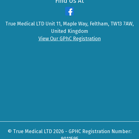
Find Us At
True Medical LTD Unit 11, Maple Way, Feltham, TW13 7AW,
United Kingdom
View Our GPhC Registration
© True Medical LTD 2026 - GPHC Registration Number:
9011595