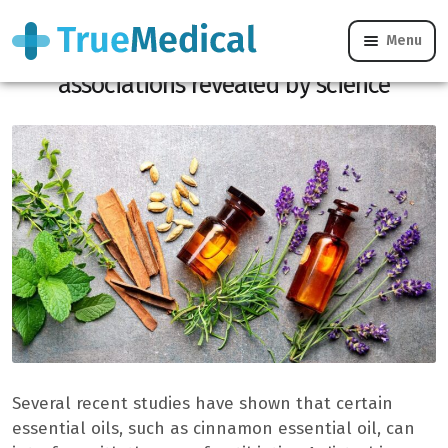
Menu
Essential and antibiotic oils, dangerous
associations revealed by science
Several recent studies have shown that certain
essential oils, such as cinnamon essential oil, can