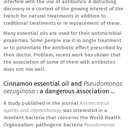
interfere with the use of antibiotics. A disturbing
discovery in a context of the growing interest of the
French for natural treatments in addition to
traditional treatments or in replacement of these.
Many essential oils are used for their antimicrobial
properties. Some people use it in single treatment
or to potentiate the antibiotic effect prescribed by
their doctor. Problem, recent work has shown that
the association of some of them with antibiotics
does not mix well.
Cinnamon essential oil and
Pseudomonas
aeruginosa
: a dangerous association …
A study published in the journal
Antimicrobial
agents and chemotherapy
was interested in a
resistant bacteria that concerns the World Health
Organization: pathogenic bacteria
Pseudomonas