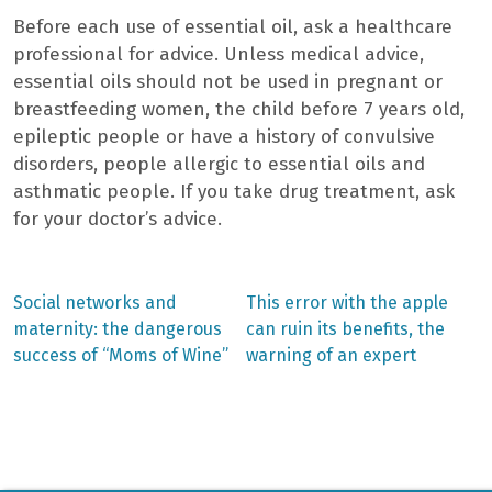
Before each use of essential oil, ask a healthcare
professional for advice. Unless medical advice,
essential oils should not be used in pregnant or
breastfeeding women, the child before 7 years old,
epileptic people or have a history of convulsive
disorders, people allergic to essential oils and
asthmatic people. If you take drug treatment, ask
for your doctor’s advice.
Previous
Next
Social networks and
This error with the apple
post:
post:
Post
maternity: the dangerous
can ruin its benefits, the
success of “Moms of Wine”
warning of an expert
navigation