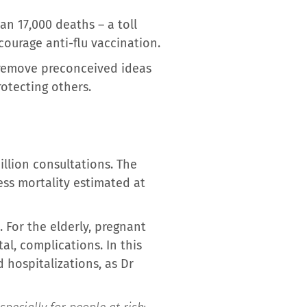
an 17,000 deaths – a toll
ourage anti-flu vaccination.
o remove preconceived ideas
otecting others.
illion consultations. The
ess mortality estimated at
. For the elderly, pregnant
al, complications. In this
 hospitalizations, as Dr