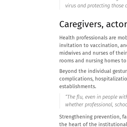
virus and protecting those 
Caregivers, acto
Health professionals are mob
invitation to vaccination, an
midwives and nurses of their 
rooms and nursing homes to 
Beyond the individual gestur
complications, hospitalizatio
establishments.
“
The flu, even in people wit
whether professional, school
Strengthening prevention, fac
the heart of the institutiona