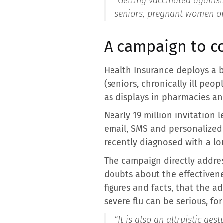
“
Getting vaccinated against t
seniors, pregnant women or 
A campaign to co
Health Insurance deploys a 
(seniors, chronically ill pe
as displays in pharmacies an
Nearly 19 million invitation
email, SMS and personalized c
recently diagnosed with a lon
The campaign directly addres
doubts about the effectivene
figures and facts, that the a
severe flu can be serious, fo
“It is also an altruistic ges