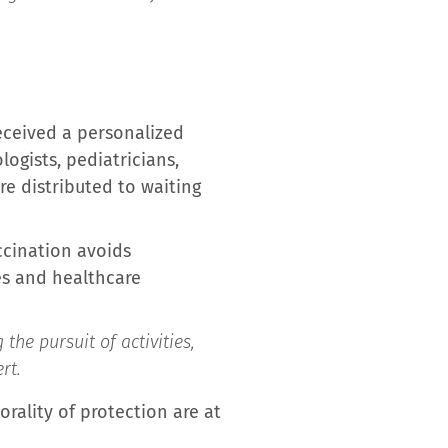
received a personalized
logists, pediatricians,
re distributed to waiting
ccination avoids
ies and healthcare
the pursuit of activities,
rt.
orality of protection are at