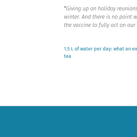
“
Giving up on holiday reunions
winter. And there is no point w
the vaccine to fully act on ou
Previous
1.5 L of water per day: what an e
post:
tea
Post
navigation