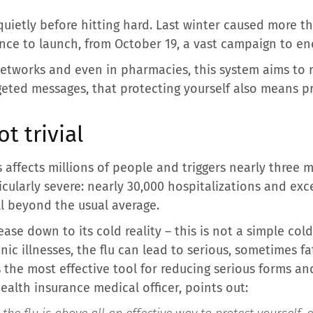
 quietly before hitting hard. Last winter caused more th
ce to launch, from October 19, a vast campaign to enc
, networks and even in pharmacies, this system aims t
eted messages, that protecting yourself also means pr
t trivial
s affects millions of people and triggers nearly three m
icularly severe: nearly 30,000 hospitalizations and exc
l beyond the usual average.
se down to its cold reality – this is not a simple cold
c illnesses, the flu can lead to serious, sometimes fat
 the most effective tool for reducing serious forms and
ealth insurance medical officer, points out: