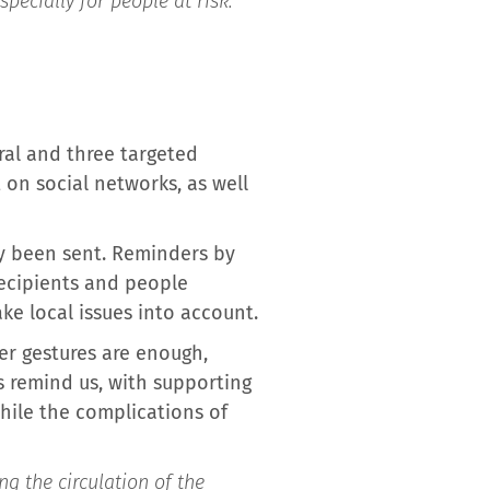
specially for people at risk:
ral and three targeted
 on social networks, as well
dy been sent. Reminders by
 recipients and people
ke local issues into account.
er gestures are enough,
s remind us, with supporting
while the complications of
ng the circulation of the