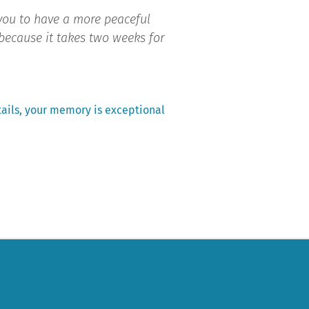
 you to have a more peaceful
y because it takes two weeks for
ails, your memory is exceptional