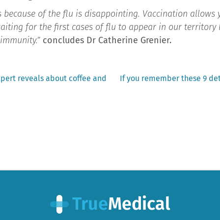
 because of the flu is disappointing. Vaccination allows
aiting for the first cases of flu to appear in our territor
r immunity.”
concludes Dr Catherine Grenier.
Next
xpert reveals about coffee and
If you remember these 9 det
post: