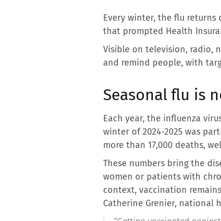
Every winter, the flu returns
that prompted Health Insuran
Visible on television, radio
and remind people, with targ
Seasonal flu is no
Each year, the influenza viru
winter of 2024-2025 was part
more than 17,000 deaths, wel
These numbers bring the disea
women or patients with chroni
context, vaccination remains
Catherine Grenier, national h