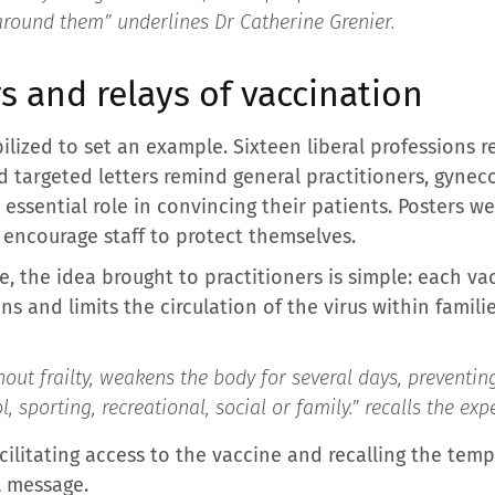
around them” underlines Dr Catherine Grenier.
rs and relays of vaccination
ilized to set an example. Sixteen liberal professions 
d targeted letters remind general practitioners, gyneco
essential role in convincing their patients. Posters we
encourage staff to protect themselves.
e, the idea brought to practitioners is simple: each va
ns and limits the circulation of the virus within famil
hout frailty, weakens the body for several days, preventing 
, sporting, recreational, social or family.
” recalls the expe
ilitating access to the vaccine and recalling the temp
l message.