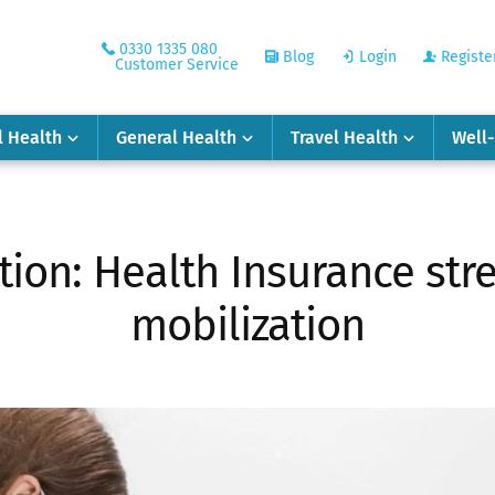
0330 1335 080
Blog
Login
Registe
Customer Service
l Health
General Health
Travel Health
Well
tion: Health Insurance str
mobilization