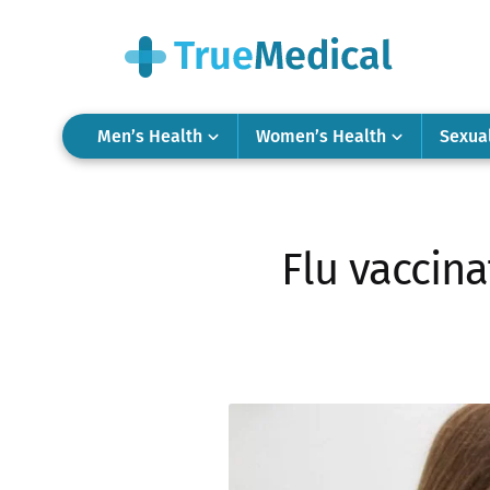
Men’s Health
Women’s Health
Sexua
Flu vaccina