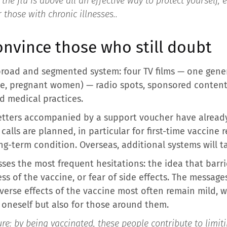
he flu is above all an effective way to protect yourself, e
those with chronic illnesses.
.
nvince those who still doubt
broad and segmented system: four TV films — one gene
ople, pregnant women) — radio spots, sponsored content
d medical practices.
 letters accompanied by a support voucher have alrea
alls are planned, in particular for first-time vaccine
g-term condition. Overseas, additional systems will ta
ses the most frequent hesitations: the idea that barri
ss of the vaccine, or fear of side effects. The message
dverse effects of the vaccine most often remain mild, 
r oneself but also for those around them.
ture: by being vaccinated, these people contribute to limiti