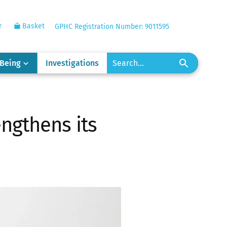
r
Basket
GPHC Registration Number: 9011595
-Being
Investigations
engthens its