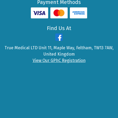
Payment Methods
Find Us At
True Medical LTD Unit 11, Maple Way, Feltham, TW13 7AW,
United Kingdom
View Our GPhC Registration