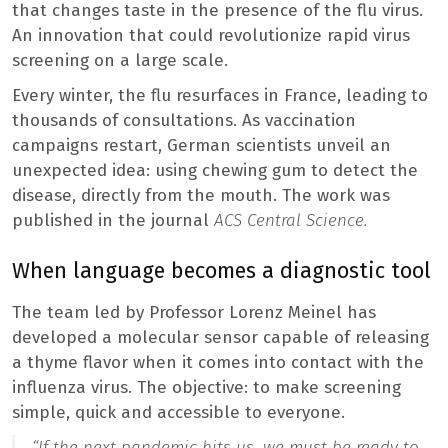
that changes taste in the presence of the flu virus.
An innovation that could revolutionize rapid virus
screening on a large scale.
Every winter, the flu resurfaces in France, leading to
thousands of consultations. As vaccination
campaigns restart, German scientists unveil an
unexpected idea: using chewing gum to detect the
disease, directly from the mouth. The work was
published in the journal
ACS Central Science.
When language becomes a diagnostic tool
The team led by Professor Lorenz Meinel has
developed a molecular sensor capable of releasing
a thyme flavor when it comes into contact with the
influenza virus. The objective: to make screening
simple, quick and accessible to everyone.
“
If the next pandemic hits us, we must be ready to