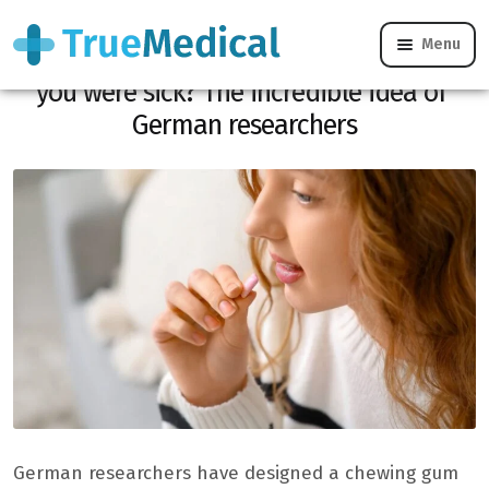
Menu
Flu: What if your chewing gum told you
you were sick? The incredible idea of ​​
German researchers
German researchers have designed a chewing gum