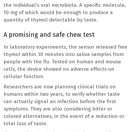
the individual’s oral microbiota. A specific molecule,
10 mg of which would be enough to produce a
quantity of thymol detectable by taste.
A promising and safe chew test
In laboratory experiments, the sensor released free
thymol within 30 minutes into saliva samples from
people with the flu. Tested on human and mouse
cells, the device showed no adverse effects on
cellular function.
Researchers are now planning clinical trials on
humans within two years, to verify whether taste
can actually signal an infection before the first
symptoms. They are also considering bitter or
colored alternatives, in the event of a reduction or
total loss of taste.