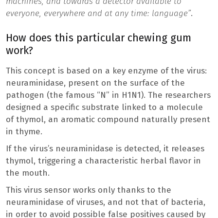
machines, and towards a detector available to
everyone, everywhere and at any time: language”
.
How does this particular chewing gum
work?
This concept is based on a key enzyme of the virus:
neuraminidase, present on the surface of the
pathogen (the famous “N” in H1N1). The researchers
designed a specific substrate linked to a molecule
of thymol, an aromatic compound naturally present
in thyme.
If the virus’s neuraminidase is detected, it releases
thymol, triggering a characteristic herbal flavor in
the mouth.
This virus sensor works only thanks to the
neuraminidase of viruses, and not that of bacteria,
in order to avoid possible false positives caused by