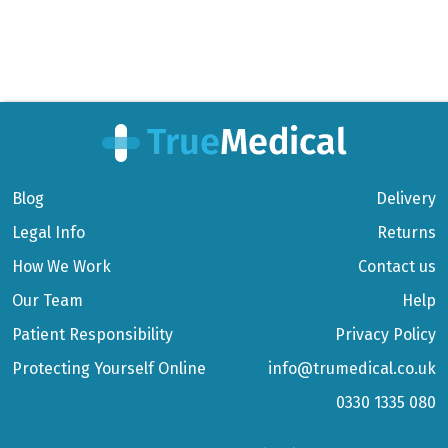
Blog
Delivery
Legal Info
Returns
How We Work
Contact us
Our Team
Help
Patient Responsibility
Privacy Policy
Protecting Yourself Online
info@trumedical.co.uk
0330 1335 080