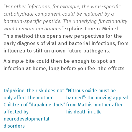
“
For other infections, for example, the virus-specific
carbohydrate component could be replaced by a
bacteria-specific peptide. The underlying functionality
would remain unchanged”
explains Lorenz Meinel.
This method thus opens new perspectives for the
early diagnosis of viral and bacterial infections, from
influenza to still unknown future pathogens.
A simple bite could then be enough to spot an
infection at home, long before you feel the effects.
Previous
Next
Dépakine: the risk does not
“Nitrous oxide must be
post:
post:
Post
only affect the mother.
banned”: the moving appeal
Children of “dapakine dads”
from Mathis’ mother after
navigation
affected by
his death in Lille
neurodevelopmental
disorders