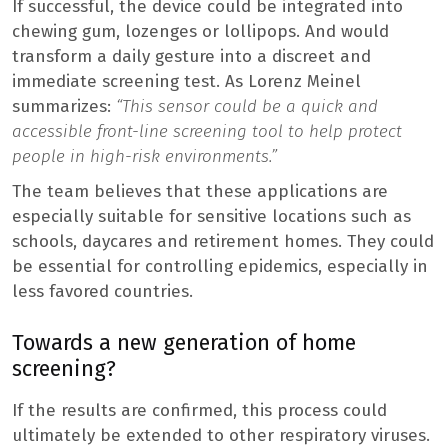
If successful, the device could be integrated into
chewing gum, lozenges or lollipops. And would
transform a daily gesture into a discreet and
immediate screening test. As Lorenz Meinel
summarizes:
“This sensor could be a quick and
accessible front-line screening tool to help protect
people in high-risk environments.”
The team believes that these applications are
especially suitable for sensitive locations such as
schools, daycares and retirement homes. They could
be essential for controlling epidemics, especially in
less favored countries.
Towards a new generation of home
screening?
If the results are confirmed, this process could
ultimately be extended to other respiratory viruses.