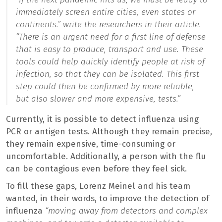
immediately screen entire cities, even states or
continents.”
write the researchers in their article.
“There is an urgent need for a first line of defense
that is easy to produce, transport and use. These
tools could help quickly identify people at risk of
infection, so that they can be isolated. This first
step could then be confirmed by more reliable,
but also slower and more expensive, tests.”
Currently, it is possible to detect influenza using
PCR or antigen tests. Although they remain precise,
they remain expensive, time-consuming or
uncomfortable. Additionally, a person with the flu
can be contagious even before they feel sick.
To fill these gaps, Lorenz Meinel and his team
wanted, in their words, to improve the detection of
influenza
“moving away from detectors and complex