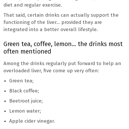
diet and regular exercise.
That said, certain drinks can actually support the
functioning of the liver… provided they are
integrated into a better overall lifestyle.
Green tea, coffee, lemon… the drinks most
often mentioned
Among the drinks regularly put forward to help an
overloaded liver, five come up very often:
Green tea;
Black coffee;
Beetroot juice;
Lemon water;
Apple cider vinegar.