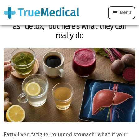
Menu
Foie gras: these 5 drinks are often touted
as “detox,” but here’s what they can
really do
Fatty liver, fatigue, rounded stomach: what if your