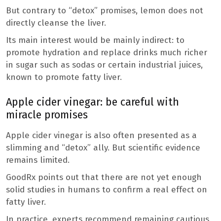
But contrary to “detox” promises, lemon does not
directly cleanse the liver.
Its main interest would be mainly indirect: to
promote hydration and replace drinks much richer
in sugar such as sodas or certain industrial juices,
known to promote fatty liver.
Apple cider vinegar: be careful with
miracle promises
Apple cider vinegar is also often presented as a
slimming and “detox” ally. But scientific evidence
remains limited.
GoodRx points out that there are not yet enough
solid studies in humans to confirm a real effect on
fatty liver.
In practice, experts recommend remaining cautious