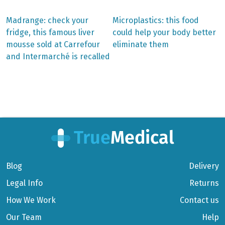
Previous
Next
Madrange: check your
Microplastics: this food
post:
post:
Post
fridge, this famous liver
could help your body better
mousse sold at Carrefour
eliminate them
navigation
and Intermarché is recalled
Blog
Delivery
Legal Info
Returns
How We Work
Contact us
Our Team
Help