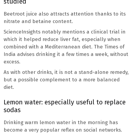
studied
Beetroot juice also attracts attention thanks to its
nitrate and betaine content.
ScienceInsights notably mentions a clinical trial in
which it helped reduce liver fat, especially when
combined with a Mediterranean diet. The Times of
India advises drinking it a few times a week, without
excess.
As with other drinks, it is not a stand-alone remedy,
but a possible complement to a more balanced
diet.
Lemon water: especially useful to replace
sodas
Drinking warm lemon water in the morning has
become a very popular reflex on social networks.