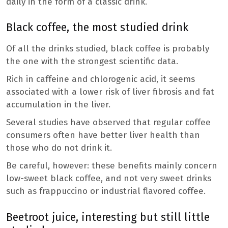
daily in the form of a classic drink.
Black coffee, the most studied drink
Of all the drinks studied, black coffee is probably
the one with the strongest scientific data.
Rich in caffeine and chlorogenic acid, it seems
associated with a lower risk of liver fibrosis and fat
accumulation in the liver.
Several studies have observed that regular coffee
consumers often have better liver health than
those who do not drink it.
Be careful, however: these benefits mainly concern
low-sweet black coffee, and not very sweet drinks
such as frappuccino or industrial flavored coffee.
Beetroot juice, interesting but still little