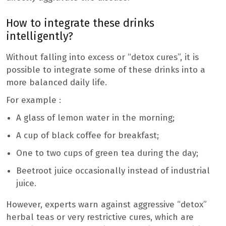
How to integrate these drinks
intelligently?
Without falling into excess or “detox cures”, it is
possible to integrate some of these drinks into a
more balanced daily life.
For example :
A glass of lemon water in the morning;
A cup of black coffee for breakfast;
One to two cups of green tea during the day;
Beetroot juice occasionally instead of industrial
juice.
However, experts warn against aggressive “detox”
herbal teas or very restrictive cures, which are