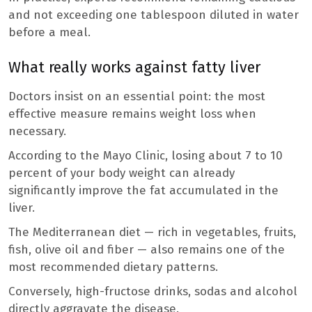
and not exceeding one tablespoon diluted in water
before a meal.
What really works against fatty liver
Doctors insist on an essential point: the most
effective measure remains weight loss when
necessary.
According to the Mayo Clinic, losing about 7 to 10
percent of your body weight can already
significantly improve the fat accumulated in the
liver.
The Mediterranean diet — rich in vegetables, fruits,
fish, olive oil and fiber — also remains one of the
most recommended dietary patterns.
Conversely, high-fructose drinks, sodas and alcohol
directly aggravate the disease.