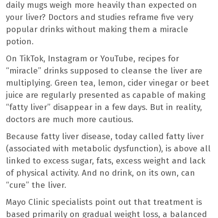
daily mugs weigh more heavily than expected on
your liver? Doctors and studies reframe five very
popular drinks without making them a miracle
potion.
On TikTok, Instagram or YouTube, recipes for
“miracle” drinks supposed to cleanse the liver are
multiplying. Green tea, lemon, cider vinegar or beet
juice are regularly presented as capable of making
“fatty liver” disappear in a few days. But in reality,
doctors are much more cautious.
Because fatty liver disease, today called fatty liver
(associated with metabolic dysfunction), is above all
linked to excess sugar, fats, excess weight and lack
of physical activity. And no drink, on its own, can
“cure” the liver.
Mayo Clinic specialists point out that treatment is
based primarily on gradual weight loss, a balanced