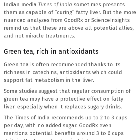
Indian media
Times of India
sometimes presents
them as capable of “curing” fatty liver. But the more
nuanced analyzes from GoodRx or ScienceInsights
remind us that these are above all potential allies,
and not miracle treatments.
Green tea, rich in antioxidants
Green tea is often recommended thanks to its
richness in catechins, antioxidants which could
support fat metabolism in the liver.
Some studies suggest that regular consumption of
green tea may have a protective effect on fatty
liver, especially when it replaces sugary drinks.
The Times of India recommends up to 2 to 3 cups
per day, with no added sugar. GoodRx even
mentions potential benefits around 3 to 6 cups