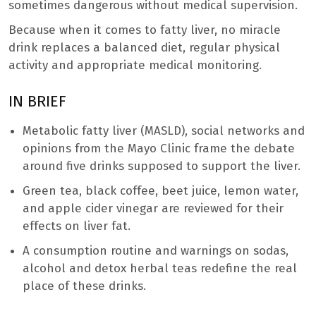
sometimes dangerous without medical supervision.
Because when it comes to fatty liver, no miracle
drink replaces a balanced diet, regular physical
activity and appropriate medical monitoring.
IN BRIEF
Metabolic fatty liver (MASLD), social networks and
opinions from the Mayo Clinic frame the debate
around five drinks supposed to support the liver.
Green tea, black coffee, beet juice, lemon water,
and apple cider vinegar are reviewed for their
effects on liver fat.
A consumption routine and warnings on sodas,
alcohol and detox herbal teas redefine the real
place of these drinks.