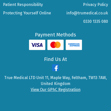
Patient Responsibility
Privacy Policy
Protecting Yourself Online
info@trumedical.co.uk
0330 1335 080
Payment Methods
Find Us At
True Medical LTD Unit 11, Maple Way, Feltham, TW13 7AW,
United Kingdom
View Our GPhC Registration