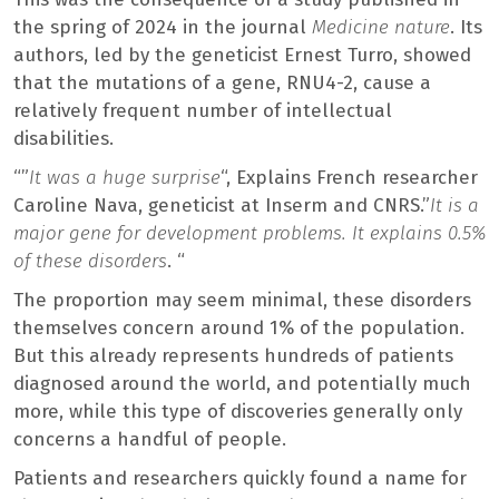
the spring of 2024 in the journal
Medicine nature
. Its
authors, led by the geneticist Ernest Turro, showed
that the mutations of a gene, RNU4-2, cause a
relatively frequent number of intellectual
disabilities.
“”
It was a huge surprise
“, Explains French researcher
Caroline Nava, geneticist at Inserm and CNRS.”
It is a
major gene for development problems. It explains 0.5%
of these disorders
. “
The proportion may seem minimal, these disorders
themselves concern around 1% of the population.
But this already represents hundreds of patients
diagnosed around the world, and potentially much
more, while this type of discoveries generally only
concerns a handful of people.
Patients and researchers quickly found a name for