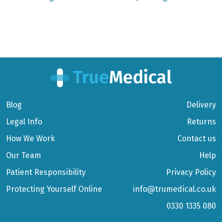
Blog
Delivery
Legal Info
Returns
How We Work
Contact us
Our Team
Help
Patient Responsibility
Privacy Policy
Protecting Yourself Online
info@trumedical.co.uk
0330 1335 080