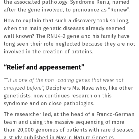
the associated pathology: Syndrome Renu, named
after the gene involved, to pronounce as “Renew”.
How to explain that such a discovery took so long,
when the main genetic diseases already seemed
well known? The RNU4-2 gene and his family have
long seen their role neglected because they are not
involved in the creation of proteins.
“Relief and appeasement”
“”
It is one of the non -coding genes that were not
analyzed before
“, Deciphers Ms. Nava who, like other
geneticists, now continues research on this
syndrome and on close pathologies.
The researcher led, at the head of a Franco-German
team and using the massive sequencing of more
than 20,000 genomes of patients with rare diseases,
a study published in May in Nature Genetics.