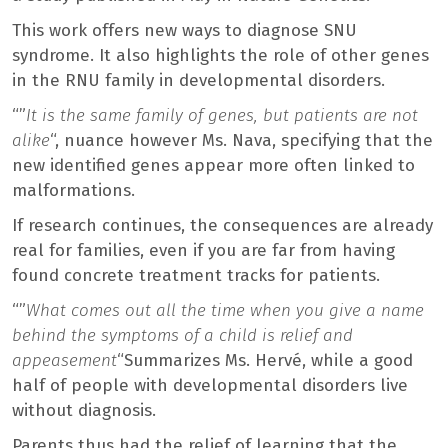
This work offers new ways to diagnose SNU
syndrome. It also highlights the role of other genes
in the RNU family in developmental disorders.
“”
It is the same family of genes, but patients are not
alike
“, nuance however Ms. Nava, specifying that the
new identified genes appear more often linked to
malformations.
If research continues, the consequences are already
real for families, even if you are far from having
found concrete treatment tracks for patients.
“”
What comes out all the time when you give a name
behind the symptoms of a child is relief and
appeasement
“Summarizes Ms. Hervé, while a good
half of people with developmental disorders live
without diagnosis.
Parents thus had the relief of learning that the