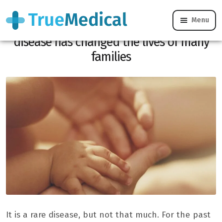
Menu
For the past year, the discovery of a rare
disease has changed the lives of many
families
It is a rare disease, but not that much. For the past