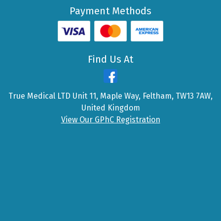
Payment Methods
Find Us At
True Medical LTD Unit 11, Maple Way, Feltham, TW13 7AW,
United Kingdom
View Our GPhC Registration