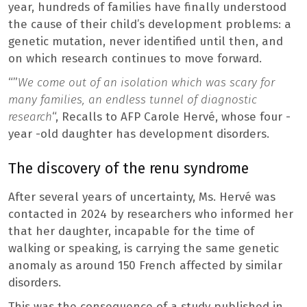
year, hundreds of families have finally understood
the cause of their child’s development problems: a
genetic mutation, never identified until then, and
on which research continues to move forward.
“”
We come out of an isolation which was scary for
many families, an endless tunnel of diagnostic
research
“, Recalls to AFP Carole Hervé, whose four -
year -old daughter has development disorders.
The discovery of the renu syndrome
After several years of uncertainty, Ms. Hervé was
contacted in 2024 by researchers who informed her
that her daughter, incapable for the time of
walking or speaking, is carrying the same genetic
anomaly as around 150 French affected by similar
disorders.
This was the consequence of a study published in