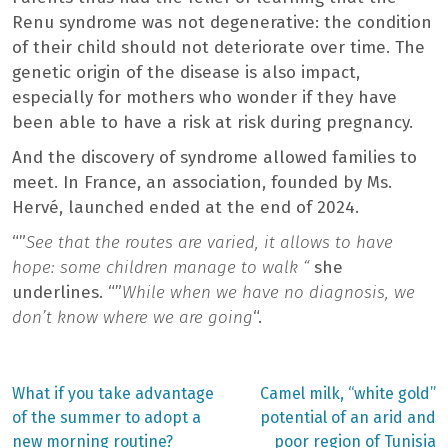
Renu syndrome was not degenerative: the condition
of their child should not deteriorate over time. The
genetic origin of the disease is also impact,
especially for mothers who wonder if they have
been able to have a risk at risk during pregnancy.
And the discovery of syndrome allowed families to
meet. In France, an association, founded by Ms.
Hervé, launched ended at the end of 2024.
“”
See that the routes are varied, it allows to have
hope: some children manage to walk “
she
underlines. “”
While when we have no diagnosis, we
don’t know where we are going
“.
Previous
Next
What if you take advantage
Camel milk, “white gold”
post:
post:
Post
of the summer to adopt a
potential of an arid and
new morning routine?
poor region of Tunisia
navigation