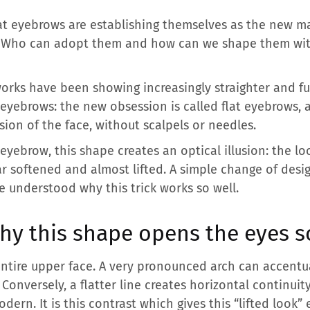
flat eyebrows are establishing themselves as the new
el. Who can adopt them and how can we shape them wi
orks have been showing increasingly straighter and fu
 eyebrows: the new obsession is called flat eyebrows, 
ion of the face, without scalpels or needles.
 eyebrow, this shape creates an optical illusion: the 
r softened and almost lifted. A simple change of desig
 be understood why this trick works so well.
why this shape opens the eyes 
ntire upper face. A very pronounced arch can accentua
 Conversely, a flatter line creates horizontal continui
ern. It is this contrast which gives this “lifted look”