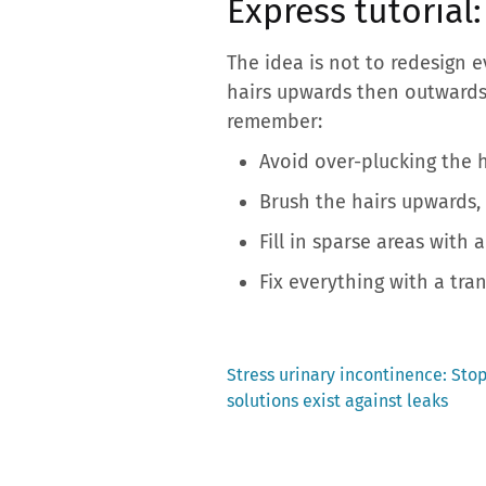
Express tutorial
The idea is not to redesign 
hairs upwards then outwards,
remember:
Avoid over-plucking the h
Brush the hairs upwards, 
Fill in sparse areas with a
Fix everything with a tran
Previous
Stress urinary incontinence: Stop
post:
solutions exist against leaks
Post
navigation