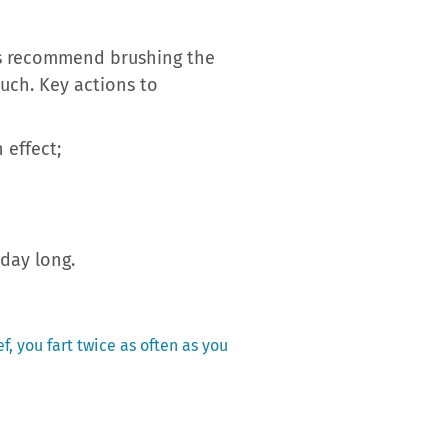
sts recommend brushing the
uch. Key actions to
 effect;
 day long.
f, you fart twice as often as you