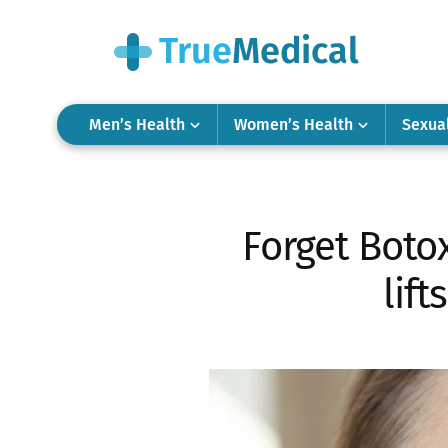
Men’s Health
Women’s Health
Sexua
Forget Boto
lift