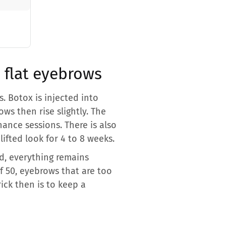
o flat eyebrows
. Botox is injected into
ws then rise slightly. The
nance sessions. There is also
lifted look for 4 to 8 weeks.
d, everything remains
f 50, eyebrows that are too
ick then is to keep a