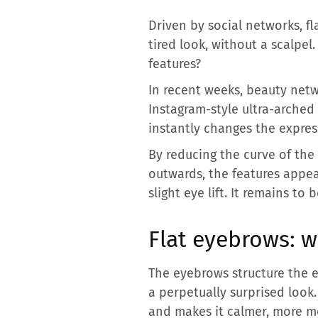
Driven by social networks, 
tired look, without a scalp
features?
In recent weeks, beauty netw
Instagram-style ultra-arched
instantly changes the express
By reducing the curve of the
outwards, the features appea
slight eye lift. It remains to
Flat eyebrows: 
The eyebrows structure the e
a perpetually surprised look.
and makes it calmer, more mod