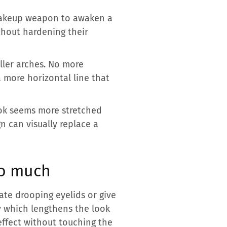
 makeup weapon to awaken a
thout hardening their
ller arches. No more
a more horizontal line that
look seems more stretched
n can visually replace a
so much
te drooping eyelids or give
ty which lengthens the look
 effect without touching the