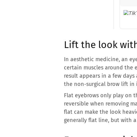
Lift the look wi
In aesthetic medicine, an eye
certain muscles around the e
result appears in a few days 
the non-surgical brow lift in 
Flat eyebrows only play on t
reversible when removing mak
flat can make the look heavie
generally flat line, but with a