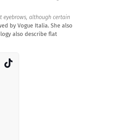
t eyebrows, although certain
ed by Vogue Italia. She also
logy also describe flat