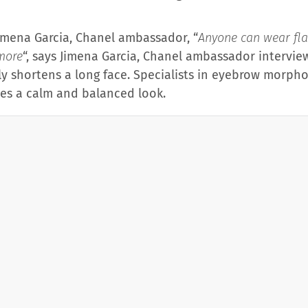
imena Garcia, Chanel ambassador, “
Anyone can wear fla
more
“, says Jimena Garcia, Chanel ambassador interview
lly shortens a long face. Specialists in eyebrow morpho
ves a calm and balanced look.