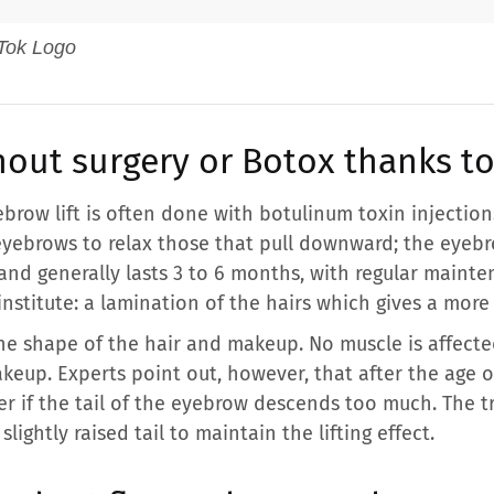
thout surgery or Botox thanks t
brow lift is often done with botulinum toxin injections
yebrows to relax those that pull downward; the eyebro
and generally lasts 3 to 6 months, with regular mainte
institute: a lamination of the hairs which gives a more 
he shape of the hair and makeup. No muscle is affecte
eup. Experts point out, however, that after the age o
r if the tail of the eyebrow descends too much. The tr
 slightly raised tail to maintain the lifting effect.