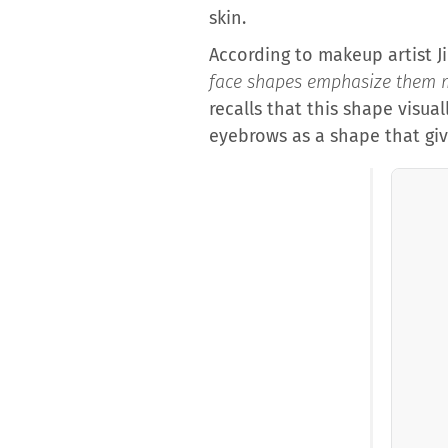
skin.
According to makeup artist J
face shapes emphasize them 
recalls that this shape visua
eyebrows as a shape that gi