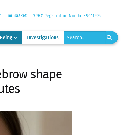
r
Basket
GPHC Registration Number: 9011595
-Being
Investigations
yebrow shape
nutes