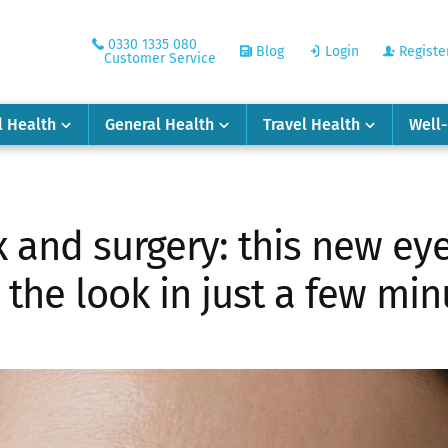
0330 1335 080
Blog
Login
Registe
Customer Service
l Health
General Health
Travel Health
Well
x and surgery: this new e
s the look in just a few mi