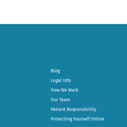
Blog
Legal Info
How We Work
Our Team
Patient Responsibility
Protecting Yourself Online