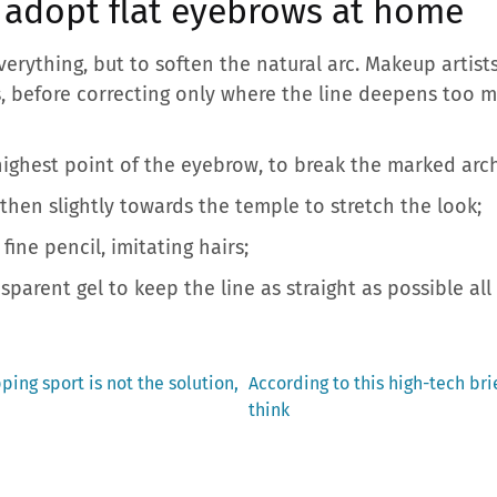
: adopt flat eyebrows at home
everything, but to soften the natural arc. Makeup arti
 before correcting only where the line deepens too m
ighest point of the eyebrow, to break the marked arch
then slightly towards the temple to stretch the look;
 fine pencil, imitating hairs;
sparent gel to keep the line as straight as possible all
Next
ping sport is not the solution,
According to this high-tech brie
post:
think