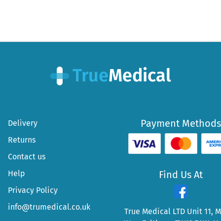
Payment Methods
Delivery
Returns
Contact us
Help
Find Us At
Privacy Policy
info@trumedical.co.uk
True Medical LTD Unit 11, 