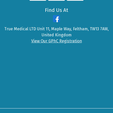
Find Us At
True Medical LTD Unit 11, Maple Way, Feltham, TW13 7AW,
United Kingdom
View Our GPhC Registration