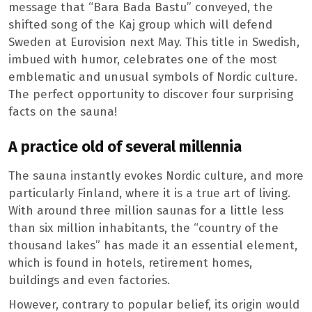
message that “Bara Bada Bastu” conveyed, the
shifted song of the Kaj group which will defend
Sweden at Eurovision next May. This title in Swedish,
imbued with humor, celebrates one of the most
emblematic and unusual symbols of Nordic culture.
The perfect opportunity to discover four surprising
facts on the sauna!
A practice old of several millennia
The sauna instantly evokes Nordic culture, and more
particularly Finland, where it is a true art of living.
With around three million saunas for a little less
than six million inhabitants, the “country of the
thousand lakes” has made it an essential element,
which is found in hotels, retirement homes,
buildings and even factories.
However, contrary to popular belief, its origin would