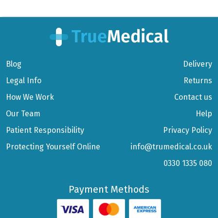
Blog
Delivery
Legal Info
Returns
How We Work
Contact us
Our Team
Help
Patient Responsibility
Privacy Policy
Protecting Yourself Online
info@trumedical.co.uk
0330 1335 080
Payment Methods