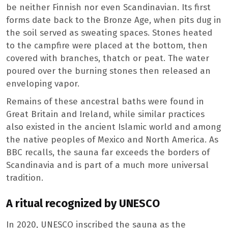
be neither Finnish nor even Scandinavian. Its first
forms date back to the Bronze Age, when pits dug in
the soil served as sweating spaces. Stones heated
to the campfire were placed at the bottom, then
covered with branches, thatch or peat. The water
poured over the burning stones then released an
enveloping vapor.
Remains of these ancestral baths were found in
Great Britain and Ireland, while similar practices
also existed in the ancient Islamic world and among
the native peoples of Mexico and North America. As
BBC recalls, the sauna far exceeds the borders of
Scandinavia and is part of a much more universal
tradition.
A ritual recognized by UNESCO
In 2020, UNESCO inscribed the sauna as the