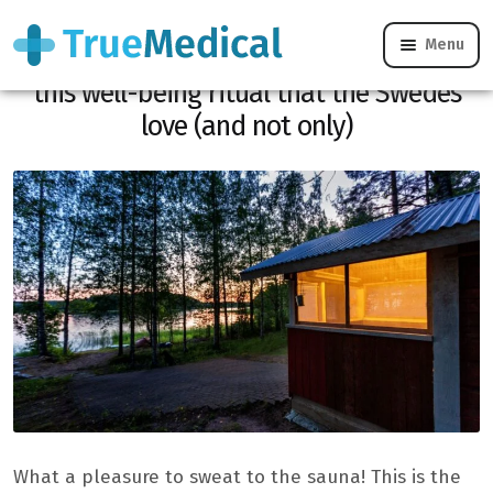
Menu
Four things to know about the sauna,
this well-being ritual that the Swedes
love (and not only)
What a pleasure to sweat to the sauna! This is the