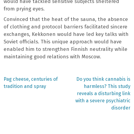
would have tackled sensitive subjects sheltered
from prying eyes.
Convinced that the heat of the sauna, the absence
of clothing and protocol barriers facilitated sincere
exchanges, Kekkonen would have led key talks with
Soviet officials. This unique approach would have
enabled him to strengthen Finnish neutrality while
maintaining good relations with Moscow.
Previous
Next
Pag cheese, centuries of
Do you think cannabis is
post:
post:
Post
tradition and spray
harmless? This study
reveals a disturbing link
navigation
with a severe psychiatric
disorder