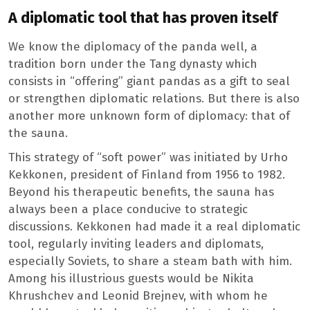
A diplomatic tool that has proven itself
We know the diplomacy of the panda well, a
tradition born under the Tang dynasty which
consists in “offering” giant pandas as a gift to seal
or strengthen diplomatic relations. But there is also
another more unknown form of diplomacy: that of
the sauna.
This strategy of “soft power” was initiated by Urho
Kekkonen, president of Finland from 1956 to 1982.
Beyond his therapeutic benefits, the sauna has
always been a place conducive to strategic
discussions. Kekkonen had made it a real diplomatic
tool, regularly inviting leaders and diplomats,
especially Soviets, to share a steam bath with him.
Among his illustrious guests would be Nikita
Khrushchev and Leonid Brejnev, with whom he