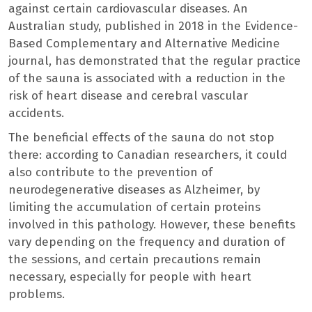
against certain cardiovascular diseases. An
Australian study, published in 2018 in the Evidence-
Based Complementary and Alternative Medicine
journal, has demonstrated that the regular practice
of the sauna is associated with a reduction in the
risk of heart disease and cerebral vascular
accidents.
The beneficial effects of the sauna do not stop
there: according to Canadian researchers, it could
also contribute to the prevention of
neurodegenerative diseases as Alzheimer, by
limiting the accumulation of certain proteins
involved in this pathology. However, these benefits
vary depending on the frequency and duration of
the sessions, and certain precautions remain
necessary, especially for people with heart
problems.