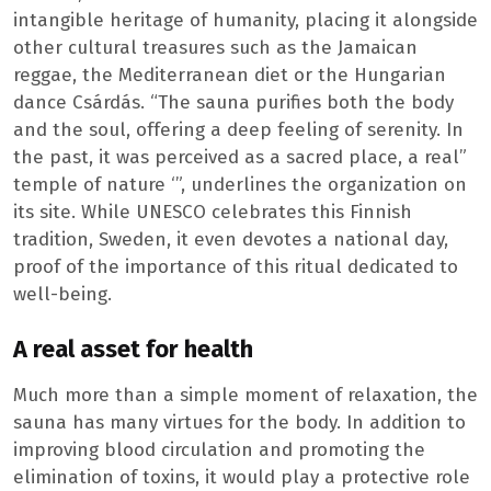
intangible heritage of humanity, placing it alongside
other cultural treasures such as the Jamaican
reggae, the Mediterranean diet or the Hungarian
dance Csárdás. “The sauna purifies both the body
and the soul, offering a deep feeling of serenity. In
the past, it was perceived as a sacred place, a real”
temple of nature ‘”, underlines the organization on
its site. While UNESCO celebrates this Finnish
tradition, Sweden, it even devotes a national day,
proof of the importance of this ritual dedicated to
well-being.
A real asset for health
Much more than a simple moment of relaxation, the
sauna has many virtues for the body. In addition to
improving blood circulation and promoting the
elimination of toxins, it would play a protective role