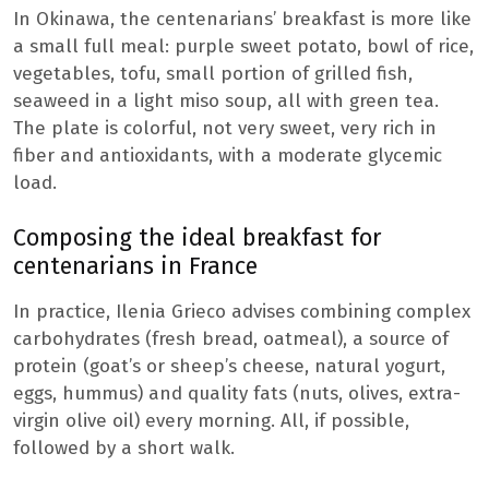
In Okinawa, the centenarians’ breakfast is more like
a small full meal: purple sweet potato, bowl of rice,
vegetables, tofu, small portion of grilled fish,
seaweed in a light miso soup, all with green tea.
The plate is colorful, not very sweet, very rich in
fiber and antioxidants, with a moderate glycemic
load.
Composing the ideal breakfast for
centenarians in France
In practice, Ilenia Grieco advises combining complex
carbohydrates (fresh bread, oatmeal), a source of
protein (goat’s or sheep’s cheese, natural yogurt,
eggs, hummus) and quality fats (nuts, olives, extra-
virgin olive oil) every morning. All, if possible,
followed by a short walk.