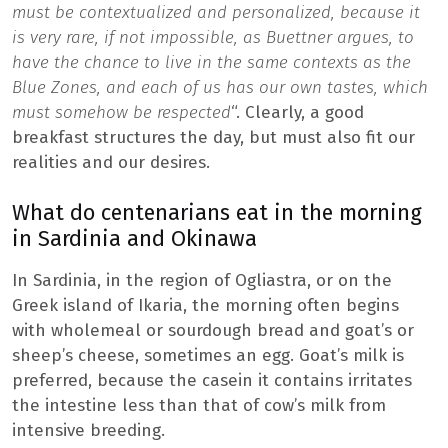
must be contextualized and personalized, because it
is very rare, if not impossible, as Buettner argues, to
have the chance to live in the same contexts as the
Blue Zones, and each of us has our own tastes, which
must somehow be respected
“. Clearly, a good
breakfast structures the day, but must also fit our
realities and our desires.
What do centenarians eat in the morning
in Sardinia and Okinawa
In Sardinia, in the region of Ogliastra, or on the
Greek island of Ikaria, the morning often begins
with wholemeal or sourdough bread and goat’s or
sheep’s cheese, sometimes an egg. Goat’s milk is
preferred, because the casein it contains irritates
the intestine less than that of cow’s milk from
intensive breeding.