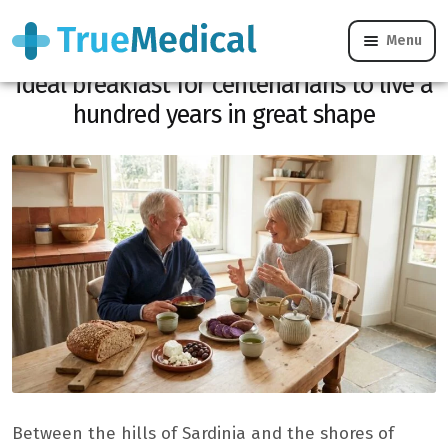
Menu
From Sardinia to Okinawa, here is the
ideal breakfast for centenarians to live a
hundred years in great shape
Between the hills of Sardinia and the shores of