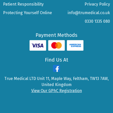
Patient Responsibility
Privacy Policy
Protecting Yourself Online
info@trumedical.co.uk
0330 1335 080
Payment Methods
Find Us At
True Medical LTD Unit 11, Maple Way, Feltham, TW13 7AW,
United Kingdom
View Our GPhC Registration