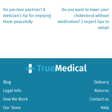
Previous
Next
Do you love pastries? A
Do you want to lower your
post:
post:
Post
dietician’s tip for enjoying
cholesterol without
them peacefully
medication? 3 expert tips to
navigation
adopt
Blog
Delivery
Legal Info
Returns
How We Work
Contact us
Our Team
Help