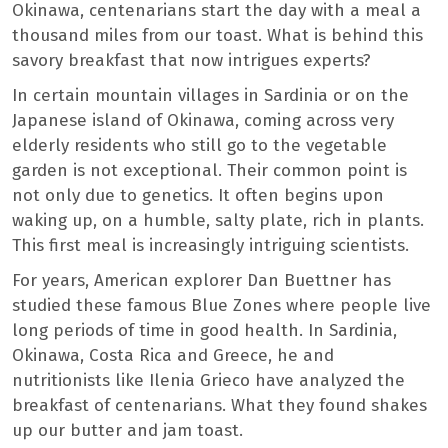
Okinawa, centenarians start the day with a meal a
thousand miles from our toast. What is behind this
savory breakfast that now intrigues experts?
In certain mountain villages in Sardinia or on the
Japanese island of Okinawa, coming across very
elderly residents who still go to the vegetable
garden is not exceptional. Their common point is
not only due to genetics. It often begins upon
waking up, on a humble, salty plate, rich in plants.
This first meal is increasingly intriguing scientists.
For years, American explorer Dan Buettner has
studied these famous Blue Zones where people live
long periods of time in good health. In Sardinia,
Okinawa, Costa Rica and Greece, he and
nutritionists like Ilenia Grieco have analyzed the
breakfast of centenarians. What they found shakes
up our butter and jam toast.