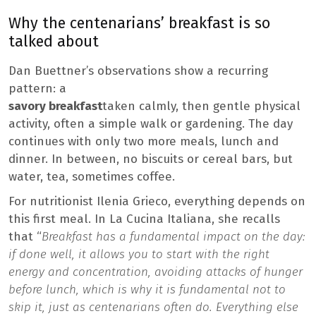
Why the centenarians’ breakfast is so
talked about
Dan Buettner’s observations show a recurring
pattern: a
savory breakfast
taken calmly, then gentle physical
activity, often a simple walk or gardening. The day
continues with only two more meals, lunch and
dinner. In between, no biscuits or cereal bars, but
water, tea, sometimes coffee.
For nutritionist Ilenia Grieco, everything depends on
this first meal. In La Cucina Italiana, she recalls
that “
Breakfast has a fundamental impact on the day:
if done well, it allows you to start with the right
energy and concentration, avoiding attacks of hunger
before lunch, which is why it is fundamental not to
skip it, just as centenarians often do. Everything else