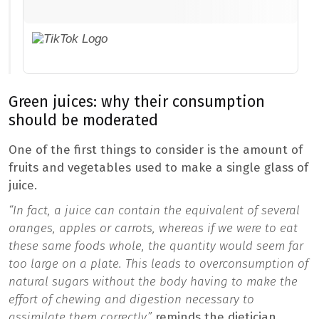
Green juices: why their consumption
should be moderated
One of the first things to consider is the amount of
fruits and vegetables used to make a single glass of
juice.
“In fact, a juice can contain the equivalent of several
oranges, apples or carrots, whereas if we were to eat
these same foods whole, the quantity would seem far
too large on a plate. This leads to overconsumption of
natural sugars without the body having to make the
effort of chewing and digestion necessary to
assimilate them correctly,”
reminds the dietician.