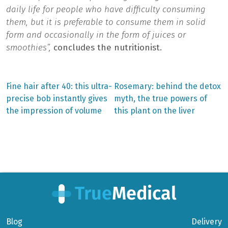
daily life for people who have difficulty consuming
them, but it is preferable to consume them in solid
form and occasionally in the form of juices or
smoothies”,
concludes the nutritionist.
Previous
Next
Fine hair after 40: this ultra-
Rosemary: behind the detox
post:
post:
Post
precise bob instantly gives
myth, the true powers of
the impression of volume
this plant on the liver
navigation
Blog
Delivery