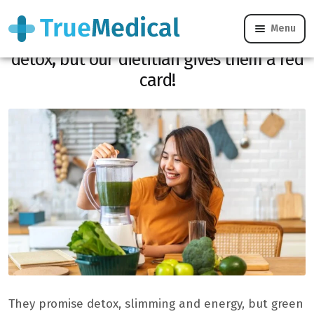
Menu
Green juices promise slimming and
detox, but our dietitian gives them a red
card!
They promise detox, slimming and energy, but green