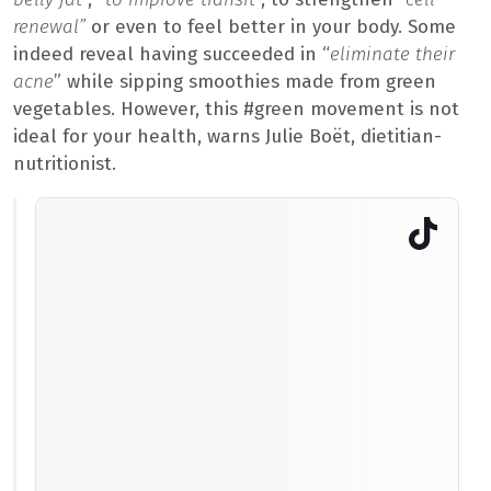
renewal”
or even to feel better in your body. Some
indeed reveal having succeeded in “
eliminate their
acne
” while sipping smoothies made from green
vegetables. However, this #green movement is not
ideal for your health, warns Julie Boët, dietitian-
nutritionist.