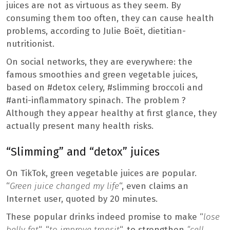
juices are not as virtuous as they seem. By
consuming them too often, they can cause health
problems, according to Julie Boët, dietitian-
nutritionist.
On social networks, they are everywhere: the
famous smoothies and green vegetable juices,
based on #detox celery, #slimming broccoli and
#anti-inflammatory spinach. The problem ?
Although they appear healthy at first glance, they
actually present many health risks.
“Slimming” and “detox” juices
On TikTok, green vegetable juices are popular.
“
Green juice changed my life
“, even claims an
Internet user, quoted by 20 minutes.
These popular drinks indeed promise to make “
lose
belly fat
“, “
to improve transit
“, to strengthen
“cell