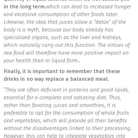
in the long term.
which can lead to increased hunger
and excessive consumption of other foods later.
Likewise, the idea that juices allow a “detox” of the
body is a myth, because our body already has
specialized organs, such as the liver and kidneys,
which naturally carry out this function. The virtues of
raw food will therefore have more positive impact on
your health than in liquid form.
.
Finally, it is important to remember that these
drinks in no way replace a balanced meal.
“They are often deficient in proteins and good lipids,
essential for a complete and satiating diet. Thus,
rather than favoring juices and smoothies, it is
preferable to opt for the consumption of whole fruits
and vegetables, which will provide all their benefits
without the disadvantages linked to their processing.
However, this can help to integrate vegetables into