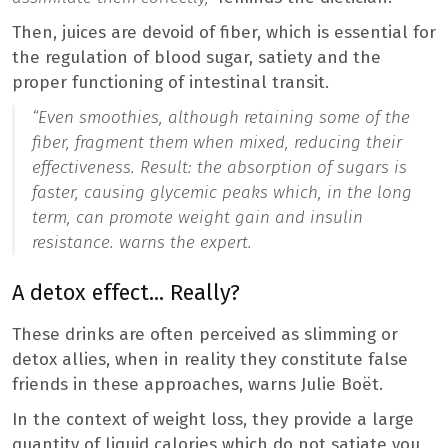
Then, juices are devoid of fiber, which is essential for
the regulation of blood sugar, satiety and the
proper functioning of intestinal transit.
“
Even smoothies, although retaining some of the
fiber, fragment them when mixed, reducing their
effectiveness. Result: the absorption of sugars is
faster, causing glycemic peaks which, in the long
term, can promote weight gain and insulin
resistance.
warns the expert.
A detox effect… Really?
These drinks are often perceived as slimming or
detox allies, when in reality they constitute false
friends in these approaches, warns Julie Boët.
In the context of weight loss, they provide a large
quantity of liquid calories which do not satiate you