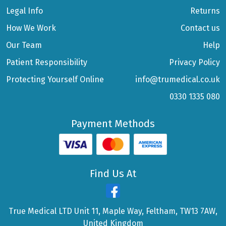
Legal Info
Returns
How We Work
Contact us
Our Team
Help
Patient Responsibility
Privacy Policy
Protecting Yourself Online
info@trumedical.co.uk
0330 1335 080
Payment Methods
Find Us At
True Medical LTD Unit 11, Maple Way, Feltham, TW13 7AW,
United Kingdom