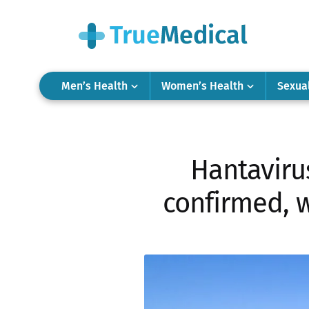
Men’s Health
Women’s Health
Sexua
Hantavirus
confirmed, 