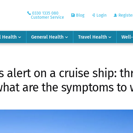
0330 1335 080
Blog
Login
Registe
Customer Service
l Health
General Health
Travel Health
Well
 alert on a cruise ship: t
what are the symptoms to 