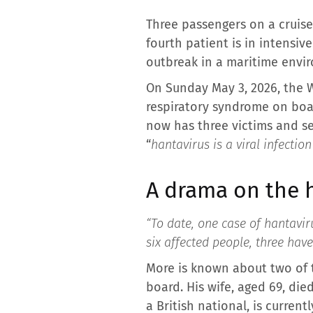
Three passengers on a cruise
fourth patient is in intensiv
outbreak in a maritime envi
On Sunday May 3, 2026, the 
respiratory syndrome on boa
now has three victims and se
“
hantavirus is a viral infectio
A drama on the 
“To date, one case of hantavir
six affected people, three have
More is known about two of t
board. His wife, aged 69, die
a British national, is currentl