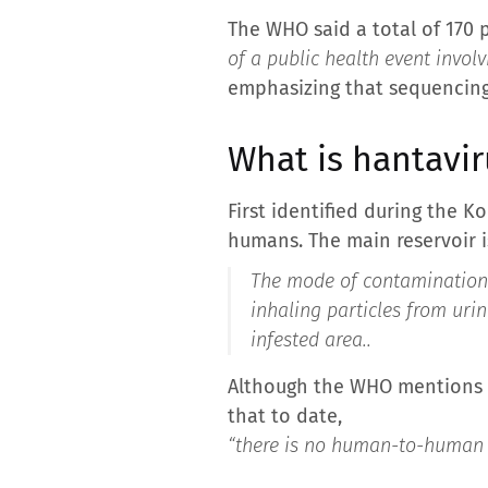
The WHO said a total of 170
of a public health event involv
emphasizing that sequencing 
What is hantavir
First identified during the 
humans. The main reservoir is
The mode of contamination i
inhaling particles from urin
infested area.
.
Although the WHO mentions po
that to date,
“there is no human-to-human 