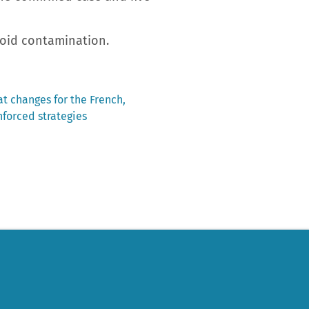
void contamination.
t changes for the French,
forced strategies