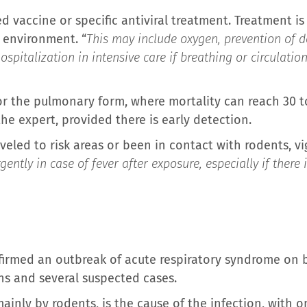
ed vaccine or specific antiviral treatment. Treatment i
l environment. “
This may include oxygen, prevention of d
pitalization in intensive care if breathing or circulatio
or the pulmonary form, where mortality can reach 30 
the expert, provided there is early detection.
veled to risk areas or been in contact with rodents, vig
gently in case of fever after exposure, especially if there
irmed an outbreak of acute respiratory syndrome on b
hs and several suspected cases.
ainly by rodents, is the cause of the infection, with 