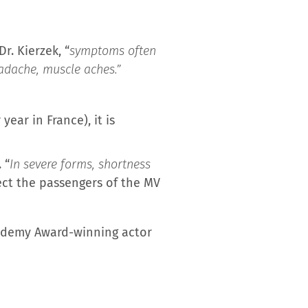
r. Kierzek, “
symptoms often
headache, muscle aches.”
ar in France), it is
 “
In severe forms, shortness
fect the passengers of the MV
cademy Award-winning actor