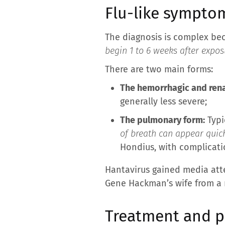
Flu-like sympto
The diagnosis is complex becau
begin 1 to 6 weeks after exposu
There are two main forms:
The hemorrhagic and rena
generally less severe;
The pulmonary form:
Typi
of breath can appear quick
Hondius, with complicat
Hantavirus gained media att
Gene Hackman’s wife from a r
Treatment and pr