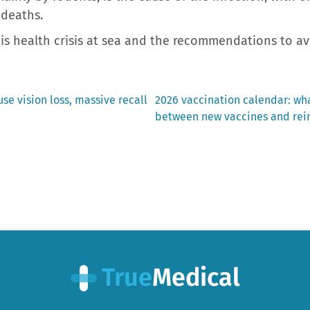
 deaths.
this health crisis at sea and the recommendations to a
Next
se vision loss, massive recall
2026 vaccination calendar: wha
post:
between new vaccines and rein