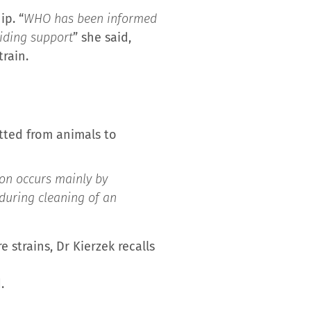
p. “
WHO has been informed
viding support
” she said,
rain.
itted from animals to
on occurs mainly by
d during cleaning of an
strains, Dr Kierzek recalls
.