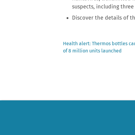
suspects, including three
Discover the details of 
Previous
Health alert: Thermos bottles cau
post:
of 8 million units launched
Post
navigation