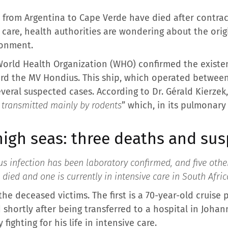
 from Argentina to Cape Verde have died after contrac
e care, health authorities are wondering about the origi
ronment.
World Health Organization (WHO) confirmed the existe
rd the MV Hondius. This ship, which operated betwee
veral suspected cases. According to Dr. Gérald Kierzek
n transmitted mainly by rodents
” which, in its pulmonary
high seas: three deaths and su
us infection has been laboratory confirmed, and five othe
 died and one is currently in intensive care in South Afric
he deceased victims. The first is a 70-year-old cruise
d shortly after being transferred to a hospital in Joha
y fighting for his life in intensive care.