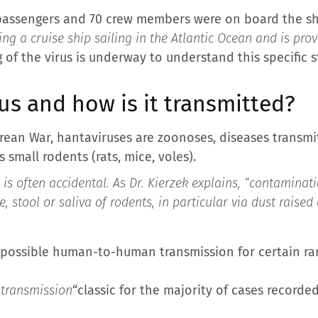
 passengers and 70 crew members were on board the shi
ing a cruise ship sailing in the Atlantic Ocean and is pro
of the virus is underway to understand this specific st
us and how is it transmitted?
Korean War, hantaviruses are zoonoses, diseases transm
 small rodents (rats, mice, voles).
s often accidental. As Dr. Kierzek explains, “
contaminati
e, stool or saliva of rodents, in particular via dust raise
ssible human-to-human transmission for certain rare 
transmission
“classic for the majority of cases recorded