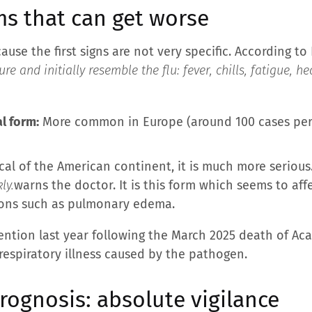
ms that can get worse
se the first signs are not very specific. According to D
re and initially resemble the flu: fever, chills, fatigue, 
l form:
More common in Europe (around 100 cases per ye
cal of the American continent, it is much more serious.
ly.
warns the doctor. It is this form which seems to af
ions such as pulmonary edema.
ention last year following the March 2025 death of A
espiratory illness caused by the pathogen.
ognosis: absolute vigilance