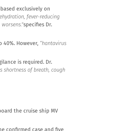
s based exclusively on
ehydration, fever-reducing
n worsens.”
specifies Dr.
to 40%. However,
“hantavirus
ilance is required. Dr.
 is shortness of breath, cough
oard the cruise ship MV
one confirmed case and five