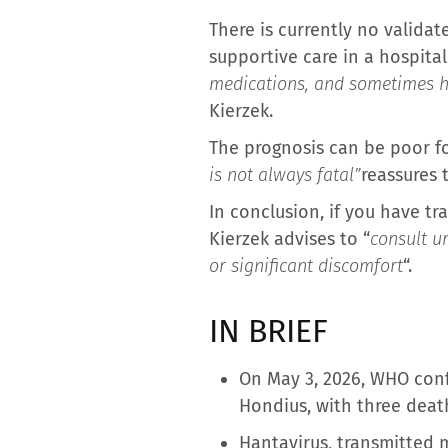
There is currently no validat
supportive care in a hospita
medications, and sometimes hos
Kierzek.
The prognosis can be poor f
is not always fatal”
reassures 
In conclusion, if you have tra
Kierzek advises to “
consult ur
or significant discomfort
“.
IN BRIEF
On May 3, 2026, WHO conf
Hondius, with three deat
Hantavirus, transmitted m