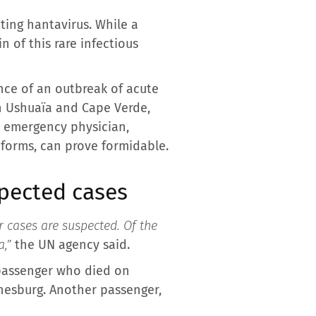
ting hantavirus. While a
n of this rare infectious
nce of an outbreak of acute
n Ushuaïa and Cape Verde,
, emergency physician,
 forms, can prove formidable.
spected cases
r cases are suspected. Of the
a,”
the UN agency said.
 passenger who died on
nnesburg. Another passenger,