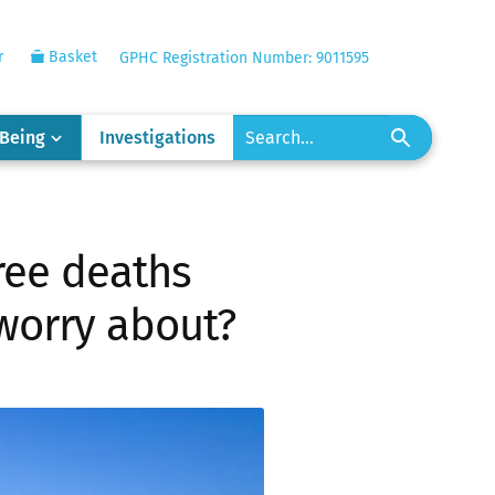
r
Basket
GPHC Registration Number: 9011595
-Being
Investigations
hree deaths
worry about?