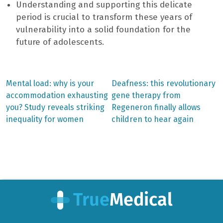
Understanding and supporting this delicate
period is crucial to transform these years of
vulnerability into a solid foundation for the
future of adolescents.
Previous
Next
Mental load: why is your
Deafness: this revolutionary
post:
post:
Post
accommodation exhausting
gene therapy from
you? Study reveals striking
Regeneron finally allows
navigation
inequality for women
children to hear again