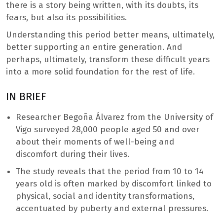
there is a story being written, with its doubts, its
fears, but also its possibilities.
Understanding this period better means, ultimately,
better supporting an entire generation. And
perhaps, ultimately, transform these difficult years
into a more solid foundation for the rest of life.
IN BRIEF
Researcher Begoña Álvarez from the University of
Vigo surveyed 28,000 people aged 50 and over
about their moments of well-being and
discomfort during their lives.
The study reveals that the period from 10 to 14
years old is often marked by discomfort linked to
physical, social and identity transformations,
accentuated by puberty and external pressures.