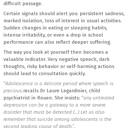
difficult passage.
Certain signals should alert you: persistent sadness,
marked isolation, loss of interest in usual activities.
Sudden changes in eating or sleeping habits,
intense irritability, or even a drop in school
performance can also reflect deeper suffering.
The way you look at yourself then becomes a
valuable indicator. Very negative speech, dark
thoughts, risky behavior or self-harming actions
should lead to consultation quickly.
“
Adolescence is a delicate period where speech is
precious.
recalls Dr Laure Legardinier, child
psychiatrist in Rouen. She insists: “
any untreated
depression can be a gateway to a more severe
disorder that must be detected (…) Let us also
remember that suicide among adolescents is the
second leading cause of death.”
.