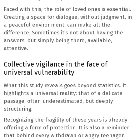
Faced with this, the role of loved ones is essential.
Creating a space for dialogue, without judgment, in
a peaceful environment, can make all the
difference. Sometimes it’s not about having the
answers, but simply being there, available,
attentive.
Collective vigilance in the face of
universal vulnerability
What this study reveals goes beyond statistics. It
highlights a universal reality: that of a delicate
passage, often underestimated, but deeply
structuring.
Recognizing the fragility of these years is already
offering a form of protection. It is also a reminder
that behind every withdrawn or angry teenager,