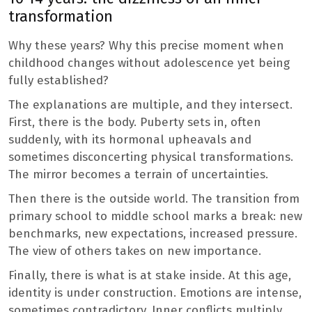
transformation
Why these years? Why this precise moment when
childhood changes without adolescence yet being
fully established?
The explanations are multiple, and they intersect.
First, there is the body. Puberty sets in, often
suddenly, with its hormonal upheavals and
sometimes disconcerting physical transformations.
The mirror becomes a terrain of uncertainties.
Then there is the outside world. The transition from
primary school to middle school marks a break: new
benchmarks, new expectations, increased pressure.
The view of others takes on new importance.
Finally, there is what is at stake inside. At this age,
identity is under construction. Emotions are intense,
sometimes contradictory. Inner conflicts multiply,