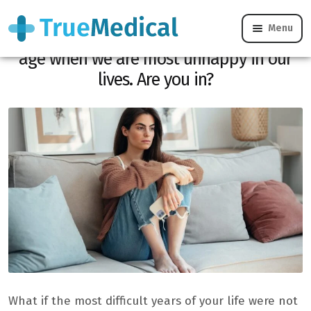
Menu
Happiness: a study reveals the precise
age when we are most unhappy in our
lives. Are you in?
What if the most difficult years of your life were not