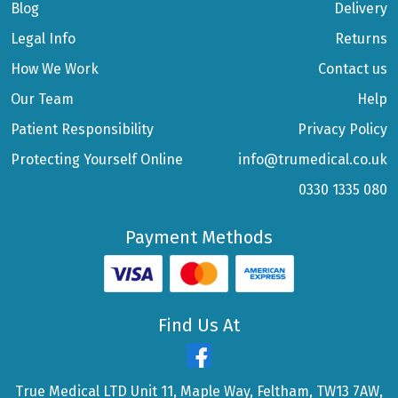
Blog
Delivery
Legal Info
Returns
How We Work
Contact us
Our Team
Help
Patient Responsibility
Privacy Policy
Protecting Yourself Online
info@trumedical.co.uk
0330 1335 080
Payment Methods
Find Us At
True Medical LTD Unit 11, Maple Way, Feltham, TW13 7AW,