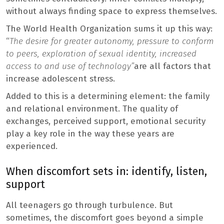
without always finding space to express themselves.
The World Health Organization sums it up this way:
“
The desire for greater autonomy, pressure to conform
to peers, exploration of sexual identity, increased
access to and use of technology”
are all factors that
increase adolescent stress.
Added to this is a determining element: the family
and relational environment. The quality of
exchanges, perceived support, emotional security
play a key role in the way these years are
experienced.
When discomfort sets in: identify, listen,
support
All teenagers go through turbulence. But
sometimes, the discomfort goes beyond a simple