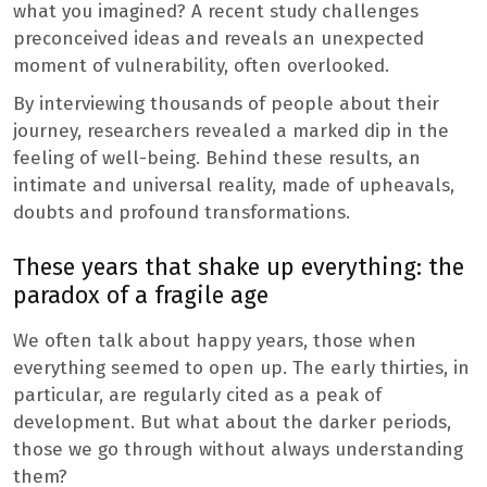
what you imagined? A recent study challenges
preconceived ideas and reveals an unexpected
moment of vulnerability, often overlooked.
By interviewing thousands of people about their
journey, researchers revealed a marked dip in the
feeling of well-being. Behind these results, an
intimate and universal reality, made of upheavals,
doubts and profound transformations.
These years that shake up everything: the
paradox of a fragile age
We often talk about happy years, those when
everything seemed to open up. The early thirties, in
particular, are regularly cited as a peak of
development. But what about the darker periods,
those we go through without always understanding
them?