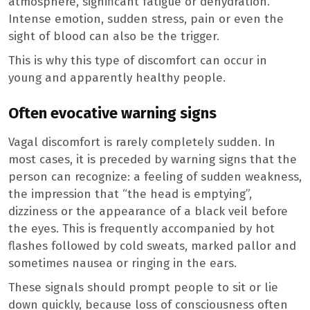
atmosphere, significant fatigue or dehydration.
Intense emotion, sudden stress, pain or even the
sight of blood can also be the trigger.
This is why this type of discomfort can occur in
young and apparently healthy people.
Often evocative warning signs
Vagal discomfort is rarely completely sudden. In
most cases, it is preceded by warning signs that the
person can recognize: a feeling of sudden weakness,
the impression that “the head is emptying”,
dizziness or the appearance of a black veil before
the eyes. This is frequently accompanied by hot
flashes followed by cold sweats, marked pallor and
sometimes nausea or ringing in the ears.
These signals should prompt people to sit or lie
down quickly, because loss of consciousness often