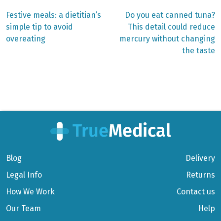
Previous
Next
Festive meals: a dietitian’s
Do you eat canned tuna?
post:
post:
Post
simple tip to avoid
This detail could reduce
overeating
mercury without changing
navigation
the taste
Blog
Delivery
Legal Info
Returns
How We Work
Contact us
Our Team
Help