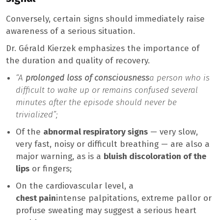
Conversely, certain signs should immediately raise
awareness of a serious situation.
Dr. Gérald Kierzek emphasizes the importance of
the duration and quality of recovery.
“A
prolonged loss of consciousness
a person who is
difficult to wake up or remains confused several
minutes after the episode should never be
trivialized”;
Of the
abnormal respiratory signs
— very slow,
very fast, noisy or difficult breathing — are also a
major warning, as is a
bluish discoloration of the
lips
or fingers;
On the cardiovascular level, a
chest pain
intense palpitations, extreme pallor or
profuse sweating may suggest a serious heart