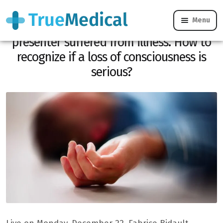
Menu
“He collapses live.” The France 3
presenter suffered from illness. How to
recognize if a loss of consciousness is
serious?