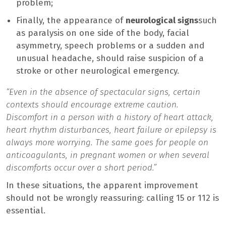
problem;
Finally, the appearance of
neurological signs
such
as paralysis on one side of the body, facial
asymmetry, speech problems or a sudden and
unusual headache, should raise suspicion of a
stroke or other neurological emergency.
“Even in the absence of spectacular signs, certain
contexts should encourage extreme caution.
Discomfort in a person with a history of heart attack,
heart rhythm disturbances, heart failure or epilepsy is
always more worrying. The same goes for people on
anticoagulants, in pregnant women or when several
discomforts occur over a short period.”
In these situations, the apparent improvement
should not be wrongly reassuring: calling 15 or 112 is
essential.