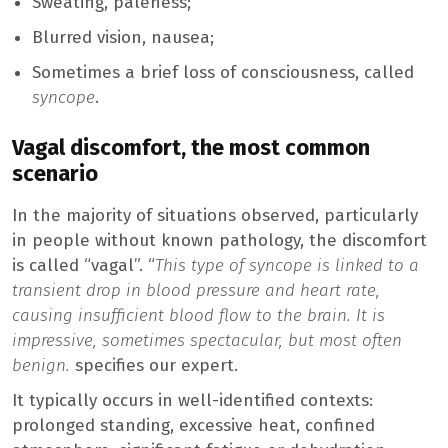
Sweating, paleness;
Blurred vision, nausea;
Sometimes a brief loss of consciousness, called
syncope
.
Vagal discomfort, the most common
scenario
In the majority of situations observed, particularly
in people without known pathology, the discomfort
is called “vagal”. “
This type of syncope is linked to a
transient drop in blood pressure and heart rate,
causing insufficient blood flow to the brain. It is
impressive, sometimes spectacular, but most often
benign.
specifies our expert.
It typically occurs in well-identified contexts:
prolonged standing, excessive heat, confined