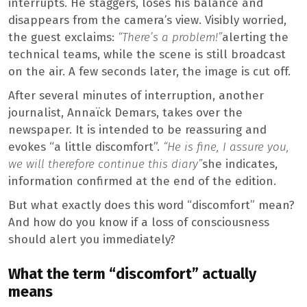
interrupts. He staggers, loses his balance and
disappears from the camera’s view. Visibly worried,
the guest exclaims:
“There’s a problem!”
alerting the
technical teams, while the scene is still broadcast
on the air. A few seconds later, the image is cut off.
After several minutes of interruption, another
journalist, Annaïck Demars, takes over the
newspaper. It is intended to be reassuring and
evokes “a little discomfort”.
“He is fine, I assure you,
we will therefore continue this diary”
she indicates,
information confirmed at the end of the edition.
But what exactly does this word “discomfort” mean?
And how do you know if a loss of consciousness
should alert you immediately?
What the term “discomfort” actually
means