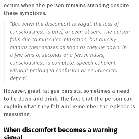
occurs when the person remains standing despite
these symptoms.
“But when the discomfort is vagal, the loss of
consciousness is brief, or even absent. The person
falls due to muscular relaxation, but quickly
regains their senses as soon as they lie down. In
a few tens of seconds or a few minutes,
consciousness is complete, speech coherent,
without prolonged confusion or neurological
deficit.”
However, great fatigue persists, sometimes a need
to lie down and drink. The fact that the person can
explain what they felt and remember the episode is
reassuring.
When discomfort becomes a warning
signal