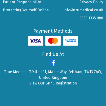
Patient Responsibility
Privacy Policy
Protecting Yourself Online
info@trumedical.co.uk
0330 1335 080
Payment Methods
Find Us At
True Medical LTD Unit 11, Maple Way, Feltham, TW13 7AW,
United Kingdom
View Our GPhC Registration