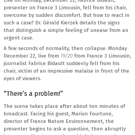
Live on Monday, December 22, Fabrice Bidault,
presenter on France 3 Limousin, fell from his chair,
overcome by sudden discomfort. But how to react in
such a case? Dr. Gérald Kierzek details the signs
that distinguish a simple feeling of unease from an
urgent case.
A few seconds of normality, then collapse. Monday
December 22, live from
19/20
from France 3 Limousin,
journalist Fabrice Bidault suddenly fell from his
chair, victim of an impressive malaise in front of the
eyes of viewers.
“There’s a problem!”
The scene takes place after about ten minutes of
broadcast. Facing his guest, Marion Fourtune,
director of France Nature Environnement, the
presenter begins to ask a question, then abruptly