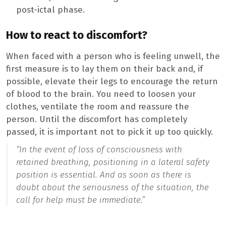
post-ictal phase.
How to react to discomfort?
When faced with a person who is feeling unwell, the
first measure is to lay them on their back and, if
possible, elevate their legs to encourage the return
of blood to the brain. You need to loosen your
clothes, ventilate the room and reassure the
person. Until the discomfort has completely
passed, it is important not to pick it up too quickly.
“In the event of loss of consciousness with
retained breathing, positioning in a lateral safety
position is essential. And as soon as there is
doubt about the seriousness of the situation, the
call for help must be immediate.”