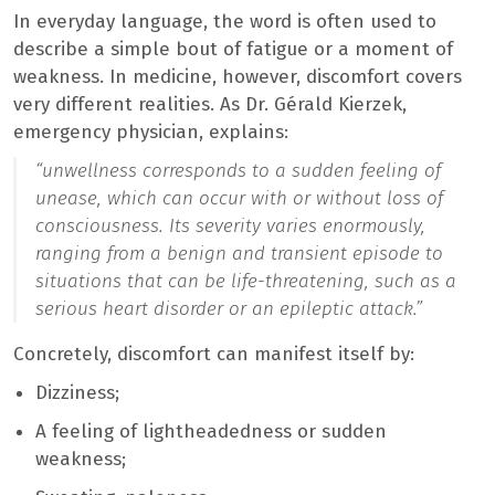
In everyday language, the word is often used to
describe a simple bout of fatigue or a moment of
weakness. In medicine, however, discomfort covers
very different realities. As Dr. Gérald Kierzek,
emergency physician, explains:
“unwellness corresponds to a sudden feeling of
unease, which can occur with or without loss of
consciousness. Its severity varies enormously,
ranging from a benign and transient episode to
situations that can be life-threatening, such as a
serious heart disorder or an epileptic attack.”
Concretely, discomfort can manifest itself by:
Dizziness;
A feeling of lightheadedness or sudden
weakness;