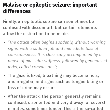
Malaise or epileptic seizure: important
differences
Finally, an epileptic seizure can sometimes be
confused with discomfort, but certain elements
allow the distinction to be made.
“The attack often begins suddenly, without warning
signs, with a sudden fall and immediate loss of
consciousness. It is classically accompanied by a
phase of muscular stiffness, followed by generalized
jerks, called convulsions”;
The gaze is fixed, breathing may become noisy
and irregular, and signs such as tongue biting or
loss of urine may occur;
After the attack, the person generally remains
confused, disoriented and very drowsy for several
minutes, sometimes longer: this is the so-called