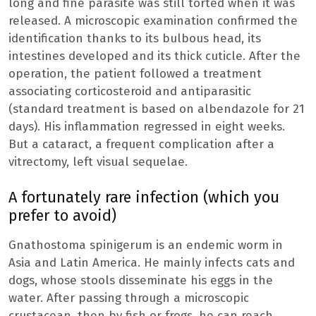
long and fine parasite was still torted when it was
released. A microscopic examination confirmed the
identification thanks to its bulbous head, its
intestines developed and its thick cuticle. After the
operation, the patient followed a treatment
associating corticosteroid and antiparasitic
(standard treatment is based on albendazole for 21
days). His inflammation regressed in eight weeks.
But a cataract, a frequent complication after a
vitrectomy, left visual sequelae.
A fortunately rare infection (which you
prefer to avoid)
Gnathostoma spinigerum is an endemic worm in
Asia and Latin America. He mainly infects cats and
dogs, whose stools disseminate his eggs in the
water. After passing through a microscopic
crustacean, then by fish or frogs, he can reach