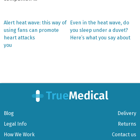
Previous
Next
Alert heat wave: this way of
Even in the heat wave, do
post:
post:
Post
using fans can promote
you sleep under a duvet?
heart attacks
Here’s what you say about
navigation
you
Blog
Delivery
Legal Info
Returns
How We Work
Contact us