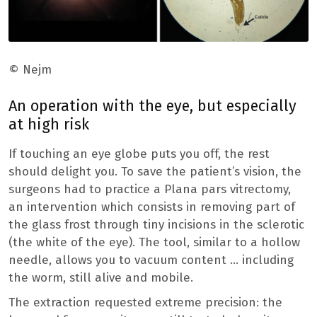
© Nejm
An operation with the eye, but especially
at high risk
If touching an eye globe puts you off, the rest
should delight you. To save the patient’s vision, the
surgeons had to practice a Plana pars vitrectomy,
an intervention which consists in removing part of
the glass frost through tiny incisions in the sclerotic
(the white of the eye). The tool, similar to a hollow
needle, allows you to vacuum content … including
the worm, still alive and mobile.
The extraction requested extreme precision: the