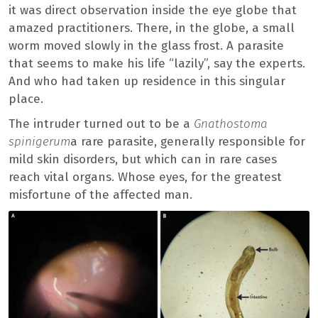
it was direct observation inside the eye globe that
amazed practitioners. There, in the globe, a small
worm moved slowly in the glass frost. A parasite
that seems to make his life “lazily”, say the experts.
And who had taken up residence in this singular
place.
The intruder turned out to be a
Gnathostoma
spinigerum
a rare parasite, generally responsible for
mild skin disorders, but which can in rare cases
reach vital organs. Whose eyes, for the greatest
misfortune of the affected man.