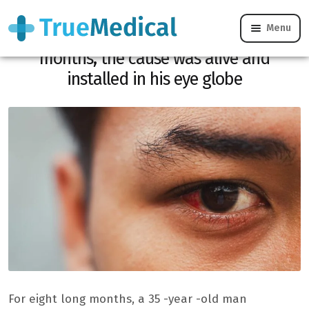
Menu
He has been suffering from the eyes for
months, the cause was alive and
installed in his eye globe
For eight long months, a 35 -year -old man