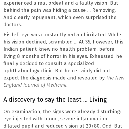
experienced a real ordeal and a faulty vision. But
behind the pain was hiding a cause … Removing.
And clearly repugnant, which even surprised the
doctors.
His left eye was constantly red and irritated. While
his vision declined, scrambled … At 35, however, this
Indian patient knew no health problem, before
living 8 months of horror in his eyes. Exhausted, he
finally decided to consult a specialized
ophthalmology clinic. But he certainly did not
expect the diagnosis made and revealed by
The New
England Journal of Medicine.
A discovery to say the least … Living
On examination, the signs were already disturbing:
eye injected with blood, severe inflammation,
dilated pupil and reduced vision at 20/80. Odd. But