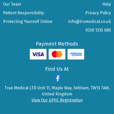
Our Team
Help
Patient Responsibility
Privacy Policy
Protecting Yourself Online
info@trumedical.co.uk
0330 1335 080
Payment Methods
Find Us At
True Medical LTD Unit 11, Maple Way, Feltham, TW13 7AW,
United Kingdom
View Our GPhC Registration