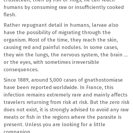
humans by consuming raw or insufficiently cooked
flesh.
Rather repugnant detail in humans, larvae also
have the possibility of migrating through the
organism. Most of the time, they reach the skin,
causing red and painful nodules. In some cases,
they win the lungs, the nervous system, the brain …
or the eyes, with sometimes irreversible
consequences.
Since 1889, around 5,000 cases of gnathostomiase
have been reported worldwide. In France, this
infection remains extremely rare and mainly affects
travelers returning from risk at risk. But the zero risk
does not exist, it is strongly advised to avoid any raw
meats or fish in the regions where the parasite is
present. Unless you are looking for a little
companion …