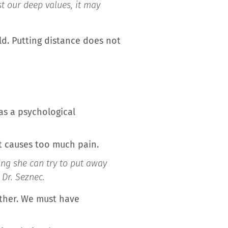
st our deep values, it may
ld. Putting distance does not
as a psychological
t causes too much pain.
ing she can try to put away
s Dr. Seznec.
other. We must have