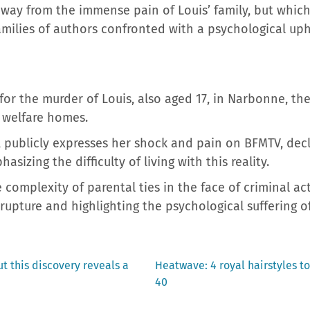
way from the immense pain of Louis’ family, but which
amilies of authors confronted with a psychological u
ed for the murder of Louis, also aged 17, in Narbonne, 
 welfare homes.
, publicly expresses her shock and pain on BFMTV, dec
asizing the difficulty of living with this reality.
 complexity of parental ties in the face of criminal ac
rupture and highlighting the psychological suffering of
Next
ut this discovery reveals a
Heatwave: 4 royal hairstyles to
post:
40