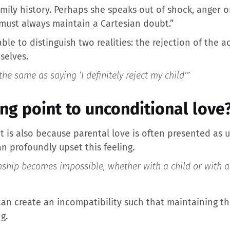
ily history. Perhaps she speaks out of shock, anger or
e must always maintain a Cartesian doubt.”
rable to distinguish two realities: the rejection of the
selves.
 the same as saying ‘I definitely reject my child’”
ing point to unconditional love
 it is also because parental love is often presented as
n profoundly upset this feeling.
nship becomes impossible, whether with a child or with a
s can create an incompatibility such that maintaining 
g.