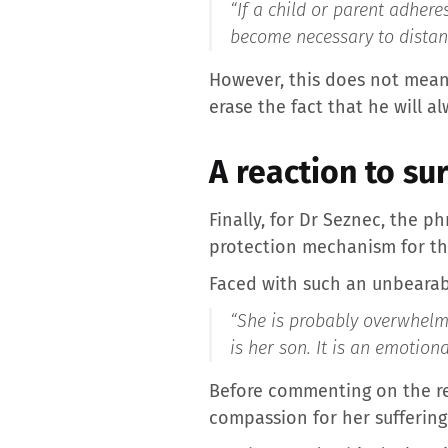
“If a child or parent adher
become necessary to distan
However, this does not mean 
erase the fact that he will a
A reaction to su
Finally, for Dr Seznec, the 
protection mechanism for th
Faced with such an unbearab
“She is probably overwhelme
is her son. It is an emotio
Before commenting on the re
compassion for her suffering.