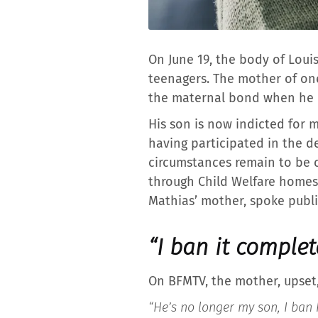
On June 19, the body of Loui
teenagers. The mother of one
the maternal bond when he h
His son is now indicted for mu
having participated in the d
circumstances remain to be 
through Child Welfare homes.
Mathias’ mother, spoke public
“I ban it complet
On BFMTV, the mother, upset,
“He’s no longer my son, I ban h