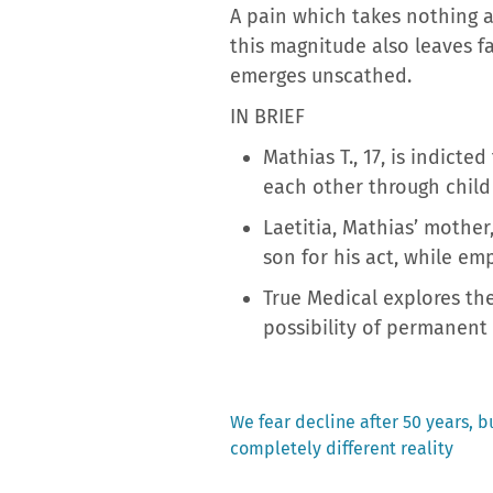
A pain which takes nothing a
this magnitude also leaves f
emerges unscathed.
IN BRIEF
Mathias T., 17, is indict
each other through child
Laetitia, Mathias’ mother
son for his act, while emph
True Medical explores the
possibility of permanent 
Previous
We fear decline after 50 years, b
post:
completely different reality
Post