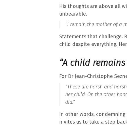
His thoughts are above all wi
unbearable.
“I remain the mother of a mu
Statements that challenge. B
child despite everything. Her
“A child remains 
For Dr Jean-Christophe Sezne
“These are harsh and harsh 
her child. On the other hand
did.”
In other words, condemning a
invites us to take a step bac