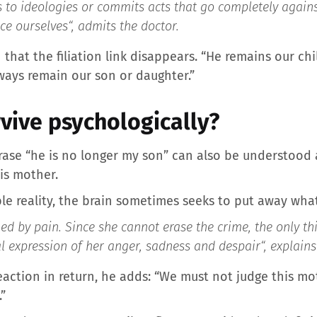
es to ideologies or commits acts that go completely again
ce ourselves
“, admits the doctor.
that the filiation link disappears. “He remains our chi
lways remain our son or daughter.”
rvive psychologically?
phrase “he is no longer my son” can also be understood 
is mother.
le reality, the brain sometimes seeks to put away wha
d by pain. Since she cannot erase the crime, the only th
nal expression of her anger, sadness and despair
“, explain
action in return, he adds: “We must not judge this m
”