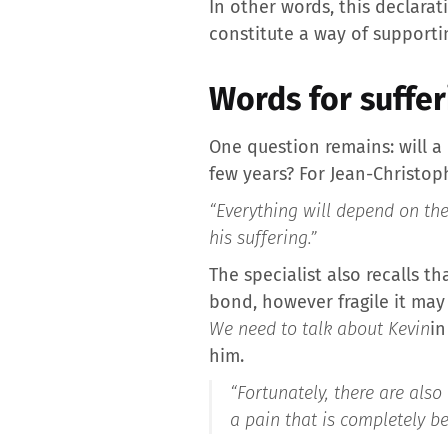
In other words, this declarat
constitute a way of supporti
Words for suffer
One question remains: will a
few years? For Jean-Christop
“Everything will depend on the
his suffering.”
The specialist also recalls t
bond, however fragile it may 
We need to talk about Kevin
in
him.
“Fortunately, there are als
a pain that is completely be