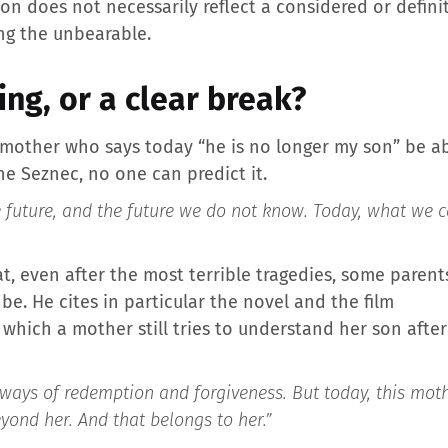
ion does not necessarily reflect a considered or defini
ng the unbearable.
ing, or a clear break?
 mother who says today “he is no longer my son” be abl
he Seznec, no one can predict it.
 future, and the future we do not know. Today, what we ca
hat, even after the most terrible tragedies, some parent
be. He cites in particular the novel and the film
 which a mother still tries to understand her son aft
o ways of redemption and forgiveness. But today, this mo
yond her. And that belongs to her.”