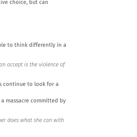
tive choice, but can
e to think differently in a
n accept is the violence of
s continue to look for a
er a massacre committed by
ther does what she can with