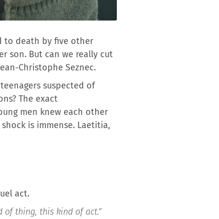
 to death by five other
r son. But can we really cut
Jean-Christophe Seznec.
ve teenagers suspected of
sons? The exact
 young men knew each other
shock is immense. Laetitia,
uel act.
of thing, this kind of act.”