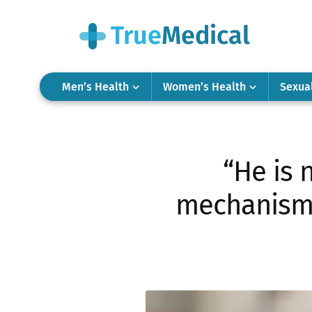
Men’s Health
Women’s Health
Sexua
“He is 
mechanisms