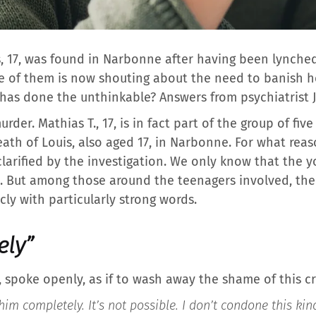
s, 17, was found in Narbonne after having been lynched
 of them is now shouting about the need to banish he
as done the unthinkable? Answers from psychiatrist 
rder. Mathias T., 17, is in fact part of the group of fi
eath of Louis, also aged 17, in Narbonne. For what rea
clarified by the investigation. We only know that the
 But among those around the teenagers involved, the 
ly with particularly strong words.
ely”
 spoke openly, as if to wash away the shame of this cr
im completely. It’s not possible. I don’t condone this kind 