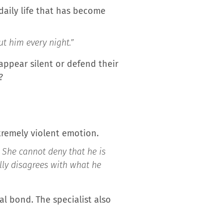
 daily life that has become
ut him every night.”
appear silent or defend their
?
xtremely violent emotion.
 She cannot deny that he is
ally disagrees with what he
l bond. The specialist also