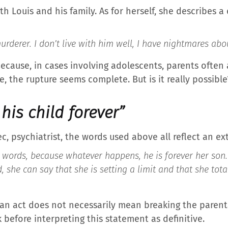
th Louis and his family. As for herself, she describes a
rderer. I don’t live with him well, I have nightmares abo
ecause, in cases involving adolescents, parents often 
e, the rupture seems complete. But is it really possible
his child forever”
c, psychiatrist, the words used above all reflect an e
words, because whatever happens, he is forever her son.
, she can say that she is setting a limit and that she tot
n act does not necessarily mean breaking the parenta
k before interpreting this statement as definitive.