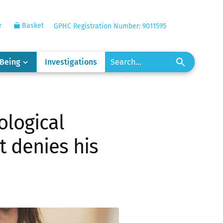
r
Basket
GPHC Registration Number: 9011595
-Being
Investigations
ological
 denies his