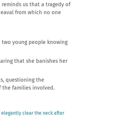
 reminds us that a tragedy of
pheaval from which no one
the two young people knowing
laring that she banishes her
ts, questioning the
 the families involved.
 elegantly clear the neck after