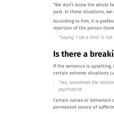
“We don’t know the whole fam
past. In these situations, w
According to him, it is prefe
rejection of the person them
“Saying ‘I set a limit’ is not
Is there a break
If the sentence is upsetting,
certain extreme situations ca
“Yes, sometimes the relatio
psychiatrist.
Certain values ​​or behavior
permanent source of sufferin