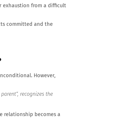
 exhaustion from a difficult
 acts committed and the
?
 unconditional. However,
 parent
“, recognizes the
the relationship becomes a