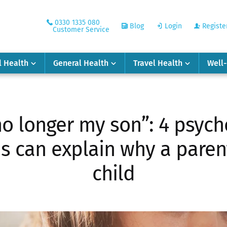
0330 1335 080
Blog
Login
Registe
Customer Service
l Health
General Health
Travel Health
Well
no longer my son”: 4 psych
 can explain why a parent
child