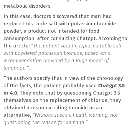
metabolic disorders.
In this case, doctors discovered that man had
replaced his table salt with potassium bromide
powder, a product not intended for food
consumption, after consulting Chatgpt. According to
the article: “
The patient said he replaced table salt
with powdered potassium bromide, based on a
recommendation provided by a large model of
language “
.
The authors specify that in view of the chronology
of the facts, the patient probably used
Chatgpt 3.5
or 4.0
. They note that by questioning Chatgpt 3.5
themselves on the replacement of chloride, they
obtained a response citing bromide as an
alternative, “
Without specific health warning, nor
questioning the reason for demand “
.