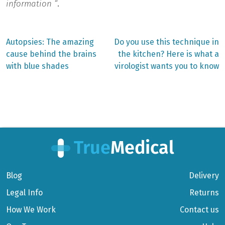
information “
.
Previous
Next
Autopsies: The amazing
Do you use this technique in
post:
post:
Post
cause behind the brains
the kitchen? Here is what a
with blue shades
virologist wants you to know
navigation
Blog
Delivery
Legal Info
Returns
How We Work
Contact us