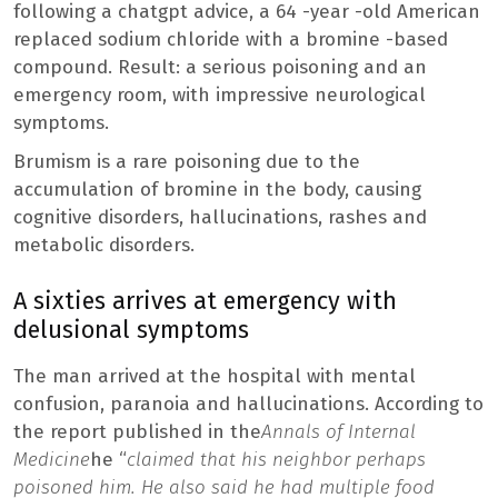
following a chatgpt advice, a 64 -year -old American
replaced sodium chloride with a bromine -based
compound. Result: a serious poisoning and an
emergency room, with impressive neurological
symptoms.
Brumism is a rare poisoning due to the
accumulation of bromine in the body, causing
cognitive disorders, hallucinations, rashes and
metabolic disorders.
A sixties arrives at emergency with
delusional symptoms
The man arrived at the hospital with mental
confusion, paranoia and hallucinations. According to
the report published in the
Annals of Internal
Medicine
he “
claimed that his neighbor perhaps
poisoned him. He also said he had multiple food