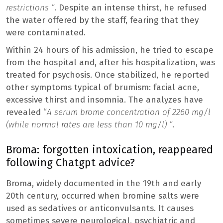
restrictions “
. Despite an intense thirst, he refused
the water offered by the staff, fearing that they
were contaminated.
Within 24 hours of his admission, he tried to escape
from the hospital and, after his hospitalization, was
treated for psychosis. Once stabilized, he reported
other symptoms typical of brumism: facial acne,
excessive thirst and insomnia. The analyzes have
revealed “
A serum brome concentration of 2260 mg/l
(while normal rates are less than 10 mg/l) “
.
Broma: forgotten intoxication, reappeared
following Chatgpt advice?
Broma, widely documented in the 19th and early
20th century, occurred when bromine salts were
used as sedatives or anticonvulsants. It causes
sometimes severe neurological, psychiatric and