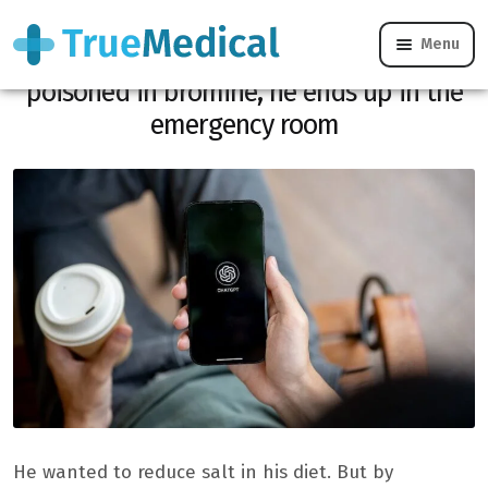
Menu
He replaces salt on chatgpt advice:
poisoned in bromine, he ends up in the
emergency room
He wanted to reduce salt in his diet. But by