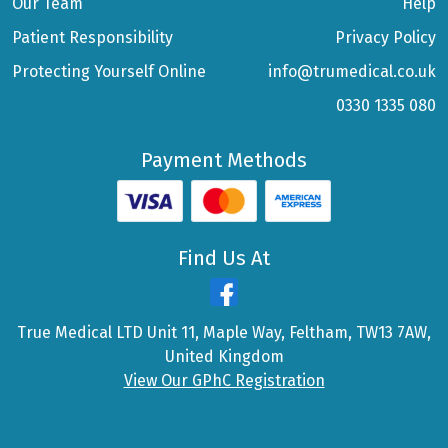
Our Team
Help
Patient Responsibility
Privacy Policy
Protecting Yourself Online
info@trumedical.co.uk
0330 1335 080
Payment Methods
Find Us At
True Medical LTD Unit 11, Maple Way, Feltham, TW13 7AW,
United Kingdom
View Our GPhC Registration