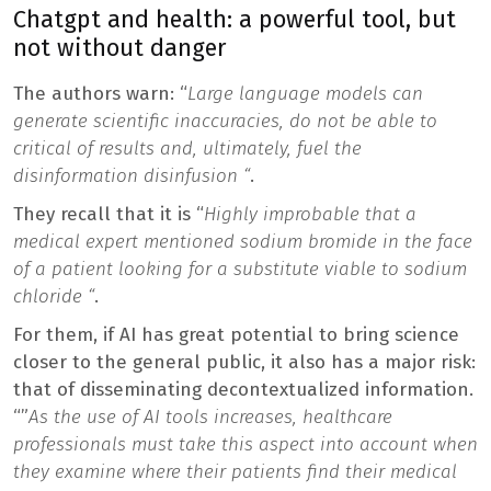
Chatgpt and health: a powerful tool, but
not without danger
The authors warn: “
Large language models can
generate scientific inaccuracies, do not be able to
critical of results and, ultimately, fuel the
disinformation disinfusion “
.
They recall that it is “
Highly improbable that a
medical expert mentioned sodium bromide in the face
of a patient looking for a substitute viable to sodium
chloride “
.
For them, if AI has great potential to bring science
closer to the general public, it also has a major risk:
that of disseminating decontextualized information.
“”
As the use of AI tools increases, healthcare
professionals must take this aspect into account when
they examine where their patients find their medical