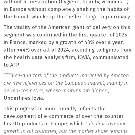
without a prescription (hygiene, beauty, vitamins …)
in Europe without completely shaking the habits of
the French who keep the “reflex” to go to pharmacy.
The vitality of the American giant of delivery on this
segment was confirmed in the first quarter of 2025
in France, marked by a growth of 43% over a year,
after +44% over all of 2024, according to figures from
the health data analysis firm, IQVIA, communicated
to AFP.
“”
Three-quarters of the products marketed by Amazon
are new references on the European market, mainly in
dermo-cosmetics, whose margins are higher
“,
Underlines Iqvia.
This progression more broadly reflects the
development of e-commerce of over-the-counter
health products in Europe, which “
displays dynamic
growth in all countries, but the market share remains