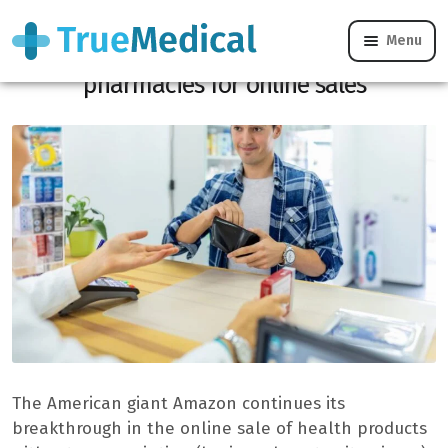
Menu
Health products: French people prefer
pharmacies for online sales
The American giant Amazon continues its
breakthrough in the online sale of health products