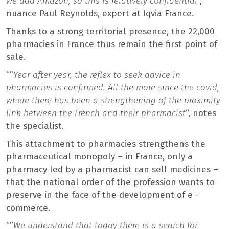
we add Amazon, so this is relatively confidential
“,
nuance Paul Reynolds, expert at Iqvia France.
Thanks to a strong territorial presence, the 22,000
pharmacies in France thus remain the first point of
sale.
“”
Year after year, the reflex to seek advice in
pharmacies is confirmed. All the more since the covid,
where there has been a strengthening of the proximity
link between the French and their pharmacist
“, notes
the specialist.
This attachment to pharmacies strengthens the
pharmaceutical monopoly – in France, only a
pharmacy led by a pharmacist can sell medicines –
that the national order of the profession wants to
preserve in the face of the development of e -
commerce.
“”
We understand that today there is a search for