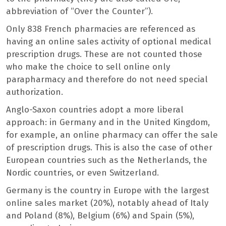
abbreviation of “Over the Counter”).
Only 838 French pharmacies are referenced as
having an online sales activity of optional medical
prescription drugs. These are not counted those
who make the choice to sell online only
parapharmacy and therefore do not need special
authorization.
Anglo-Saxon countries adopt a more liberal
approach: in Germany and in the United Kingdom,
for example, an online pharmacy can offer the sale
of prescription drugs. This is also the case of other
European countries such as the Netherlands, the
Nordic countries, or even Switzerland.
Germany is the country in Europe with the largest
online sales market (20%), notably ahead of Italy
and Poland (8%), Belgium (6%) and Spain (5%),