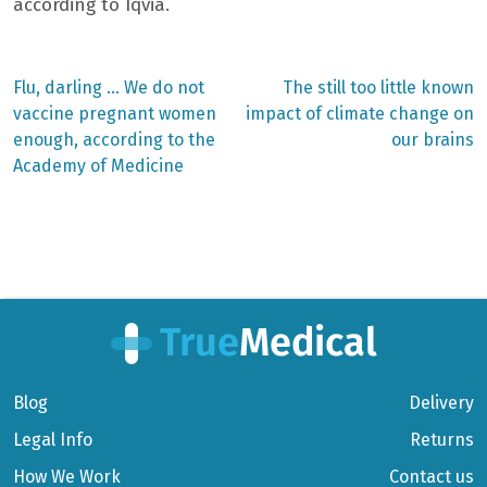
according to Iqvia.
Previous
Next
Flu, darling … We do not
The still too little known
post:
post:
Post
vaccine pregnant women
impact of climate change on
enough, according to the
our brains
navigation
Academy of Medicine
Blog
Delivery
Legal Info
Returns
How We Work
Contact us