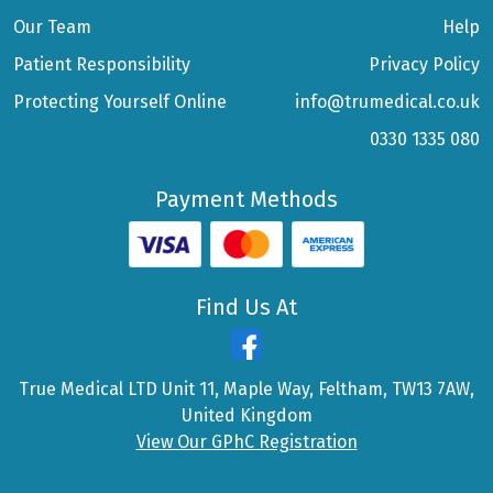
Our Team
Help
Patient Responsibility
Privacy Policy
Protecting Yourself Online
info@trumedical.co.uk
0330 1335 080
Payment Methods
Find Us At
True Medical LTD Unit 11, Maple Way, Feltham, TW13 7AW,
United Kingdom
View Our GPhC Registration