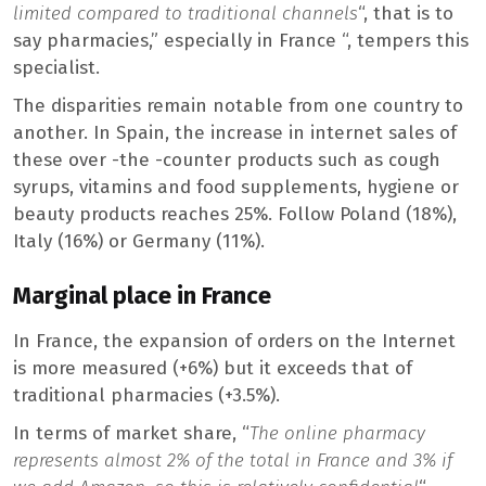
limited compared to traditional channels
“, that is to
say pharmacies,” especially in France “, tempers this
specialist.
The disparities remain notable from one country to
another. In Spain, the increase in internet sales of
these over -the -counter products such as cough
syrups, vitamins and food supplements, hygiene or
beauty products reaches 25%. Follow Poland (18%),
Italy (16%) or Germany (11%).
Marginal place in France
In France, the expansion of orders on the Internet
is more measured (+6%) but it exceeds that of
traditional pharmacies (+3.5%).
In terms of market share, “
The online pharmacy
represents almost 2% of the total in France and 3% if