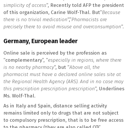
simplicity of access
“, Recently told AFP the president
of this organization, Carine Wolf-Thal. But”
Because
there is no trivial medication
“,”
Pharmacists are
precisely there to avoid misuse and overconsumption
“.
Germany, European leader
Online sale is perceived by the profession as
“complementary”, “
especially in regions, where there
is no nearby pharmacy
“, but “
Above all, the
pharmacist must have a declared online sales site at
the Regional Health Agency (ARS). And in no case may
this prescription prescription prescription
“, Underlines
Ms. Wolf-Thal.
As in Italy and Spain, distance selling activity
remains limited only to drugs that are not subject
to compulsory prescription, that is to be free access
to the pharmacy (they are also called OTC,