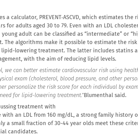
s a calculator, PREVENT‑ASCVD, which estimates the ri
ars for adults aged 30 to 79. Even with an LDL cholester
young adult can be classified as “intermediate” or “hi
. The algorithms make it possible to estimate the risk 
 lipid-lowering treatment. The latter includes statins
gement, with the aim of reducing lipid levels.
, we can better estimate cardiovascular risk using healt
ysical exam (cholesterol, blood pressure, and other pers
rther personalize the risk score for each individual by ex
need for lipid-lowering treatment.”
Blumenthal said.
ussing treatment with
 with an LDL from 160 mg/dL, a strong family history of
nly a small fraction of 30-44 year olds meet these crite
ial candidates.