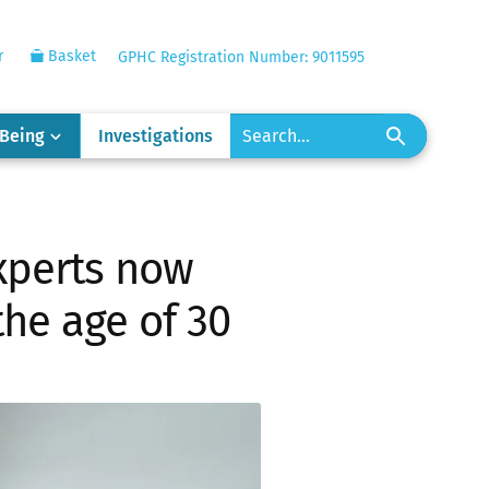
r
Basket
GPHC Registration Number: 9011595
-Being
Investigations
xperts now
he age of 30