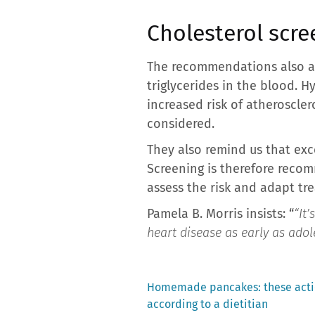
Cholesterol scre
The recommendations also ad
triglycerides in the blood. 
increased risk of atheroscle
considered.
They also remind us that exc
Screening is therefore recom
assess the risk and adapt tr
Pamela B. Morris insists: “
“It’
heart disease as early as adol
Previous
Homemade pancakes: these actio
post:
according to a dietitian
Post