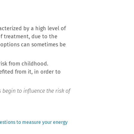
terized by a high level of
of treatment, due to the
ic options can sometimes be
risk from childhood.
ited from it, in order to
s begin to influence the risk of
uestions to measure your energy