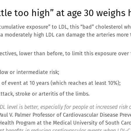
tle too high” at age 30 weighs h
“cumulative exposure” to LDL, this “bad” cholesterol w
th a moderately high LDL can damage the arteries more 
ctives, lower than before, to limit this exposure over 
 low or intermediate risk;
k of event at 10 years (which reaches at least 10%);
ttack, stroke or arteritis of the limbs.
L level is better, especially for people at increased risk 
Paul V. Palmer Professor of Cardiovascular Disease Prev
ealth Program at the Medical University of South Carol
nt benefits in reducing cardiovascular events when LDL-C