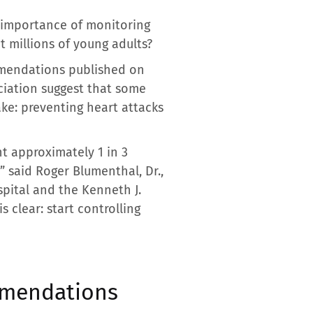
 importance of monitoring
t millions of young adults?
mmendations published on
ciation suggest that some
ake: preventing heart attacks
nt approximately 1 in 3
” said Roger Blumenthal, Dr.,
spital and the Kenneth J.
 clear: start controlling
ommendations