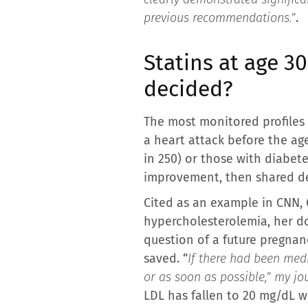
previous recommendations.”
.
Statins at age 3
decided?
The most monitored profiles 
a heart attack before the ag
in 250) or those with diabete
improvement, then shared de
Cited as an example in CNN, G
hypercholesterolemia, her do
question of a future pregnanc
saved. “
If there had been med
or as soon as possible,” my jo
LDL has fallen to 20 mg/dL w