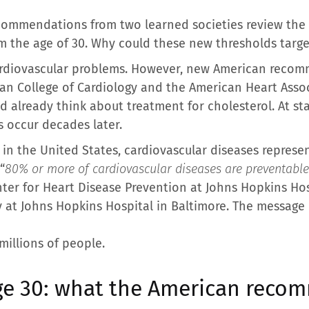
ecommendations from two learned societies review the
m the age of 30. Why could these new thresholds targe
cardiovascular problems. However, new American reco
an College of Cardiology and the American Heart Asso
ld already think about treatment for cholesterol. At st
 occur decades later.
 in the United States, cardiovascular diseases represe
“
80% or more of cardiovascular diseases are preventable
nter for Heart Disease Prevention at Johns Hopkins Ho
y at Johns Hopkins Hospital in Baltimore. The message is
millions of people.
age 30: what the American rec