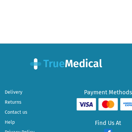
Payment Methods
Delivery
Returns
Contact us
Help
Find Us At