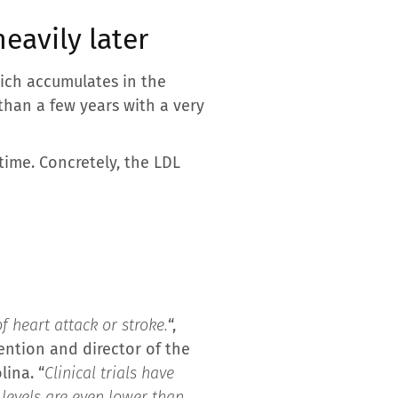
eavily later
hich accumulates in the
than a few years with a very
time. Concretely, the LDL
of heart attack or stroke.
“,
ention and director of the
ina. “
Clinical trials have
 levels are even lower than