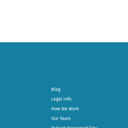
navigation
Blog
Legal Info
How We Work
Our Team