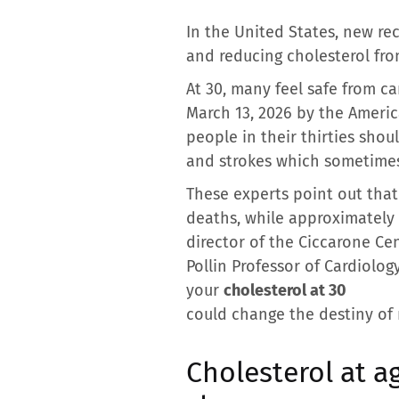
In the United States, new r
and reducing cholesterol fro
At 30, many feel safe from 
March 13, 2026 by the Americ
people in their thirties shou
and strokes which sometimes
These experts point out that
deaths, while approximately 
director of the Ciccarone Ce
Pollin Professor of Cardiolog
your
cholesterol at 30
could change the destiny of 
Cholesterol at 