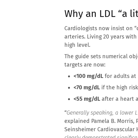
Why an LDL “a lit
Cardiologists now insist on 
arteries. Living 20 years wi
high level.
The guide sets numerical obje
targets are now:
<100 mg/dL
for adults at
<70 mg/dL
if the high ris
<55 mg/dL
after a heart a
“
Generally speaking, a lower LD
explained Pamela B. Morris, 
Seinsheimer Cardiovascular H
clearly demonstrated significa