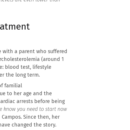
reatment
e with a parent who suffered
ercholesterolemia (around 1
 blood test, lifestyle
r the long term.
f familial
due to her age and the
cardiac arrests before being
We know you need to start now
ri Campos. Since then, her
 have changed the story.