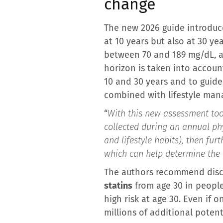
change
The new 2026 guide introduce
at 10 years but also at 30 ye
between 70 and 189 mg/dL, a 
horizon is taken into account
10 and 30 years and to guide
combined with lifestyle mana
“
With this new assessment tool
collected during an annual ph
and lifestyle habits), then fu
which can help determine the 
The authors recommend disc
statins
from age 30 in people
high risk at age 30. Even if o
millions of additional potent