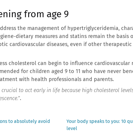
ening from age 9
dress the management of hypertriglyceridemia, charac
Hygiene-dietary measures and statins remain the basis 
rotic cardiovascular diseases, even if other therapeut
ess cholesterol can begin to influence cardiovascular 
mended for children aged 9 to 11 who have never benef
eatment with health professionals and parents.
s crucial to act early in life because high cholesterol level
escence.”
.
Next
ns to absolutely avoid
Your body speaks to you: 10 q
post:
level