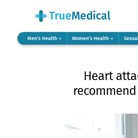
Men’s Health
Women’s Health
Sexua
Heart att
recommend t