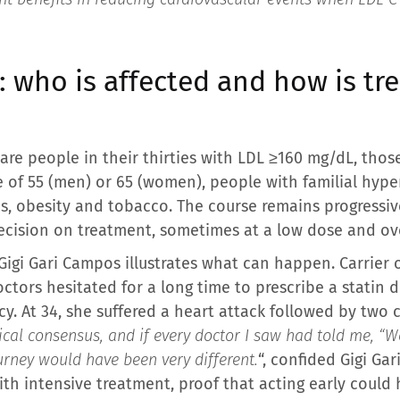
0: who is affected and how is t
are people in their thirties with LDL ≥160 mg/dL, thos
e of 55 (men) or 65 (women), people with familial hyp
s, obesity and tobacco. The course remains progressive:
cision on treatment, sometimes at a low dose and ove
igi Gari Campos illustrates what can happen. Carrier o
ctors hesitated for a long time to prescribe a statin 
y. At 34, she suffered a heart attack followed by two 
ical consensus, and if every doctor I saw had told me, “
urney would have been very different.
“, confided Gigi Ga
ith intensive treatment, proof that acting early could