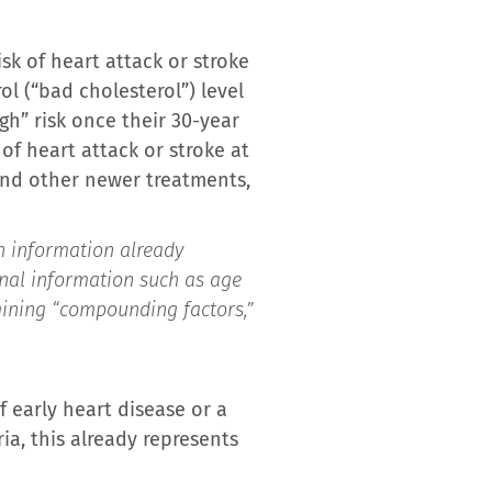
sk of heart attack or stroke
ol (“bad cholesterol”) level
gh” risk once their 30-year
of heart attack or stroke at
 and other newer treatments,
h information already
onal information such as age
amining “compounding factors,”
 early heart disease or a
ria, this already represents