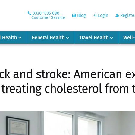
0330 1335 080
Blog
Login
Registe
Customer Service
l Health
General Health
Travel Health
Well
ack and stroke: American e
reating cholesterol from t