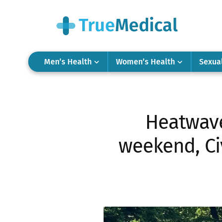
Men’s Health
Women’s Health
Sexua
Heatwave
weekend, Civ