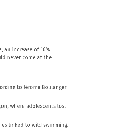
e, an increase of 16%
ould never come at the
cording to Jérôme Boulanger,
çon, where adolescents lost
ies linked to wild swimming.