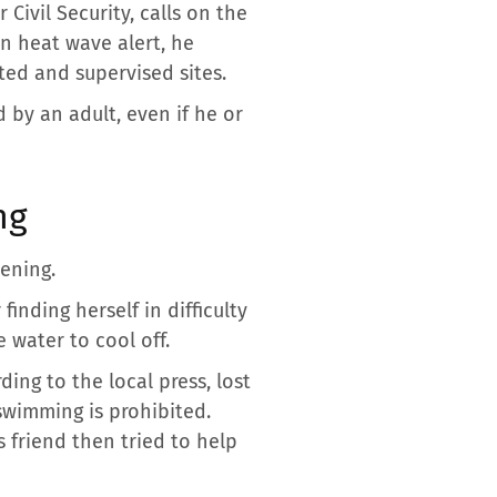
Civil Security, calls on the
n heat wave alert, he
ted and supervised sites.
 by an adult, even if he or
ng
ening.
finding herself in difficulty
 water to cool off.
ing to the local press, lost
swimming is prohibited.
 friend then tried to help