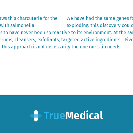
Next
ws this charcuterie for the
We have had the same genes fo
post:
 with salmonella
exploding: this discovery coul
 to have never been so reactive to its environment. At the sa
rums, cleansers, exfoliants, targeted active ingredients… Fiv
 this approach is not necessarily the one our skin needs.