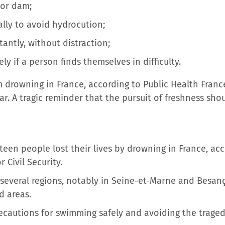
 or dam;
lly to avoid hydrocution;
antly, without distraction;
ly if a person finds themselves in difficulty.
m drowning in France, according to Public Health Franc
r. A tragic reminder that the pursuit of freshness sh
teen people lost their lives by drowning in France, ac
 Civil Security.
 several regions, notably in Seine-et-Marne and Besan
d areas.
recautions for swimming safely and avoiding the traged