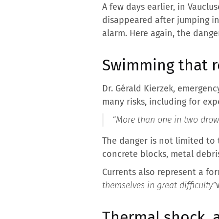
A few days earlier, in Vaucl
disappeared after jumping int
alarm. Here again, the danger
Swimming that r
Dr. Gérald Kierzek, emergenc
many risks, including for ex
“More than one in two drown
The danger is not limited to 
concrete blocks, metal debris
Currents also represent a for
themselves in great difficulty”
Thermal shock, a