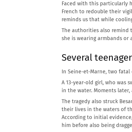
Faced with this particularly 
French to redouble their vig
reminds us that while coolin
The authorities also remind t
she is wearing armbands or 
Several teenager
In Seine-et-Marne, two fata
A 13-year-old girl, who was sw
in the water. Moments later,
The tragedy also struck Besa
their lives in the waters of
According to initial evidenc
him before also being dragge