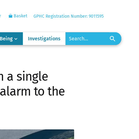
r
Basket
GPHC Registration Number: 9011595
-Being
Investigations
 a single
 alarm to the