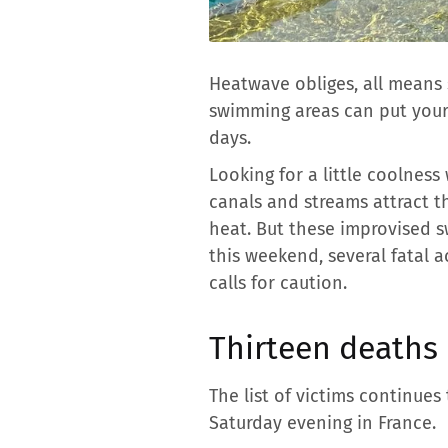
Heatwave obliges, all means 
swimming areas can put your 
days.
Looking for a little coolness
canals and streams attract 
heat. But these improvised s
this weekend, several fatal 
calls for caution.
Thirteen deaths
The list of victims continues
Saturday evening in France.