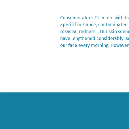
Previous
Consumer alert: E.Leclerc withdra
post:
aperitif in France, contaminated
Post
rosacea, redness… Our skin seems
navigation
have lengthened considerably: se
our face every morning. However,