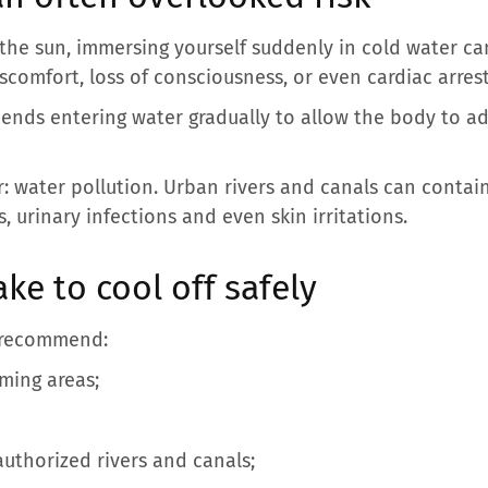
the sun, immersing yourself suddenly in cold water ca
scomfort, loss of consciousness, or even cardiac arrest
ends entering water gradually to allow the body to a
 water pollution. Urban rivers and canals can contain
s, urinary infections and even skin irritations.
ke to cool off safely
ts recommend:
ming areas;
uthorized rivers and canals;