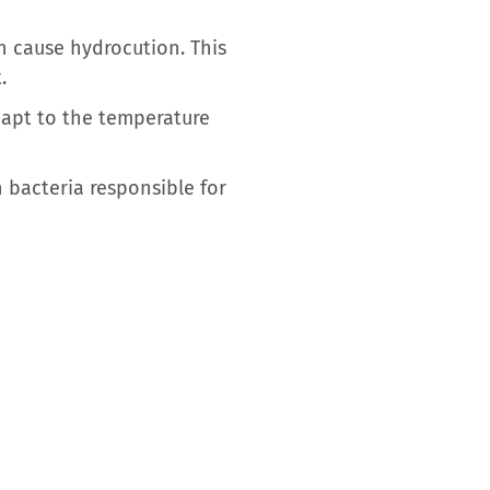
n cause hydrocution. This
.
dapt to the temperature
 bacteria responsible for