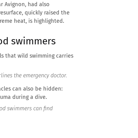
r Avignon, had also
esurface, quickly raised the
reme heat, is highlighted.
ood swimmers
ls that wild swimming carries
lines the emergency doctor.
acles can also be hidden:
auma during a dive.
od swimmers can find