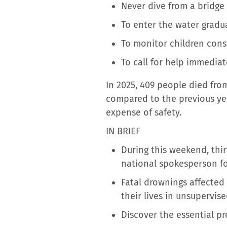
Never dive from a bridge
To enter the water gradua
To monitor children const
To call for help immediate
In 2025, 409 people died fro
compared to the previous yea
expense of safety.
IN BRIEF
During this weekend, thir
national spokesperson for
Fatal drownings affected
their lives in unsupervise
Discover the essential p