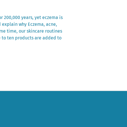
r 200,000 years, yet eczema is
d explain why Eczema, acne,
me time, our skincare routines
e to ten products are added to