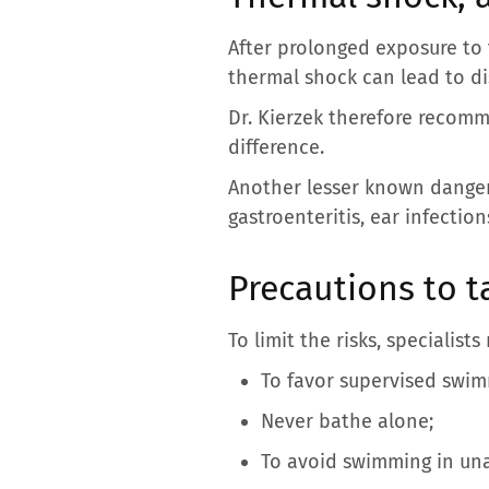
After prolonged exposure to 
thermal shock can lead to di
Dr. Kierzek therefore recomm
difference.
Another lesser known danger:
gastroenteritis, ear infection
Precautions to ta
To limit the risks, specialis
To favor supervised swim
Never bathe alone;
To avoid swimming in una