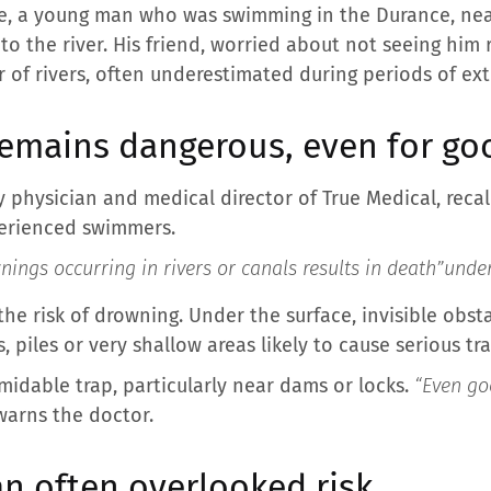
use, a young man who was swimming in the Durance, nea
o the river. His friend, worried about not seeing him r
 of rivers, often underestimated during periods of ext
emains dangerous, even for g
y physician and medical director of True Medical, recal
perienced swimmers.
ings occurring in rivers or canals results in death”
under
the risk of drowning. Under the surface, invisible obst
, piles or very shallow areas likely to cause serious tr
midable trap, particularly near dams or locks.
“Even go
warns the doctor.
n often overlooked risk