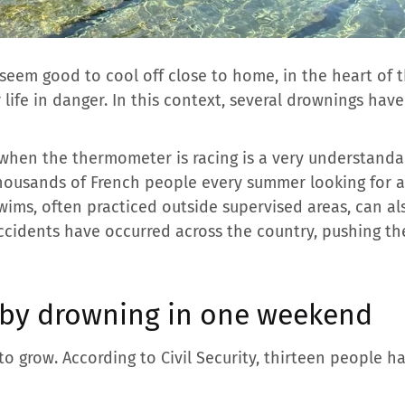
seem good to cool off close to home, in the heart of 
life in danger. In this context, several drownings hav
 when the thermometer is racing is a very understandabl
thousands of French people every summer looking for 
wims, often practiced outside supervised areas, can als
accidents have occurred across the country, pushing th
 by drowning in one weekend
 to grow. According to Civil Security, thirteen people 