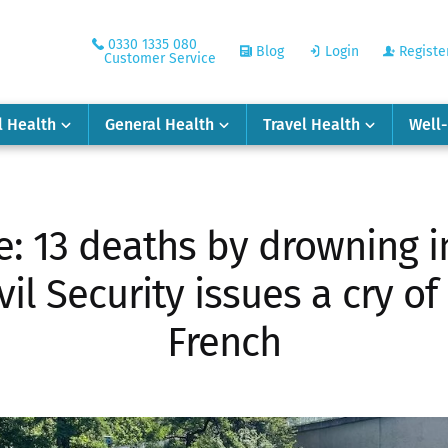
0330 1335 080
Blog
Login
Registe
Customer Service
l Health
General Health
Travel Health
Well
: 13 deaths by drowning in
il Security issues a cry of
French