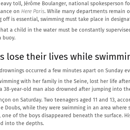
heavy toll, Jérôme Boulanger, national spokesperson for 
ilance on
Here Paris
. While many departments remain o
g off is essential, swimming must take place in designa
hat a child in the water must be constantly supervised
a buoy.
s lose their lives while swimmi
l drownings occurred a few minutes apart on Sunday ev
imming with her family in the Seine, lost her life after 
 a 38-year-old man also drowned after jumping into the
nçon on Saturday. Two teenagers aged 11 and 13, accord
 the Doubs, while they were swimming in an area where 
e, one of the boys disappeared beneath the surface. His
d into the depths.