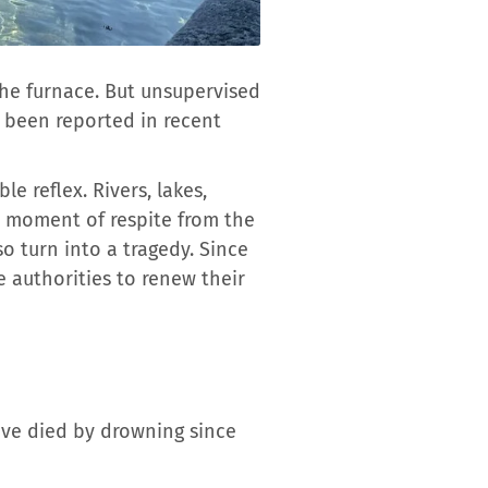
the furnace. But unsupervised
e been reported in recent
e reflex. Rivers, lakes,
a moment of respite from the
o turn into a tragedy. Since
e authorities to renew their
have died by drowning since