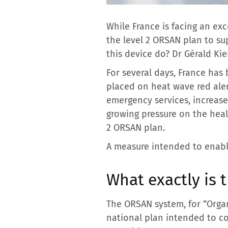
While France is facing an ex
the level 2 ORSAN plan to s
this device do? Dr Gérald Kie
For several days, France ha
placed on heat wave red alert
emergency services, increase
growing pressure on the heal
2 ORSAN plan.
A measure intended to enabl
What exactly is
The ORSAN system, for “Organ
national plan intended to co