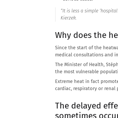
“It is less a simple ‘hospita
Kierzek.
Why does the he
Since the start of the heatw
medical consultations and i
The Minister of Health, Stép
the most vulnerable populatio
Extreme heat in fact promote
cardiac, respiratory or renal
The delayed eff
sometimes occur 