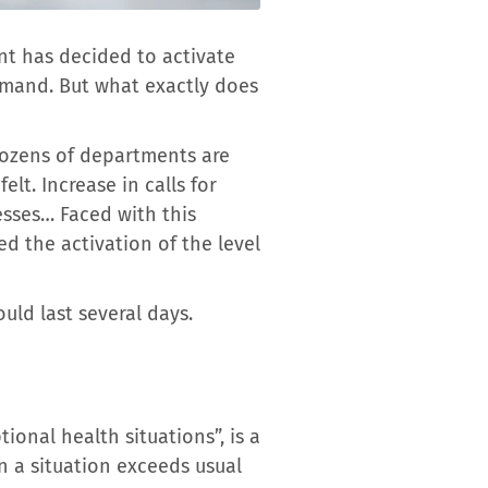
nt has decided to activate
emand. But what exactly does
dozens of departments are
lt. Increase in calls for
esses… Faced with this
d the activation of the level
ld last several days.
onal health situations”, is a
n a situation exceeds usual