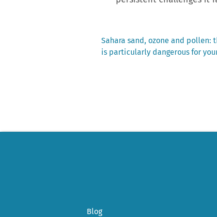
Previous
Sahara sand, ozone and pollen: t
post:
is particularly dangerous for you
Post
navigation
Blog