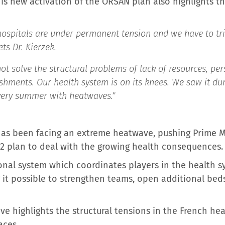
s new activation of the ORSAN plan also highlights the
 hospitals are under permanent tension and we have to t
ts Dr. Kierzek.
ot solve the structural problems of lack of resources, per
ishments. Our health system is on its knees. We saw it dur
very summer with heatwaves.”
 has been facing an extreme heatwave, pushing Prime M
 2 plan to deal with the growing health consequences.
onal system which coordinates players in the health 
g it possible to strengthen teams, open additional bed
e highlights the structural tensions in the French he
aces.