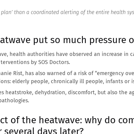
l plan’ than a coordinated alerting of the entire health sy
atwave put so much pressure 
ave, health authorities have observed an increase in c
nterventions by SOS Doctors.
hanie Rist, has also warned of a risk of “emergency ove
ns: elderly people, chronically ill people, infants or 
s heatstroke, dehydration, discomfort, but also the 
 pathologies.
ect of the heatwave: why do co
several days later?