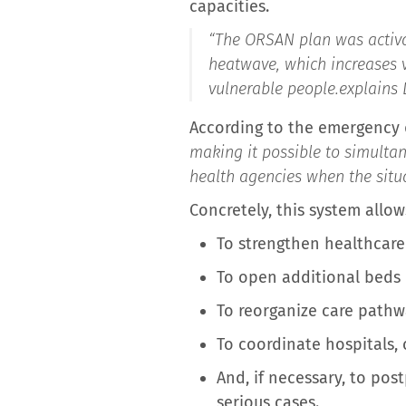
capacities.
“
The ORSAN plan was activat
heatwave, which increases 
vulnerable people.
explains 
According to the emergency do
making it possible to simulta
health agencies when the situ
Concretely, this system allows
To strengthen healthcare
To open additional beds 
To reorganize care pathw
To coordinate hospitals, 
And, if necessary, to pos
serious cases.