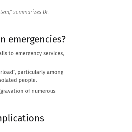
stem,”
summarizes Dr.
on emergencies?
alls to emergency services,
rload”, particularly among
isolated people.
aggravation of numerous
mplications