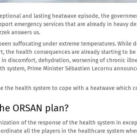
ceptional and lasting heatwave episode, the governme
upport emergency services that are already in heavy d
rzek answers us.
s been suffocating under extreme temperatures. While 
, the health consequences are already starting to be fe
 in discomfort, dehydration, worsening of chronic illn
th system, Prime Minister Sébastien Lecornu announce
e the health system to cope with a heatwave which cou
 the ORSAN plan?
ization of the response of the health system in excepti
ordinate all the players in the healthcare system whe