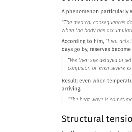
A phenomenon particularly w
“
The medical consequences do 
when the body has accumulate
According to him,
“heat acts l
days go by, reserves become 
“We then see delayed onset 
confusion or even severe e
Result: even when temperatu
arriving.
“The heat wave is sometimes
Structural tensio