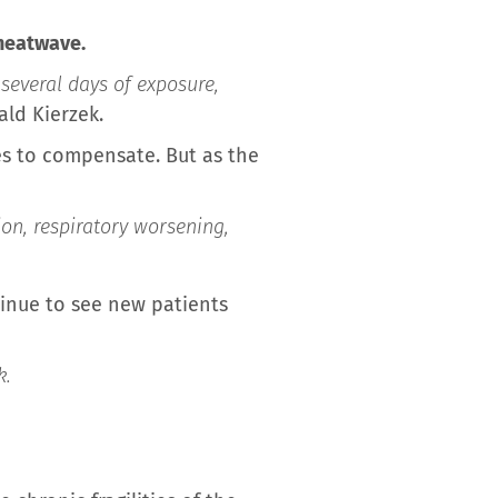
 heatwave.
several days of exposure,
ald Kierzek.
es to compensate. But as the
ion, respiratory worsening,
inue to see new patients
k.