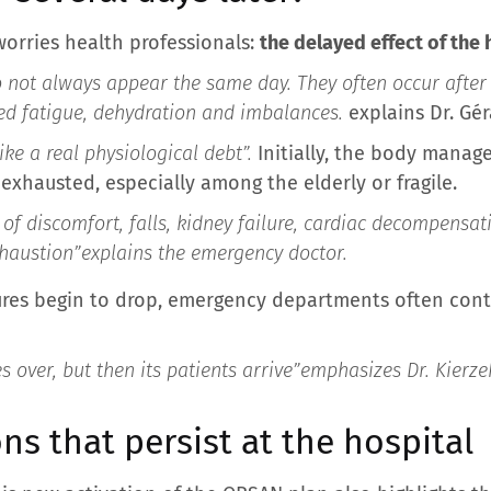
orries health professionals:
the delayed effect of the
not always appear the same day. They often occur after 
d fatigue, dehydration and imbalances.
explains Dr. Gér
ike a real physiological debt”.
Initially, the body manag
exhausted, especially among the elderly or fragile.
of discomfort, falls, kidney failure, cardiac decompensat
xhaustion”
explains the emergency doctor.
res begin to drop, emergency departments often cont
 over, but then its patients arrive”
emphasizes Dr. Kierze
ns that persist at the hospital