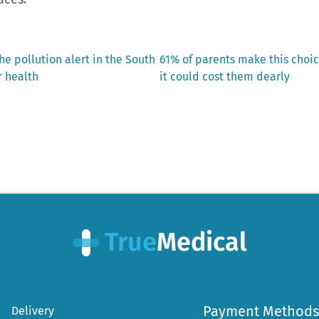
Next
he pollution alert in the South
61% of parents make this choic
post:
r health
it could cost them dearly
Payment Methods
Delivery