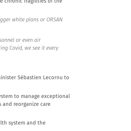
 chronic fragilities of the
rigger white plans or ORSAN
sonnel or even air
ing Covid, we see it every
inister Sébastien Lecornu to
system to manage exceptional
s and reorganize care
alth system and the