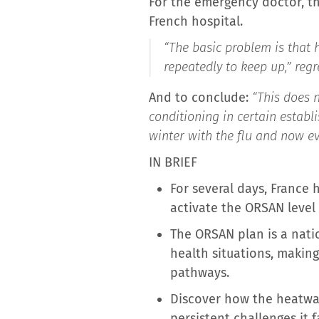
For the emergency doctor, thi
French hospital.
“The basic problem is that
repeatedly to keep up,”
regre
And to conclude:
“This does n
conditioning in certain establ
winter with the flu and now e
IN BRIEF
For several days, France
activate the ORSAN level
The ORSAN plan is a nati
health situations, makin
pathways.
Discover how the heatwav
persistent challenges it f