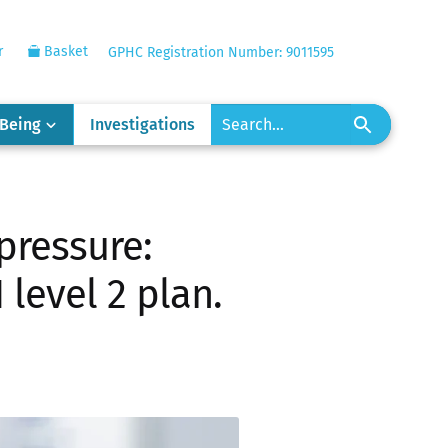
r
Basket
GPHC Registration Number: 9011595
-Being
Investigations
pressure:
level 2 plan.