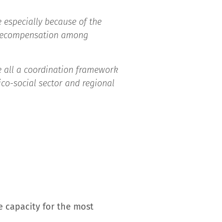
 especially because of the
d decompensation among
 all a coordination framework
co-social sector and regional
ve capacity for the most