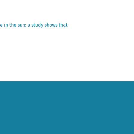
e in the sun: a study shows that