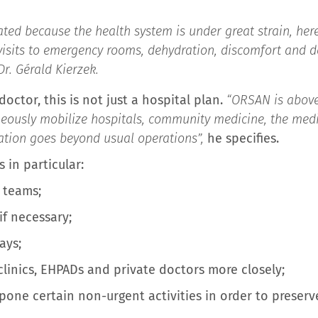
ed because the health system is under great strain, here
visits to emergency rooms, dehydration, discomfort an
Dr. Gérald Kierzek.
ctor, this is not just a hospital plan.
“ORSAN is above
neously mobilize hospitals, community medicine, the medi
ation goes beyond usual operations”,
he specifies.
 in particular:
 teams;
if necessary;
ays;
clinics, EHPADs and private doctors more closely;
tpone certain non-urgent activities in order to preser