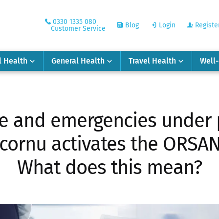
0330 1335 080
Blog
Login
Registe
Customer Service
l Health
General Health
Travel Health
Well
 and emergencies under 
cornu activates the ORSAN 
What does this mean?