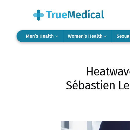
Men’s Health
Women’s Health
Sexua
Heatwave
Sébastien Le