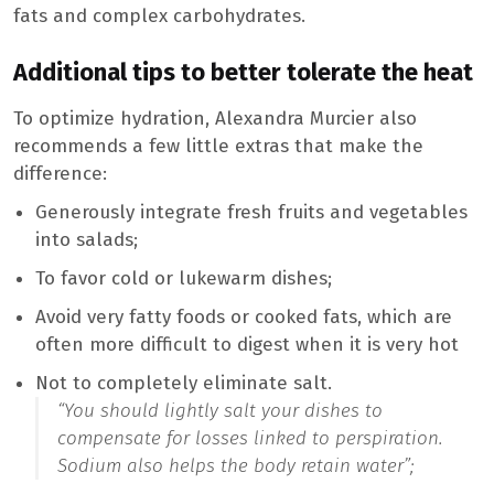
fats and complex carbohydrates.
Additional tips to better tolerate the heat
To optimize hydration, Alexandra Murcier also
recommends a few little extras that make the
difference:
Generously integrate fresh fruits and vegetables
into salads;
To favor cold or lukewarm dishes;
Avoid very fatty foods or cooked fats, which are
often more difficult to digest when it is very hot
Not to completely eliminate salt.
“You should lightly salt your dishes to
compensate for losses linked to perspiration.
Sodium also helps the body retain water”;