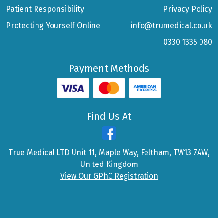
Patient Responsibility
Privacy Policy
Protecting Yourself Online
info@trumedical.co.uk
0330 1335 080
Payment Methods
Find Us At
True Medical LTD Unit 11, Maple Way, Feltham, TW13 7AW,
United Kingdom
View Our GPhC Registration