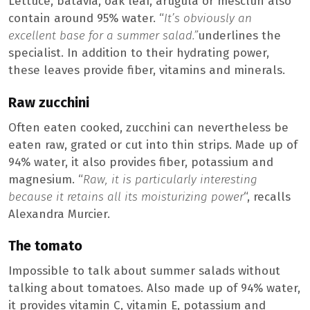
Lettuce, batavia, oak leaf, arugula or mesclun also
contain around 95% water. “
It’s obviously an
excellent base for a summer salad.”
underlines the
specialist. In addition to their hydrating power,
these leaves provide fiber, vitamins and minerals.
Raw zucchini
Often eaten cooked, zucchini can nevertheless be
eaten raw, grated or cut into thin strips. Made up of
94% water, it also provides fiber, potassium and
magnesium. “
Raw, it is particularly interesting
because it retains all its moisturizing power
“, recalls
Alexandra Murcier.
The tomato
Impossible to talk about summer salads without
talking about tomatoes. Also made up of 94% water,
it provides vitamin C, vitamin E, potassium and