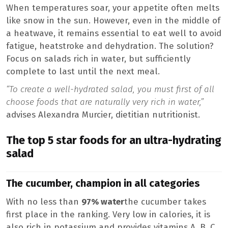
When temperatures soar, your appetite often melts
like snow in the sun. However, even in the middle of
a heatwave, it remains essential to eat well to avoid
fatigue, heatstroke and dehydration. The solution?
Focus on salads rich in water, but sufficiently
complete to last until the next meal.
“To create a well-hydrated salad, you must first of all
choose foods that are naturally very rich in water,”
advises Alexandra Murcier, dietitian nutritionist.
The top 5 star foods for an ultra-hydrating
salad
The cucumber, champion in all categories
With no less than
97% water
the cucumber takes
first place in the ranking. Very low in calories, it is
also rich in potassium and provides vitamins A, B, C