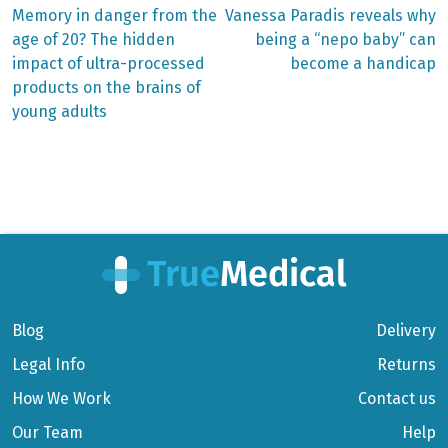
Previous
Next
Memory in danger from the
Vanessa Paradis reveals why
post:
post:
Post
age of 20? The hidden
being a “nepo baby” can
impact of ultra-processed
become a handicap
navigation
products on the brains of
young adults
Blog
Delivery
Legal Info
Returns
How We Work
Contact us
Our Team
Help