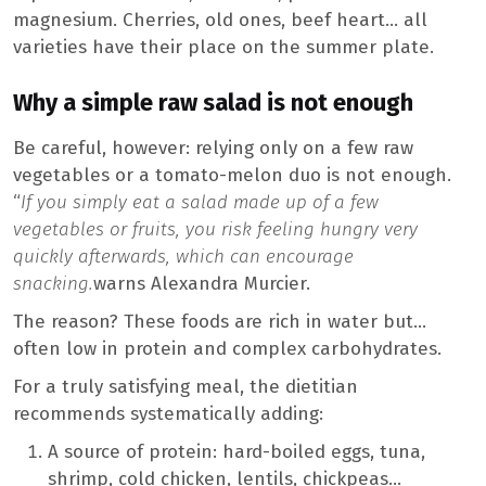
magnesium. Cherries, old ones, beef heart… all
varieties have their place on the summer plate.
Why a simple raw salad is not enough
Be careful, however: relying only on a few raw
vegetables or a tomato-melon duo is not enough.
“
If you simply eat a salad made up of a few
vegetables or fruits, you risk feeling hungry very
quickly afterwards, which can encourage
snacking.
warns Alexandra Murcier.
The reason? These foods are rich in water but…
often low in protein and complex carbohydrates.
For a truly satisfying meal, the dietitian
recommends systematically adding:
A source of protein: hard-boiled eggs, tuna,
shrimp, cold chicken, lentils, chickpeas…