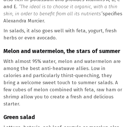
and E.
“The ideal is to choose it organic, with a thin
skin, in order to benefit from all its nutrients”
specifies
Alexandra Murcier.
In salads, it also goes well with feta, yogurt, fresh
herbs or even avocado.
Melon and watermelon, the stars of summer
With almost 95% water, melon and watermelon are
among the best anti-heatwave allies. Low in
calories and particularly thirst-quenching, they
bring a welcome sweet touch to summer salads. A
few cubes of melon combined with feta, raw ham or
shrimp allow you to create a fresh and delicious
starter.
Green salad