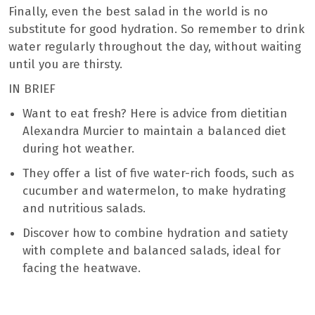
Finally, even the best salad in the world is no
substitute for good hydration. So remember to drink
water regularly throughout the day, without waiting
until you are thirsty.
IN BRIEF
Want to eat fresh? Here is advice from dietitian
Alexandra Murcier to maintain a balanced diet
during hot weather.
They offer a list of five water-rich foods, such as
cucumber and watermelon, to make hydrating
and nutritious salads.
Discover how to combine hydration and satiety
with complete and balanced salads, ideal for
facing the heatwave.