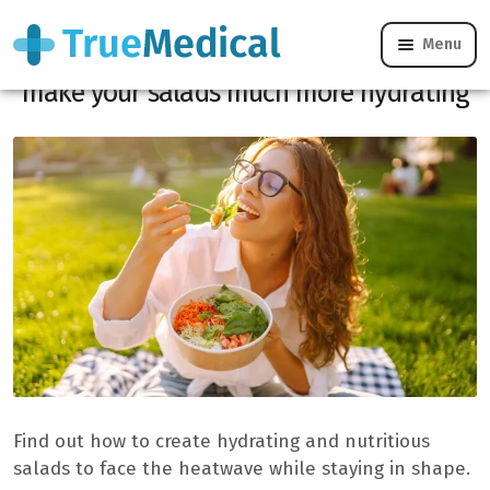
Menu
Heatwave: these 5 water-filled foods
make your salads much more hydrating
Find out how to create hydrating and nutritious
salads to face the heatwave while staying in shape.