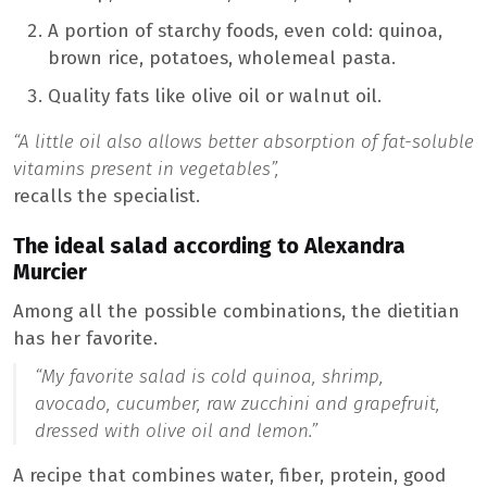
A portion of starchy foods, even cold: quinoa,
brown rice, potatoes, wholemeal pasta.
Quality fats like olive oil or walnut oil.
“A little oil also allows better absorption of fat-soluble
vitamins present in vegetables”,
recalls the specialist.
The ideal salad according to Alexandra
Murcier
Among all the possible combinations, the dietitian
has her favorite.
“My favorite salad is cold quinoa, shrimp,
avocado, cucumber, raw zucchini and grapefruit,
dressed with olive oil and lemon.”
A recipe that combines water, fiber, protein, good