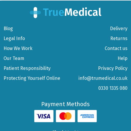
Blog
Delivery
Legal Info
Returns
How We Work
Contact us
Our Team
Help
Patient Responsibility
Privacy Policy
Protecting Yourself Online
info@trumedical.co.uk
0330 1335 080
Payment Methods