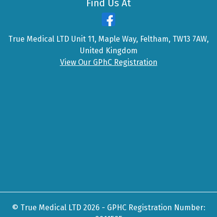
Find Us At
True Medical LTD Unit 11, Maple Way, Feltham, TW13 7AW,
United Kingdom
View Our GPhC Registration
© True Medical LTD 2026 - GPHC Registration Number: