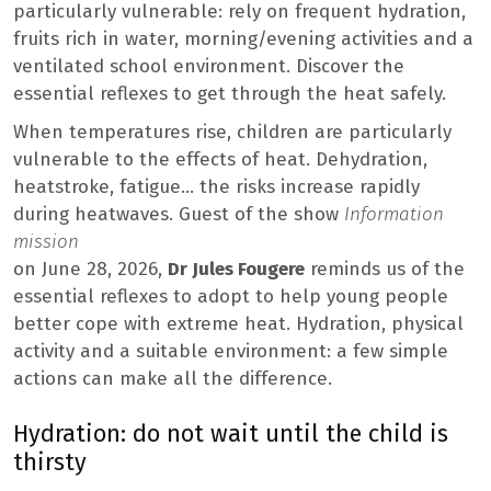
particularly vulnerable: rely on frequent hydration,
fruits rich in water, morning/evening activities and a
ventilated school environment. Discover the
essential reflexes to get through the heat safely.
When temperatures rise, children are particularly
vulnerable to the effects of heat. Dehydration,
heatstroke, fatigue… the risks increase rapidly
during heatwaves. Guest of the show
Information
mission
on June 28, 2026,
Dr Jules Fougere
reminds us of the
essential reflexes to adopt to help young people
better cope with extreme heat. Hydration, physical
activity and a suitable environment: a few simple
actions can make all the difference.
Hydration: do not wait until the child is
thirsty