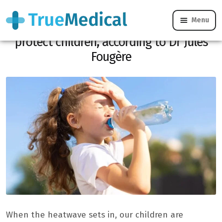
Menu
Heatwave: these simple actions can
protect children, according to Dr Jules
Fougère
When the heatwave sets in, our children are