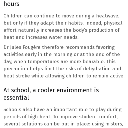
hours
Children can continue to move during a heatwave,
but only if they adapt their habits. Indeed, physical
effort naturally increases the body’s production of
heat and increases water needs.
Dr Jules Fougère therefore recommends favoring
activities early in the morning or at the end of the
day, when temperatures are more bearable. This
precaution helps limit the risks of dehydration and
heat stroke while allowing children to remain active.
At school, a cooler environment is
essential
Schools also have an important role to play during
periods of high heat. To improve student comfort,
several solutions can be put in place: using misters,