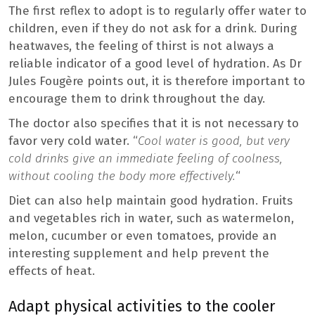
The first reflex to adopt is to regularly offer water to
children, even if they do not ask for a drink. During
heatwaves, the feeling of thirst is not always a
reliable indicator of a good level of hydration. As Dr
Jules Fougère points out, it is therefore important to
encourage them to drink throughout the day.
The doctor also specifies that it is not necessary to
favor very cold water. “
Cool water is good, but very
cold drinks give an immediate feeling of coolness,
without cooling the body more effectively.
“
Diet can also help maintain good hydration. Fruits
and vegetables rich in water, such as watermelon,
melon, cucumber or even tomatoes, provide an
interesting supplement and help prevent the
effects of heat.
Adapt physical activities to the cooler