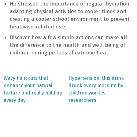
He stressed the importance of regular hydration,
adapting physical activities to cooler times and
creating a cooler school environment to prevent
heatwave-related risks.
Discover how a few simple actions can make all
the difference to the health and well-being of
children during periods of extreme heat.
Previous
Next
Wavy hair: cuts that
Hypertension: this drink
post:
post:
Post
enhance your natural
drunk every morning by
texture and really hold up
children worries
navigation
every day
researchers