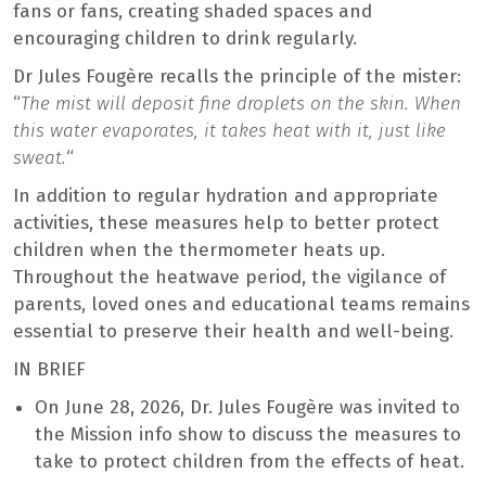
fans or fans, creating shaded spaces and
encouraging children to drink regularly.
Dr Jules Fougère recalls the principle of the mister:
“
The mist will deposit fine droplets on the skin. When
this water evaporates, it takes heat with it, just like
sweat.
“
In addition to regular hydration and appropriate
activities, these measures help to better protect
children when the thermometer heats up.
Throughout the heatwave period, the vigilance of
parents, loved ones and educational teams remains
essential to preserve their health and well-being.
IN BRIEF
On June 28, 2026, Dr. Jules Fougère was invited to
the Mission info show to discuss the measures to
take to protect children from the effects of heat.