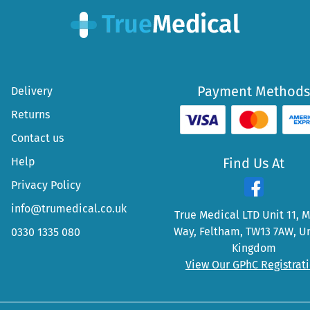
Payment Methods
Delivery
Returns
Contact us
Help
Find Us At
Privacy Policy
info@trumedical.co.uk
True Medical LTD Unit 11, 
Way, Feltham, TW13 7AW, U
0330 1335 080
Kingdom
View Our GPhC Registrat