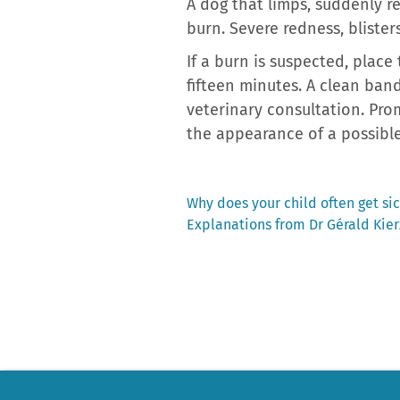
A dog that limps, suddenly re
burn. Severe redness, blister
If a burn is suspected, place
fifteen minutes. A clean ban
veterinary consultation. Pro
the appearance of a possible
Previous
Why does your child often get sic
post:
Explanations from Dr Gérald Kie
Post
navigation