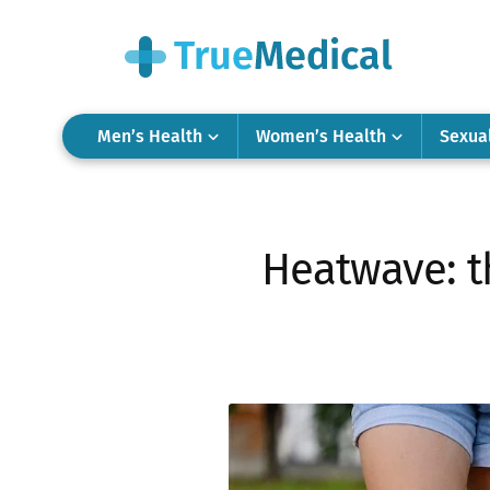
Men’s Health
Women’s Health
Sexua
Heatwave: t