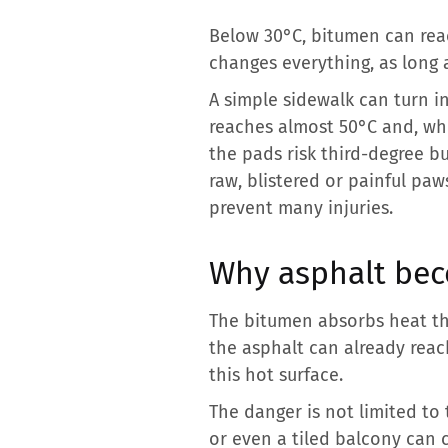
Below 30°C, bitumen can reac
changes everything, as long a
A simple sidewalk can turn i
reaches almost 50°C and, whe
the pads risk third-degree bu
raw, blistered or painful paw
prevent many injuries.
Why asphalt bec
The bitumen absorbs heat thr
the asphalt can already reac
this hot surface.
The danger is not limited to
or even a tiled balcony can 