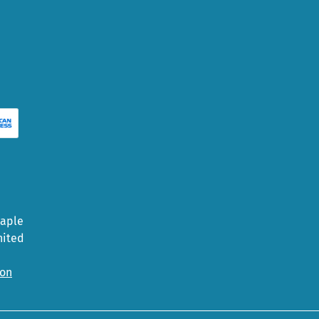
Maple
nited
ion