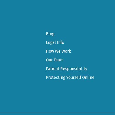
Blog
Legal Info
How We Work
Our Team
Patient Responsibility
Protecting Yourself Online