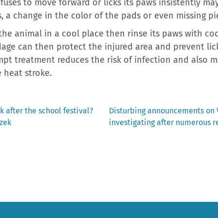
fuses to move forward or licks its paws insistently ma
s, a change in the color of the pads or even missing pie
 the animal in a cool place then rinse its paws with coo
dage can then protect the injured area and prevent lick
mpt treatment reduces the risk of infection and also m
 heat stroke.
Next
k after the school festival?
Disturbing announcements on V
post:
rzek
investigating after numerous r