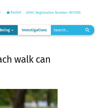
r
Basket
GPHC Registration Number: 9011595
-Being
Investigations
ach walk can