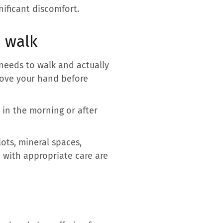
nificant discomfort.
h walk
needs to walk and actually
move your hand before
 in the morning or after
lots, mineral spaces,
 with appropriate care are