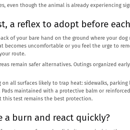
es, even though the animal is already experiencing sig
t, a reflex to adopt before eac
 back of your bare hand on the ground where your dog 
heat becomes uncomfortable or you feel the urge to re
 your route.
reas remain safer alternatives. Outings organized early
on all surfaces likely to trap heat: sidewalks, parking 
. Pads maintained with a protective balm or reinforced
t this test remains the best protection.
 a burn and react quickly?