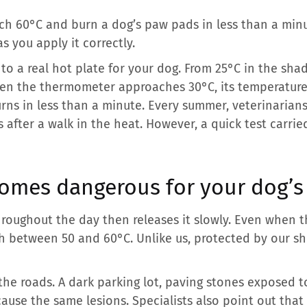
h 60°C and burn a dog’s paw pads in less than a minu
s you apply it correctly.
nto a real hot plate for your dog. From 25°C in the sha
n the thermometer approaches 30°C, its temperature ri
rns in less than a minute. Every summer, veterinarians
s after a walk in the heat. However, a quick test carri
omes dangerous for your dog’s
oughout the day then releases it slowly. Even when the
h between 50 and 60°C. Unlike us, protected by our sh
 the roads. A dark parking lot, paving stones exposed 
cause the same lesions. Specialists also point out tha