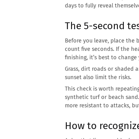
days to fully reveal themselv
The 5-second tes
Before you leave, place the
count five seconds. If the 
finishing, it’s best to change
Grass, dirt roads or shaded a
sunset also limit the risks.
This check is worth repeating 
synthetic turf or beach sand
more resistant to attacks, bu
How to recognize