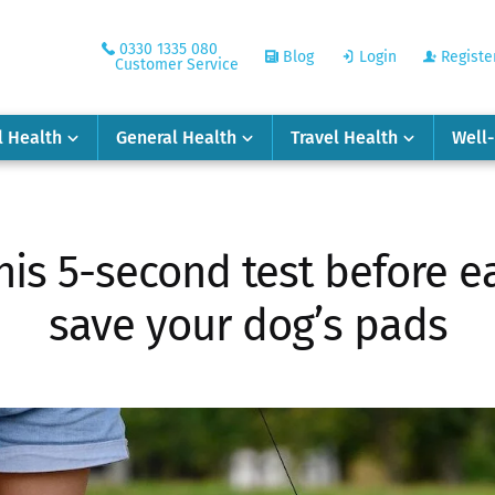
0330 1335 080
Blog
Login
Registe
Customer Service
l Health
General Health
Travel Health
Well
his 5-second test before e
save your dog’s pads