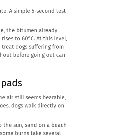
te. A simple 5-second test
de, the bitumen already
ses to 60°C. At this level,
 treat dogs suffering from
ed out before going out can
 pads
 air still seems bearable,
oes, dogs walk directly on
to the sun, sand on a beach
t some burns take several