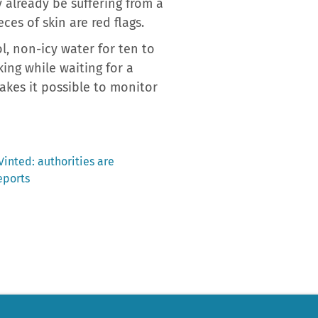
y already be suffering from a
ces of skin are red flags.
l, non-icy water for ten to
ing while waiting for a
akes it possible to monitor
inted: authorities are
eports