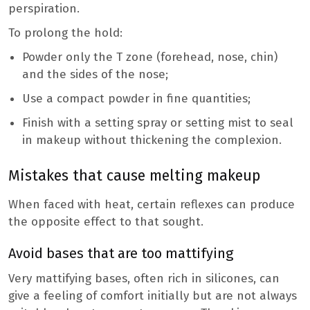
perspiration.
To prolong the hold:
Powder only the T zone (forehead, nose, chin)
and the sides of the nose;
Use a compact powder in fine quantities;
Finish with a setting spray or setting mist to seal
in makeup without thickening the complexion.
Mistakes that cause melting makeup
When faced with heat, certain reflexes can produce
the opposite effect to that sought.
Avoid bases that are too mattifying
Very mattifying bases, often rich in silicones, can
give a feeling of comfort initially but are not always