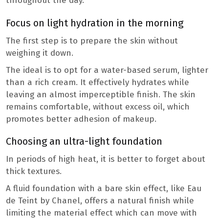
throughout the day.
Focus on light hydration in the morning
The first step is to prepare the skin without
weighing it down.
The ideal is to opt for a water-based serum, lighter
than a rich cream. It effectively hydrates while
leaving an almost imperceptible finish. The skin
remains comfortable, without excess oil, which
promotes better adhesion of makeup.
Choosing an ultra-light foundation
In periods of high heat, it is better to forget about
thick textures.
A fluid foundation with a bare skin effect, like Eau
de Teint by Chanel, offers a natural finish while
limiting the material effect which can move with