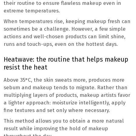
their routine to ensure flawless makeup even in
extreme temperatures.
When temperatures rise, keeping makeup fresh can
sometimes be a challenge. However, a few simple
actions and well-chosen products can limit shine,
runs and touch-ups, even on the hottest days.
Heatwave: the routine that helps makeup
resist the heat
Above 35°C, the skin sweats more, produces more
sebum and makeup tends to migrate. Rather than
multiplying layers of products, makeup artists favor
a lighter approach: moisturize intelligently, apply
fine textures and set only where necessary.
This method allows you to obtain a more natural
result while improving the hold of makeup