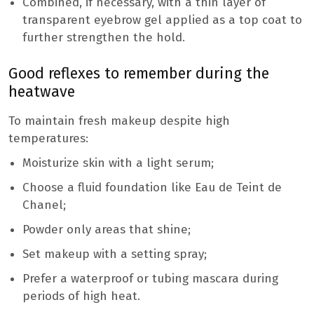
Combined, if necessary, with a thin layer of
transparent eyebrow gel applied as a top coat to
further strengthen the hold.
Good reflexes to remember during the
heatwave
To maintain fresh makeup despite high
temperatures:
Moisturize skin with a light serum;
Choose a fluid foundation like Eau de Teint de
Chanel;
Powder only areas that shine;
Set makeup with a setting spray;
Prefer a waterproof or tubing mascara during
periods of high heat.