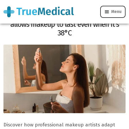
Menu
Heatwave: this makeup artist routine
allows makeup to last even when it’s
38°C
Discover how professional makeup artists adapt