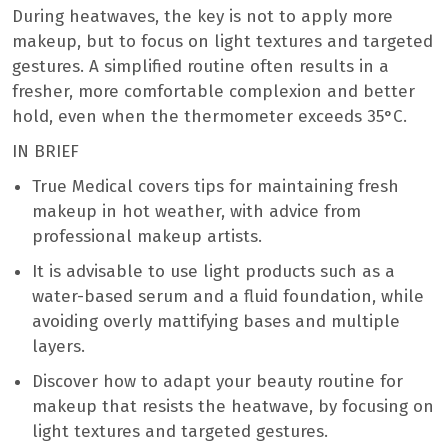
During heatwaves, the key is not to apply more
makeup, but to focus on light textures and targeted
gestures. A simplified routine often results in a
fresher, more comfortable complexion and better
hold, even when the thermometer exceeds 35°C.
IN BRIEF
True Medical covers tips for maintaining fresh
makeup in hot weather, with advice from
professional makeup artists.
It is advisable to use light products such as a
water-based serum and a fluid foundation, while
avoiding overly mattifying bases and multiple
layers.
Discover how to adapt your beauty routine for
makeup that resists the heatwave, by focusing on
light textures and targeted gestures.