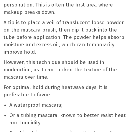
perspiration. This is often the first area where
makeup breaks down.
A tip is to place a veil of translucent loose powder
on the mascara brush, then dip it back into the
tube before application. The powder helps absorb
moisture and excess oil, which can temporarily
improve hold.
However, this technique should be used in
moderation, as it can thicken the texture of the
mascara over time.
For optimal hold during heatwave days, it is
preferable to favor:
A waterproof mascara;
Or a tubing mascara, known to better resist heat
and humidity;