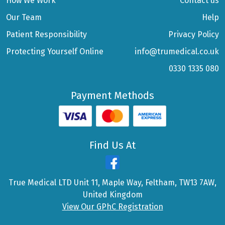
How We Work
Contact us
Our Team
Help
Patient Responsibility
Privacy Policy
Protecting Yourself Online
info@trumedical.co.uk
0330 1335 080
Payment Methods
Find Us At
True Medical LTD Unit 11, Maple Way, Feltham, TW13 7AW,
United Kingdom
View Our GPhC Registration