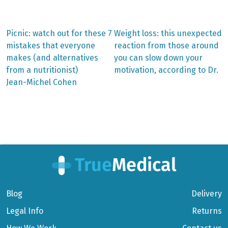
Previous
Next
Picnic: watch out for these 7
Weight loss: this unexpected
post:
post:
Post
mistakes that everyone
reaction from those around
makes (and alternatives
you can slow down your
navigation
from a nutritionist)
motivation, according to Dr.
Jean-Michel Cohen
Blog
Delivery
Legal Info
Returns