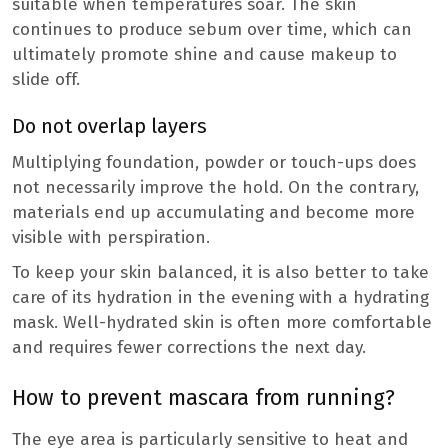
suitable when temperatures soar. The skin
continues to produce sebum over time, which can
ultimately promote shine and cause makeup to
slide off.
Do not overlap layers
Multiplying foundation, powder or touch-ups does
not necessarily improve the hold. On the contrary,
materials end up accumulating and become more
visible with perspiration.
To keep your skin balanced, it is also better to take
care of its hydration in the evening with a hydrating
mask. Well-hydrated skin is often more comfortable
and requires fewer corrections the next day.
How to prevent mascara from running?
The eye area is particularly sensitive to heat and