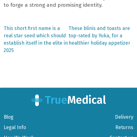
to forge a strong and promising identity.
Previous
Next
This short first name is a
These blinis and toasts are
post:
post:
Post
real star seed which should
top-rated by Yuka, for a
establish itself in the elite in
healthier holiday appetizer
navigation
2025
Blog
Delivery
Legal Info
Returns