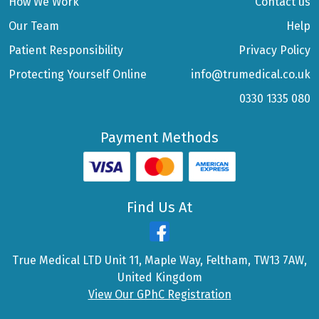
How We Work
Contact us
Our Team
Help
Patient Responsibility
Privacy Policy
Protecting Yourself Online
info@trumedical.co.uk
0330 1335 080
Payment Methods
Find Us At
True Medical LTD Unit 11, Maple Way, Feltham, TW13 7AW,
United Kingdom
View Our GPhC Registration