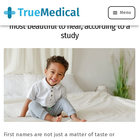
Menu
Here is the male name considered the
most beautiful to hear, according to a
study
First names are not just a matter of taste or