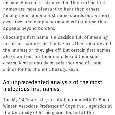
fashion. A recent study revealed that certain first
names are more pleasant to hear than others.
Among them, a male first name stands out: a short,
evocative, and deeply harmonious first name that
appeals beyond borders.
Choosing a first name is a decision full of meaning
for future parents, as it influences their identity and
the impression they give off. But certain first names
also stand out for their melody and their sonic
charm. A recent study reveals that one of them
shines for his phonetic beauty: Zayn.
An unprecedented analysis of the most
melodious first names
The My 1st Years site, in collaboration with Dr Bodo
Winter, Associate Professor of Cognitive Linguistics at
the University of Birmingham, looked at the