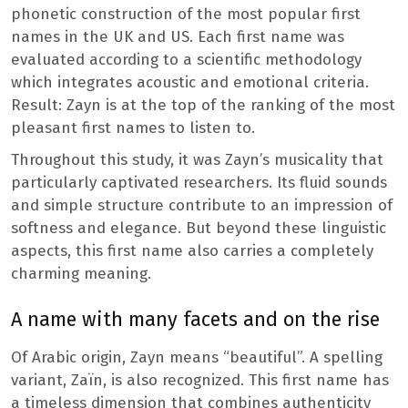
phonetic construction of the most popular first
names in the UK and US. Each first name was
evaluated according to a scientific methodology
which integrates acoustic and emotional criteria.
Result: Zayn is at the top of the ranking of the most
pleasant first names to listen to.
Throughout this study, it was Zayn’s musicality that
particularly captivated researchers. Its fluid sounds
and simple structure contribute to an impression of
softness and elegance. But beyond these linguistic
aspects, this first name also carries a completely
charming meaning.
A name with many facets and on the rise
Of Arabic origin, Zayn means “beautiful”. A spelling
variant, Zaïn, is also recognized. This first name has
a timeless dimension that combines authenticity