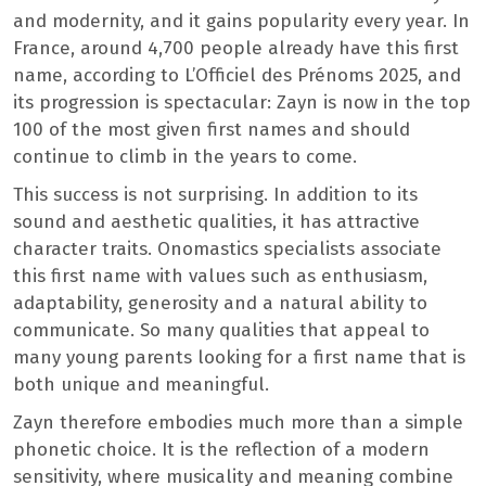
and modernity, and it gains popularity every year. In
France, around 4,700 people already have this first
name, according to L’Officiel des Prénoms 2025, and
its progression is spectacular: Zayn is now in the top
100 of the most given first names and should
continue to climb in the years to come.
This success is not surprising. In addition to its
sound and aesthetic qualities, it has attractive
character traits. Onomastics specialists associate
this first name with values ​​such as enthusiasm,
adaptability, generosity and a natural ability to
communicate. So many qualities that appeal to
many young parents looking for a first name that is
both unique and meaningful.
Zayn therefore embodies much more than a simple
phonetic choice. It is the reflection of a modern
sensitivity, where musicality and meaning combine