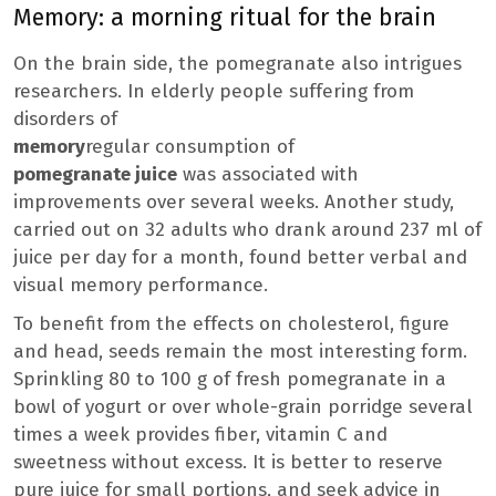
Memory: a morning ritual for the brain
On the brain side, the pomegranate also intrigues
researchers. In elderly people suffering from
disorders of
memory
regular consumption of
pomegranate juice
was associated with
improvements over several weeks. Another study,
carried out on 32 adults who drank around 237 ml of
juice per day for a month, found better verbal and
visual memory performance.
To benefit from the effects on cholesterol, figure
and head, seeds remain the most interesting form.
Sprinkling 80 to 100 g of fresh pomegranate in a
bowl of yogurt or over whole-grain porridge several
times a week provides fiber, vitamin C and
sweetness without excess. It is better to reserve
pure juice for small portions, and seek advice in