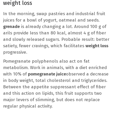
weight loss
In the morning, swap pastries and industrial fruit
juices for a bowl of yogurt, oatmeal and seeds.
grenade
is already changing a lot. Around 100 g of
arils provide less than 80 kcal, almost 4 g of fiber
and slowly released sugars. Probable result: better
satiety, fewer cravings, which facilitates
weight loss
progressive.
Pomegranate polyphenols also act on fat
metabolism. Work in animals, with a diet enriched
with 10% of
pomegranate juice
observed a decrease
in body weight, total cholesterol and triglycerides.
Between the appetite suppressant effect of fiber
and this action on lipids, this fruit supports two
major levers of slimming, but does not replace
regular physical activity.