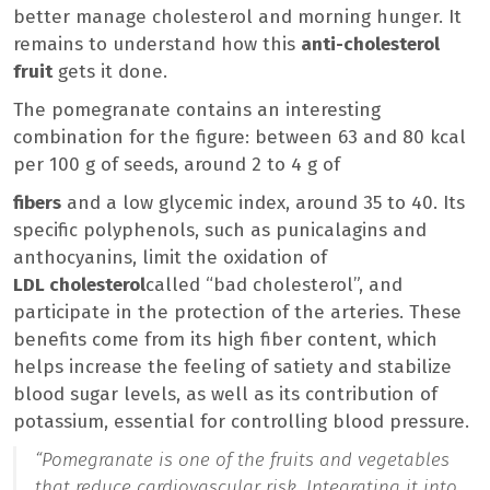
better manage cholesterol and morning hunger. It
remains to understand how this
anti-cholesterol
fruit
gets it done.
The pomegranate contains an interesting
combination for the figure: between 63 and 80 kcal
per 100 g of seeds, around 2 to 4 g of
fibers
and a low glycemic index, around 35 to 40. Its
specific polyphenols, such as punicalagins and
anthocyanins, limit the oxidation of
LDL cholesterol
called “bad cholesterol”, and
participate in the protection of the arteries. These
benefits come from its high fiber content, which
helps increase the feeling of satiety and stabilize
blood sugar levels, as well as its contribution of
potassium, essential for controlling blood pressure.
“
Pomegranate is one of the fruits and vegetables
that reduce cardiovascular risk. Integrating it into