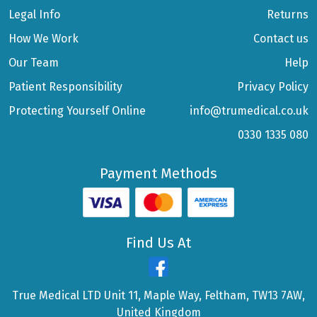
Legal Info
Returns
How We Work
Contact us
Our Team
Help
Patient Responsibility
Privacy Policy
Protecting Yourself Online
info@trumedical.co.uk
0330 1335 080
Payment Methods
Find Us At
True Medical LTD Unit 11, Maple Way, Feltham, TW13 7AW,
United Kingdom