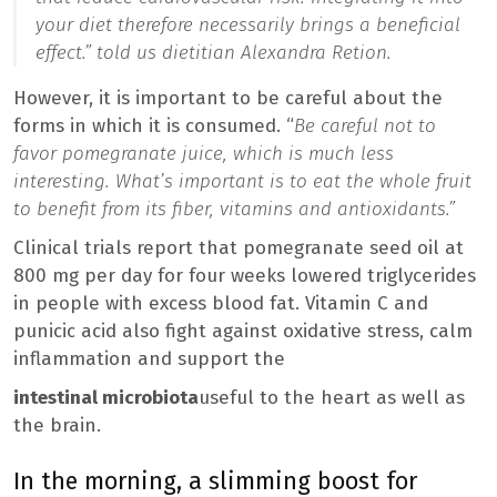
your diet therefore necessarily brings a beneficial
effect.
” told us dietitian Alexandra Retion.
However, it is important to be careful about the
forms in which it is consumed. “
Be careful not to
favor pomegranate juice, which is much less
interesting. What’s important is to eat the whole fruit
to benefit from its fiber, vitamins and antioxidants.”
Clinical trials report that pomegranate seed oil at
800 mg per day for four weeks lowered triglycerides
in people with excess blood fat. Vitamin C and
punicic acid also fight against oxidative stress, calm
inflammation and support the
intestinal microbiota
useful to the heart as well as
the brain.
In the morning, a slimming boost for