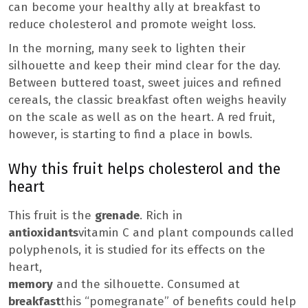
can become your healthy ally at breakfast to
reduce cholesterol and promote weight loss.
In the morning, many seek to lighten their
silhouette and keep their mind clear for the day.
Between buttered toast, sweet juices and refined
cereals, the classic breakfast often weighs heavily
on the scale as well as on the heart. A red fruit,
however, is starting to find a place in bowls.
Why this fruit helps cholesterol and the
heart
This fruit is the
grenade
. Rich in
antioxidants
vitamin C and plant compounds called
polyphenols, it is studied for its effects on the
heart,
memory
and the silhouette. Consumed at
breakfast
this “pomegranate” of benefits could help