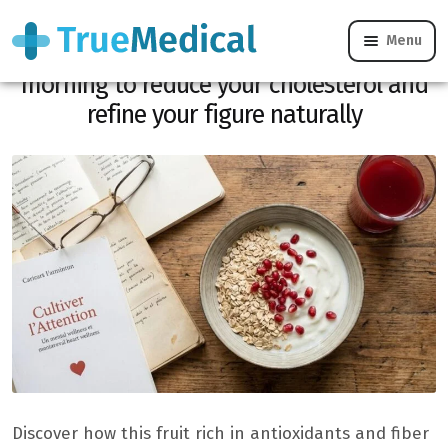
Menu
Here is the red fruit to eat in the
morning to reduce your cholesterol and
refine your figure naturally
Discover how this fruit rich in antioxidants and fiber