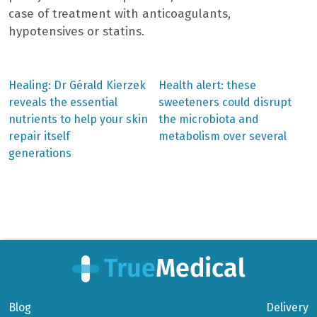
case of treatment with anticoagulants,
hypotensives or statins.
Previous
Next
Healing: Dr Gérald Kierzek
Health alert: these
post:
post:
Post
reveals the essential
sweeteners could disrupt
nutrients to help your skin
the microbiota and
navigation
repair itself
metabolism over several
generations
Blog
Delivery