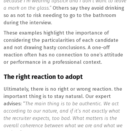
because I’m wearing lipstick and I don’t want to leave
a mark on the glass.”
Others say they avoid drinking
so as not to risk needing to go to the bathroom
during the interview.
These examples highlight the importance of
considering the particularities of each candidate
and not drawing hasty conclusions. A one-off
reaction often has no connection to one’s attitude
or performance in a professional context.
The right reaction to adopt
Ultimately, there is no right or wrong reaction. the
important thing is to stay natural. Our expert
advises: “
The main thing is to be authentic. We act
according to our nature, and if it’s not exactly what
the recruiter expects, too bad. What matters is the
overall coherence between what we are and what we