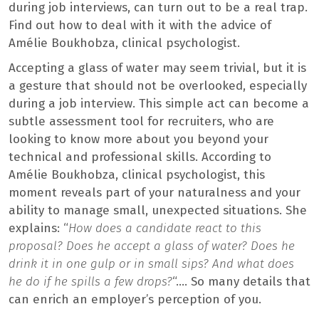
during job interviews, can turn out to be a real trap.
Find out how to deal with it with the advice of
Amélie Boukhobza, clinical psychologist.
Accepting a glass of water may seem trivial, but it is
a gesture that should not be overlooked, especially
during a job interview. This simple act can become a
subtle assessment tool for recruiters, who are
looking to know more about you beyond your
technical and professional skills. According to
Amélie Boukhobza, clinical psychologist, this
moment reveals part of your naturalness and your
ability to manage small, unexpected situations. She
explains: “
How does a candidate react to this
proposal? Does he accept a glass of water? Does he
drink it in one gulp or in small sips? And what does
he do if he spills a few drops?
“…. So many details that
can enrich an employer’s perception of you.