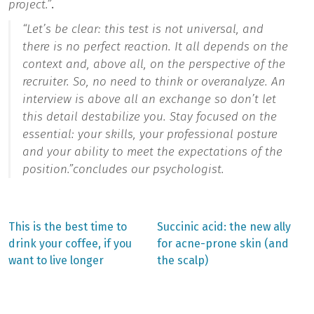
project.”
.
“
Let’s be clear: this test is not universal, and
there is no perfect reaction. It all depends on the
context and, above all, on the perspective of the
recruiter. So, no need to think or overanalyze. An
interview is above all an exchange so don’t let
this detail destabilize you. Stay focused on the
essential: your skills, your professional posture
and your ability to meet the expectations of the
position.”
concludes our psychologist.
Previous
Next
This is the best time to
Succinic acid: the new ally
post:
post:
Post
drink your coffee, if you
for acne-prone skin (and
want to live longer
the scalp)
navigation