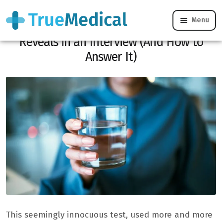
Menu
Here’s What the Glass of Water Test
Reveals in an Interview (And How to
Answer It)
This seemingly innocuous test, used more and more