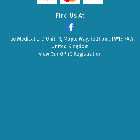
Find Us At
True Medical LTD Unit 11, Maple Way, Feltham, TW13 7AW,
United Kingdom
View Our GPhC Registration