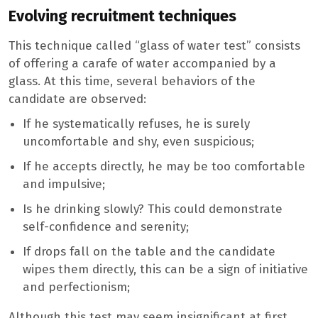
Evolving recruitment techniques
This technique called “glass of water test” consists
of offering a carafe of water accompanied by a
glass. At this time, several behaviors of the
candidate are observed:
If he systematically refuses, he is surely
uncomfortable and shy, even suspicious;
If he accepts directly, he may be too comfortable
and impulsive;
Is he drinking slowly? This could demonstrate
self-confidence and serenity;
If drops fall on the table and the candidate
wipes them directly, this can be a sign of initiative
and perfectionism;
Although this test may seem insignificant at first