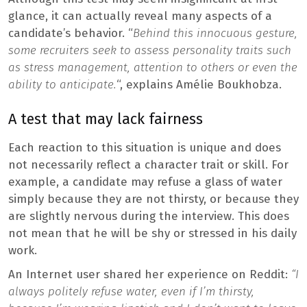
glance, it can actually reveal many aspects of a
candidate’s behavior. “
Behind this innocuous gesture,
some recruiters seek to assess personality traits such
as stress management, attention to others or even the
ability to anticipate.
“, explains Amélie Boukhobza.
A test that may lack fairness
Each reaction to this situation is unique and does
not necessarily reflect a character trait or skill. For
example, a candidate may refuse a glass of water
simply because they are not thirsty, or because they
are slightly nervous during the interview. This does
not mean that he will be shy or stressed in his daily
work.
An Internet user shared her experience on Reddit:
“I
always politely refuse water, even if I’m thirsty,