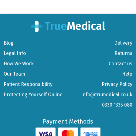
Blog
Delivery
Legal Info
Returns
How We Work
Contact us
Our Team
Help
Patient Responsibility
Privacy Policy
Protecting Yourself Online
info@trumedical.co.uk
0330 1335 080
Payment Methods