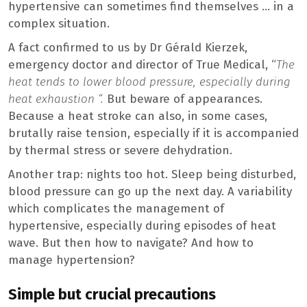
hypertensive can sometimes find themselves … in a
complex situation.
A fact confirmed to us by Dr Gérald Kierzek,
emergency doctor and director of True Medical, “
The
heat tends to lower blood pressure, especially during
heat exhaustion “.
But beware of appearances.
Because a heat stroke can also, in some cases,
brutally raise tension, especially if it is accompanied
by thermal stress or severe dehydration.
Another trap: nights too hot. Sleep being disturbed,
blood pressure can go up the next day. A variability
which complicates the management of
hypertensive, especially during episodes of heat
wave. But then how to navigate? And how to
manage hypertension?
Simple but crucial precautions