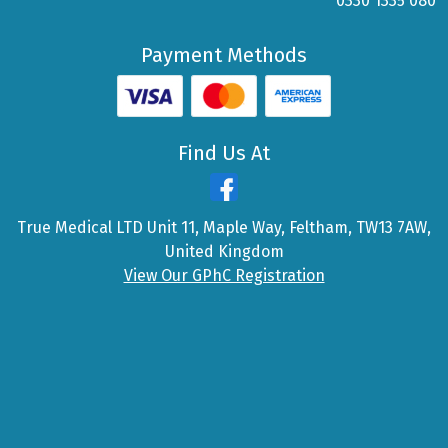
0330 1335 080
Payment Methods
Find Us At
True Medical LTD Unit 11, Maple Way, Feltham, TW13 7AW,
United Kingdom
View Our GPhC Registration