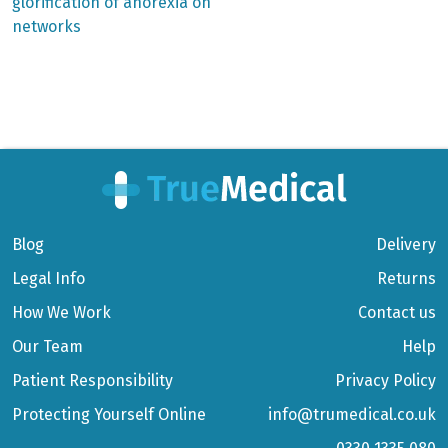
glorification of anorexia on
networks
Blog
Delivery
Legal Info
Returns
How We Work
Contact us
Our Team
Help
Patient Responsibility
Privacy Policy
Protecting Yourself Online
info@trumedical.co.uk