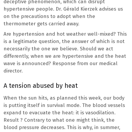
deceptive phenomenon, which can disrupt
hypertensive people. Dr. Gérald Kierzek advises us
on the precautions to adopt when the
thermometer gets carried away.
Are hypertension and hot weather well-mixed? This
is a legitimate question, the answer of which is not
necessarily the one we believe. Should we act
differently, when we are hypertensive and the heat
wave is announced? Response from our medical
director.
A tension abused by heat
When the sun hits, as planned this week, our body
is putting itself in survival mode. The blood vessels
expand to evacuate the heat: it is vasodilation.
Result ? Contrary to what one might think, the
blood pressure decreases. This is why, in summer,