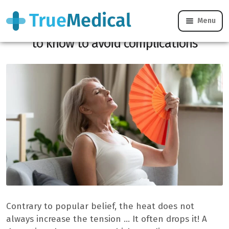
Menu
Hot and hypertension, which you need
to know to avoid complications
Contrary to popular belief, the heat does not
always increase the tension … It often drops it! A