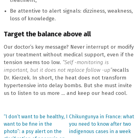
treatment;
Be attentive to alert signals: dizziness, weakness,
loss of knowledge.
Target the balance above all
Our doctor’s key message? Never interrupt or modify
your treatment without medical support, even if the
tension seems too low.
“Self -monitoring is
important, but it does not replace follow -up”
recalls
Dr. Kierzek. In short, the heat does not transform
hypertensive into delay bombs. But she must invite
us to listen to us more … and keep our head cool.
Previous
Next
“I don’t want to be healthy, I
Chikungunya in France: what
post:
post:
Post
want to be fine in the
you need to know after two
photo”: a psy alert on the
indigenous cases in a week
navigation