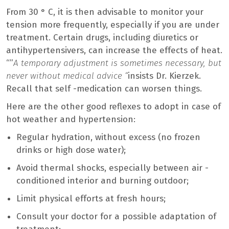
From 30 ° C, it is then advisable to monitor your
tension more frequently, especially if you are under
treatment. Certain drugs, including diuretics or
antihypertensivers, can increase the effects of heat.
“”
A temporary adjustment is sometimes necessary, but
never without medical advice “
insists Dr. Kierzek.
Recall that self -medication can worsen things.
Here are the other good reflexes to adopt in case of
hot weather and hypertension:
Regular hydration, without excess (no frozen
drinks or high dose water);
Avoid thermal shocks, especially between air -
conditioned interior and burning outdoor;
Limit physical efforts at fresh hours;
Consult your doctor for a possible adaptation of