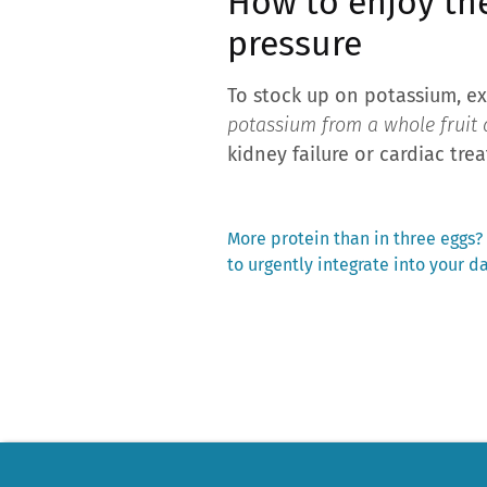
How to enjoy th
pressure
To stock up on potassium, ex
potassium from a whole fruit a
kidney failure or cardiac trea
Previous
More protein than in three eggs?
post:
to urgently integrate into your d
Post
navigation