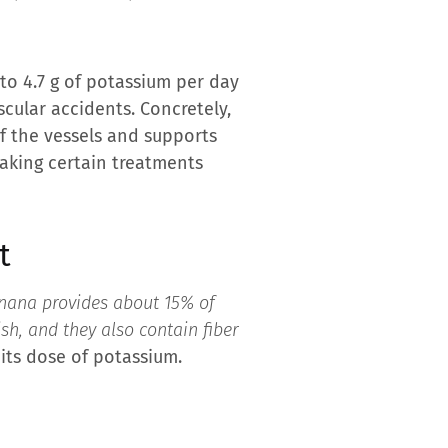
 to 4.7 g of potassium per day
cular accidents. Concretely,
f the vessels and supports
taking certain treatments
t
nana provides about 15% of
h, and they also contain fiber
 its dose of potassium.