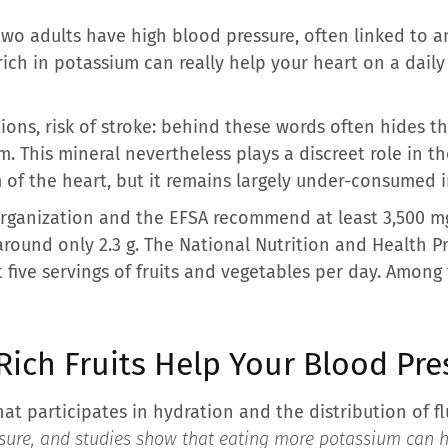
two adults have high blood pressure, often linked to 
ich in potassium can really help your heart on a daily
tions, risk of stroke: behind these words often hides
. This mineral nevertheless plays a discreet role in t
 of the heart, but it remains largely under-consumed in
rganization and the EFSA recommend at least 3,500 mg
around only 2.3 g. The National Nutrition and Health P
 five servings of fruits and vegetables per day. Among t
ich Fruits Help Your Blood Pre
hat participates in hydration and the distribution of fl
essure, and studies show that eating more potassium can 