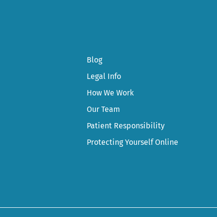
Blog
Legal Info
How We Work
Our Team
Patient Responsibility
Protecting Yourself Online