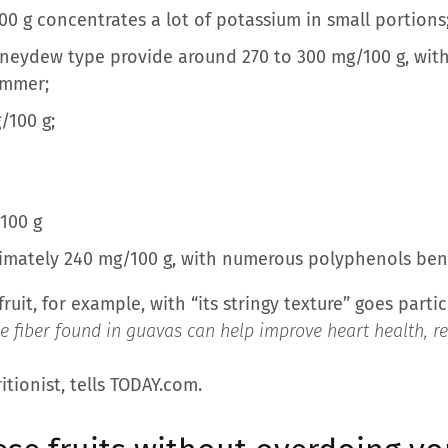
0 g concentrates a lot of potassium in small portions
eydew type provide around 270 to 300 mg/100 g, with
summer;
/100 g;
100 g
mately 240 mg/100 g, with numerous polyphenols benefi
kfruit, for example, with “its stringy texture” goes part
e fiber found in guavas can help improve heart health, 
tionist, tells TODAY.com.