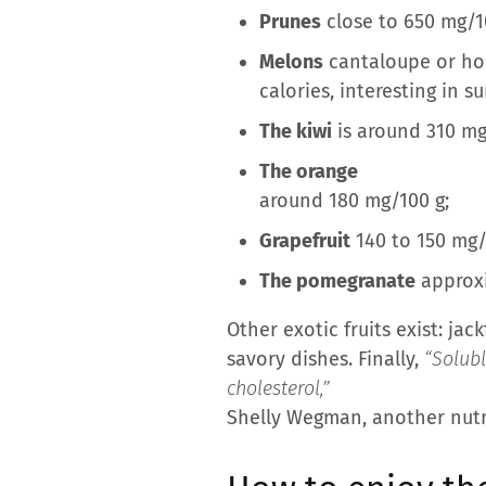
Prunes
close to 650 mg/10
Melons
cantaloupe or hon
calories, interesting in 
The kiwi
is around 310 mg
The orange
around 180 mg/100 g;
Grapefruit
140 to 150 mg/
The pomegranate
approxi
Other exotic fruits exist: jac
savory dishes. Finally,
“Solubl
cholesterol,”
Shelly Wegman, another nutri