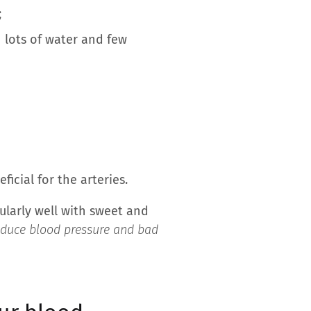
;
 lots of water and few
cial for the arteries.
icularly well with sweet and
reduce blood pressure and bad