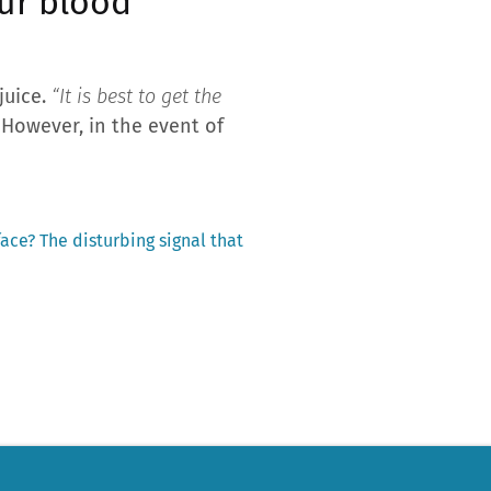
our blood
juice.
“It is best to get the
 However, in the event of
ace? The disturbing signal that