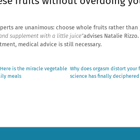
ese fruits without overdoing y
perts are unanimous: choose whole fruits rather than 
nd supplement with a little juice”
advises Natalie Rizzo.
tment, medical advice is still necessary.
Next
 Here is the miracle vegetable
Why does orgasm distort your f
post:
aily meals
science has finally deciphered