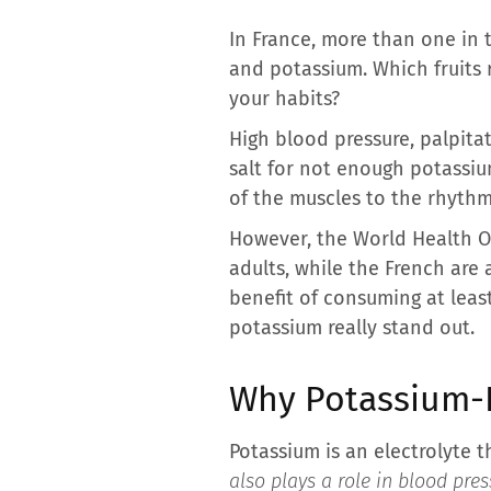
In France, more than one in 
and potassium. Which fruits r
your habits?
High blood pressure, palpita
salt for not enough potassium
of the muscles to the rhythm
However, the World Health O
adults, while the French are 
benefit of consuming at least
potassium really stand out.
Why Potassium-R
Potassium is an electrolyte t
also plays a role in blood pr