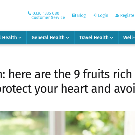
0330 1335 080
Blog
Login
Registe
Customer Service
l Health
General Health
Travel Health
Well
 here are the 9 fruits ric
protect your heart and avo