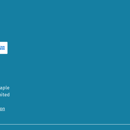
Maple
nited
ion