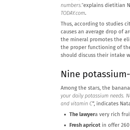
numbers.”
explains dietitian N
TODAY.com
.
Thus, according to studies ci
causes an average drop of ar
the mineral promotes the eli
the proper functioning of th
should discuss their intake w
Nine potassium-r
Among the stars, the banana
your daily potassium needs. N
and vitamin C
“, indicates Nat
The lawyer
a very rich fru
Fresh apricot
in offer 260