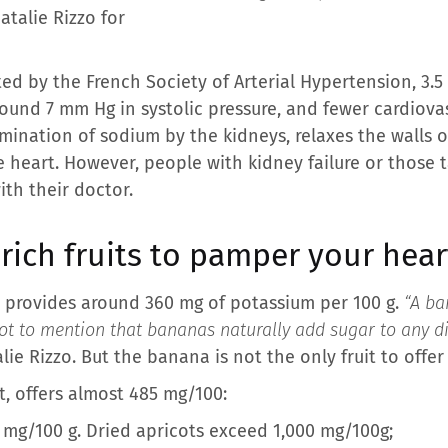
atalie Rizzo for
ted by the French Society of Arterial Hypertension, 3.5
ound 7 mm Hg in systolic pressure, and fewer cardiovas
mination of sodium by the kidneys, relaxes the walls o
e heart. However, people with kidney failure or those 
ith their doctor.
ich fruits to pamper your hear
 provides around 360 mg of potassium per 100 g.
“A ba
ot to mention that bananas naturally add sugar to any dis
alie Rizzo. But the banana is not the only fruit to offer
it, offers almost 485 mg/100:
 mg/100 g. Dried apricots exceed 1,000 mg/100g;