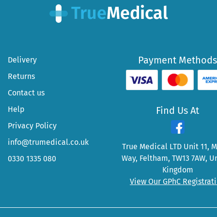
Payment Methods
Delivery
Returns
Contact us
Help
Find Us At
Privacy Policy
info@trumedical.co.uk
True Medical LTD Unit 11, 
Way, Feltham, TW13 7AW, U
0330 1335 080
Kingdom
View Our GPhC Registrat