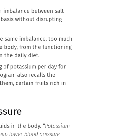
an imbalance between salt
 basis without disrupting
 the same imbalance, too much
he body, from the functioning
 the daily diet.
 of potassium per day for
rogram also recalls the
hem, certain fruits rich in
ssure
uids in the body. “
Potassium
help lower blood pressure