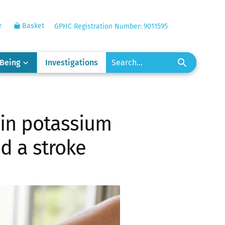
r
Basket
GPHC Registration Number: 9011595
-Being
Investigations
h in potassium
id a stroke