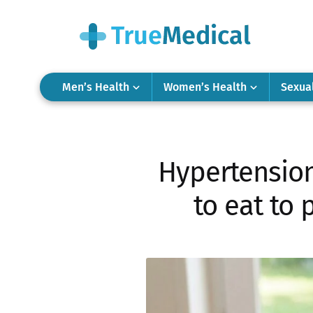
Men’s Health
Women’s Health
Sexua
Hypertension:
to eat to 