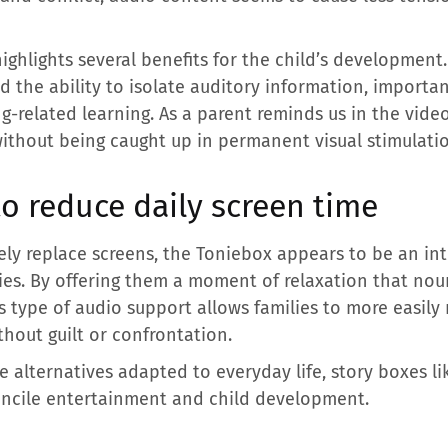
ghlights several benefits for the child’s development.
 the ability to isolate auditory information, important
g-related learning. As a parent reminds us in the video,
without being caught up in permanent visual stimulatio
to reduce daily screen time
ly replace screens, the Toniebox appears to be an int
ities. By offering them a moment of relaxation that nou
 type of audio support allows families to more easily 
hout guilt or confrontation.
e alternatives adapted to everyday life, story boxes l
oncile entertainment and child development.