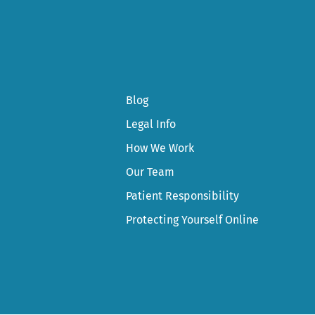
Blog
Legal Info
How We Work
Our Team
Patient Responsibility
Protecting Yourself Online