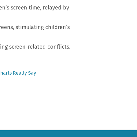
n’s screen time, relayed by
reens, stimulating children’s
ng screen-related conflicts.
harts Really Say