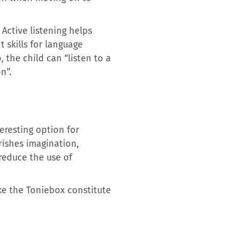
 Active listening helps
 skills for language
 the child can “listen to a
n”.
eresting option for
rishes imagination,
reduce the use of
ike the Toniebox constitute