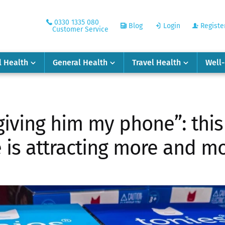
0330 1335 080
Blog
Login
Registe
Customer Service
l Health
General Health
Travel Health
Well
giving him my phone”: this
e is attracting more and m