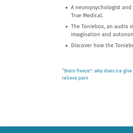
A neuropsychologist and 
True Medical.
The Toniebox, an audio st
imagination and autono
Discover how the Toniebo
Previous
“Brain freeze”: why does ice giv
post:
relieve pain
Post
navigation