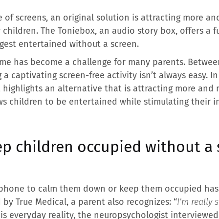
of screens, an original solution is attracting more 
r children. The Toniebox, an audio story box, offers a 
gest entertained without a screen.
time has become a challenge for many parents. Betwee
 captivating screen-free activity isn’t always easy. In
highlights an alternative that is attracting more and 
ws children to be entertained while stimulating their 
ep children occupied without a
rtphone to calm them down or keep them occupied has
 by True Medical, a parent also recognizes: “
I’m really 
his everyday reality, the neuropsychologist interviewed