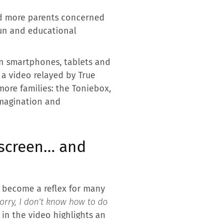
and more parents concerned
fun and educational
n smartphones, tablets and
 a video relayed by True
more families: the Toniebox,
imagination and
 screen… and
 become a reflex for many
sorry, I don’t know how to do
 in the video highlights an