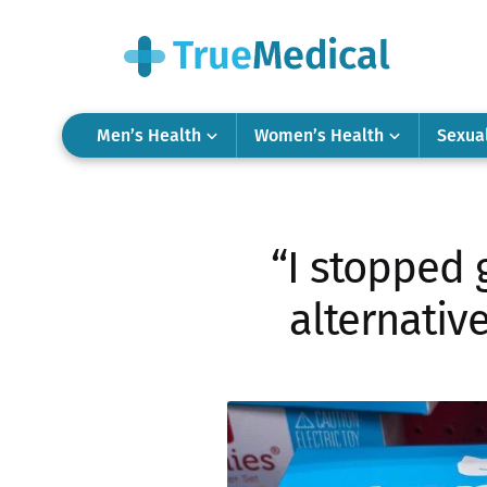
Men’s Health
Women’s Health
Sexua
“I stopped 
alternativ