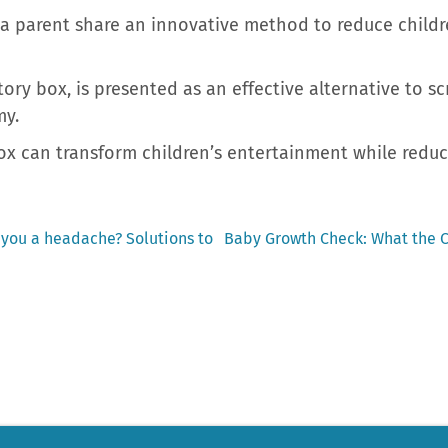
a parent share an innovative method to reduce childre
ory box, is presented as an effective alternative to sc
my.
x can transform children’s entertainment while reduci
Next
e you a headache? Solutions to
Baby Growth Check: What the C
post: