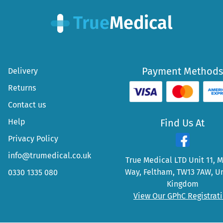
Payment Methods
Delivery
Returns
Contact us
Help
Find Us At
Privacy Policy
info@trumedical.co.uk
True Medical LTD Unit 11, 
Way, Feltham, TW13 7AW, U
0330 1335 080
Kingdom
View Our GPhC Registrat