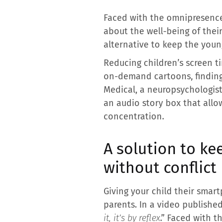
Faced with the omnipresence 
about the well-being of thei
alternative to keep the youn
Reducing children’s screen 
on-demand cartoons, finding a
Medical, a neuropsychologist 
an audio story box that allo
concentration.
A solution to ke
without conflict
Giving your child their sma
parents. In a video published
it, it’s by reflex
.” Faced with t