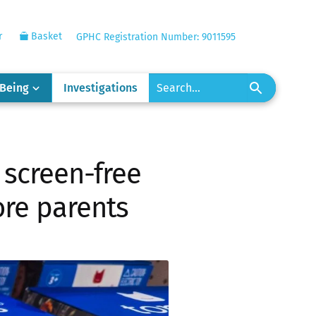
r
Basket
GPHC Registration Number: 9011595
-Being
Investigations
 screen-free
ore parents