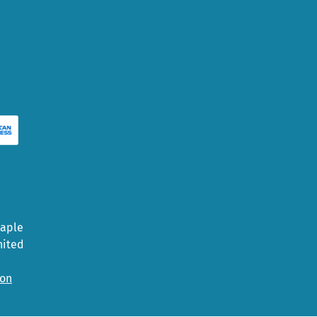
Maple
nited
ion