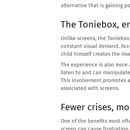
alternative that is gaining p
The Toniebox, e
Unlike screens, the Toniebox 
constant visual demand. Acco
child himself creates the im
The experience is also more 
listen to and can manipulat
This involvement promotes a 
associated with screens.
Fewer crises, m
One of the benefits most oft
screen can cause frustration