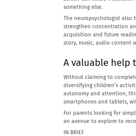
something else.
The neuropsychologist also hi
strengthen concentration and
acquisition and future readin
story, music, audio content 
A valuable help 
Without claiming to complete
diversifying children’s activ
autonomy and attention, this
smartphones and tablets, wit
For parents looking for simpl
an avenue to explore to rec
IN BRIEF