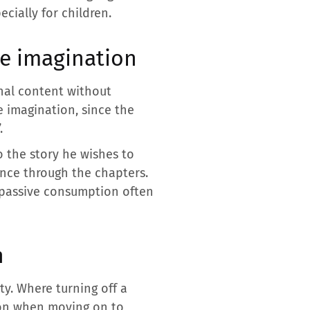
cially for children.
he imagination
onal content without
e imagination, since the
.
o the story he wishes to
nce through the chapters.
e passive consumption often
n
y. Where turning off a
sion when moving on to