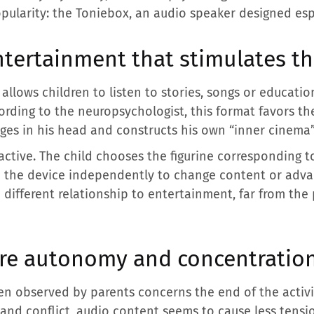
opularity: the Toniebox, an audio speaker designed espe
ntertainment that stimulates t
allows children to listen to stories, songs or educati
rding to the neuropsychologist, this format favors th
ages in his head and constructs his own “inner cinema”
active. The child chooses the figurine corresponding t
e the device independently to change content or adva
different relationship to entertainment, far from th
ore autonomy and concentratio
en observed by parents concerns the end of the activit
 and conflict, audio content seems to cause less ten