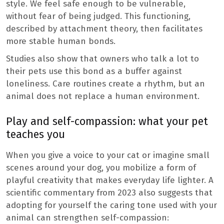
style. We feel safe enough to be vulnerable,
without fear of being judged. This functioning,
described by attachment theory, then facilitates
more stable human bonds.
Studies also show that owners who talk a lot to
their pets use this bond as a buffer against
loneliness. Care routines create a rhythm, but an
animal does not replace a human environment.
Play and self-compassion: what your pet
teaches you
When you give a voice to your cat or imagine small
scenes around your dog, you mobilize a form of
playful creativity that makes everyday life lighter. A
scientific commentary from 2023 also suggests that
adopting for yourself the caring tone used with your
animal can strengthen self-compassion: