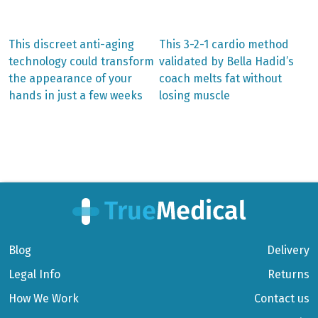
Previous
Next
This discreet anti-aging
This 3-2-1 cardio method
post:
post:
Post
technology could transform
validated by Bella Hadid’s
the appearance of your
coach melts fat without
navigation
hands in just a few weeks
losing muscle
Blog
Delivery
Legal Info
Returns
How We Work
Contact us