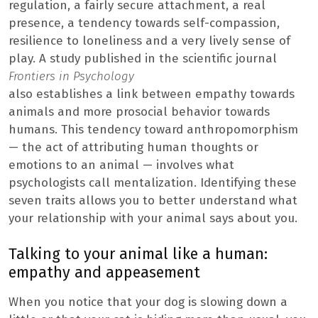
regulation, a fairly secure attachment, a real
presence, a tendency towards self-compassion,
resilience to loneliness and a very lively sense of
play. A study published in the scientific journal
Frontiers in Psychology
also establishes a link between empathy towards
animals and more prosocial behavior towards
humans. This tendency toward anthropomorphism
— the act of attributing human thoughts or
emotions to an animal — involves what
psychologists call mentalization. Identifying these
seven traits allows you to better understand what
your relationship with your animal says about you.
Talking to your animal like a human:
empathy and appeasement
When you notice that your dog is slowing down a