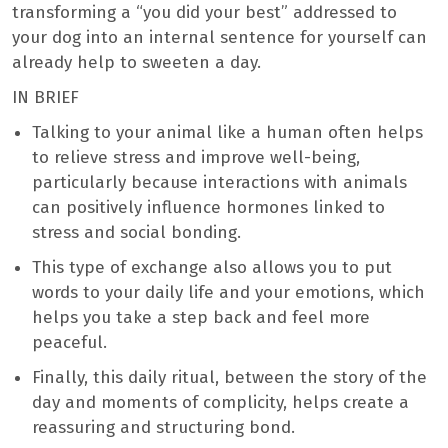
transforming a “you did your best” addressed to
your dog into an internal sentence for yourself can
already help to sweeten a day.
IN BRIEF
Talking to your animal like a human often helps
to relieve stress and improve well-being,
particularly because interactions with animals
can positively influence hormones linked to
stress and social bonding.
This type of exchange also allows you to put
words to your daily life and your emotions, which
helps you take a step back and feel more
peaceful.
Finally, this daily ritual, between the story of the
day and moments of complicity, helps create a
reassuring and structuring bond.