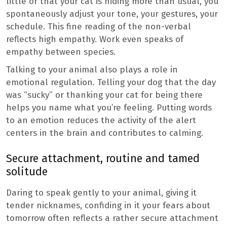
little or that your cat is hiding more than usual, you
spontaneously adjust your tone, your gestures, your
schedule. This fine reading of the non-verbal
reflects high empathy. Work even speaks of
empathy between species.
Talking to your animal also plays a role in
emotional regulation. Telling your dog that the day
was “sucky” or thanking your cat for being there
helps you name what you’re feeling. Putting words
to an emotion reduces the activity of the alert
centers in the brain and contributes to calming.
Secure attachment, routine and tamed
solitude
Daring to speak gently to your animal, giving it
tender nicknames, confiding in it your fears about
tomorrow often reflects a rather secure attachment