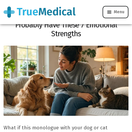
Menu
If You Talk to Your Pet Like a Person, You
Probably Have These 7 Emotional
Strengths
What if this monologue with your dog or cat