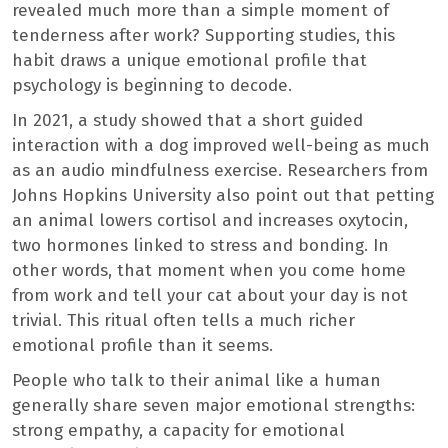
revealed much more than a simple moment of
tenderness after work? Supporting studies, this
habit draws a unique emotional profile that
psychology is beginning to decode.
In 2021, a study showed that a short guided
interaction with a dog improved well-being as much
as an audio mindfulness exercise. Researchers from
Johns Hopkins University also point out that petting
an animal lowers cortisol and increases oxytocin,
two hormones linked to stress and bonding. In
other words, that moment when you come home
from work and tell your cat about your day is not
trivial. This ritual often tells a much richer
emotional profile than it seems.
People who talk to their animal like a human
generally share seven major emotional strengths:
strong empathy, a capacity for emotional