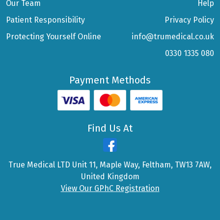
Our Team
Help
Patient Responsibility
Privacy Policy
Protecting Yourself Online
info@trumedical.co.uk
0330 1335 080
Payment Methods
Find Us At
True Medical LTD Unit 11, Maple Way, Feltham, TW13 7AW,
United Kingdom
View Our GPhC Registration