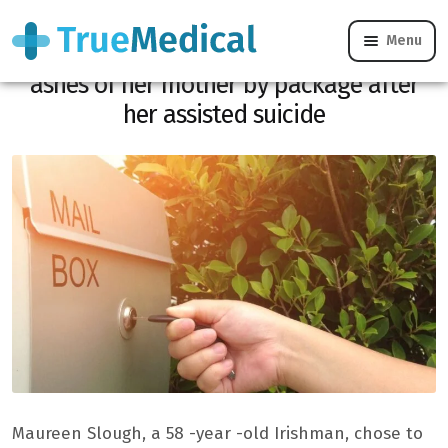
Menu
Impossible mourning: she receives the
ashes of her mother by package after
her assisted suicide
Maureen Slough, a 58 -year -old Irishman, chose to