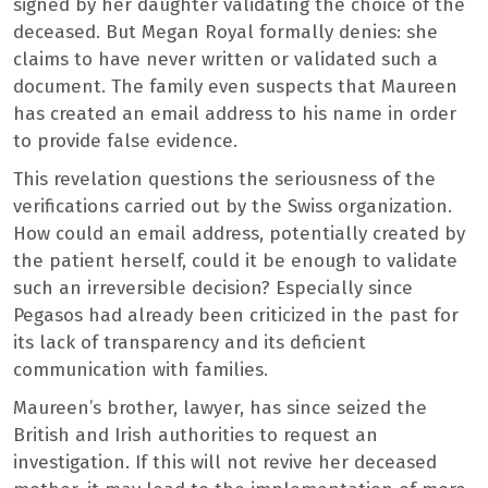
signed by her daughter validating the choice of the
deceased. But Megan Royal formally denies: she
claims to have never written or validated such a
document. The family even suspects that Maureen
has created an email address to his name in order
to provide false evidence.
This revelation questions the seriousness of the
verifications carried out by the Swiss organization.
How could an email address, potentially created by
the patient herself, could it be enough to validate
such an irreversible decision? Especially since
Pegasos had already been criticized in the past for
its lack of transparency and its deficient
communication with families.
Maureen’s brother, lawyer, has since seized the
British and Irish authorities to request an
investigation. If this will not revive her deceased