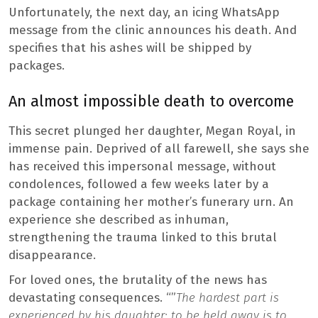
Unfortunately, the next day, an icing WhatsApp
message from the clinic announces his death. And
specifies that his ashes will be shipped by
packages.
An almost impossible death to overcome
This secret plunged her daughter, Megan Royal, in
immense pain. Deprived of all farewell, she says she
has received this impersonal message, without
condolences, followed a few weeks later by a
package containing her mother’s funerary urn. An
experience she described as inhuman,
strengthening the trauma linked to this brutal
disappearance.
For loved ones, the brutality of the news has
devastating consequences. “”
The hardest part is
experienced by his daughter: to be held away is to