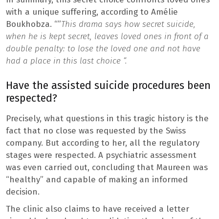
with a unique suffering, according to Amélie
Boukhobza. “”
This drama says how secret suicide,
when he is kept secret, leaves loved ones in front of a
double penalty: to lose the loved one and not have
had a place in this last choice “.
Have the assisted suicide procedures been
respected?
Precisely, what questions in this tragic history is the
fact that no close was requested by the Swiss
company. But according to her, all the regulatory
stages were respected. A psychiatric assessment
was even carried out, concluding that Maureen was
“healthy” and capable of making an informed
decision.
The clinic also claims to have received a letter