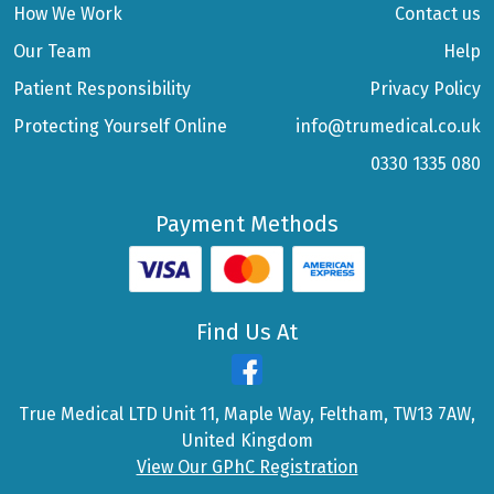
How We Work
Contact us
Our Team
Help
Patient Responsibility
Privacy Policy
Protecting Yourself Online
info@trumedical.co.uk
0330 1335 080
Payment Methods
Find Us At
True Medical LTD Unit 11, Maple Way, Feltham, TW13 7AW,
United Kingdom
View Our GPhC Registration