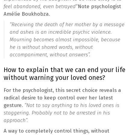
feel abandoned, even betrayed
“Note psychologist
Amélie Boukhobza.
“Receiving the death of her mother by a message
and ashes is an incredible psychic violence.
Mourning becomes almost impossible, because
he is without shared words, without
accompaniment, without answers”.
How to explain that we can end your life
without warning your loved ones?
For the psychologist, this secret choice reveals a
radical desire to keep control over her latest
gesture.
“Not to say anything to his loved ones is
staggering. Probably not to be arrested in his
approach”.
A way to completely control things, without