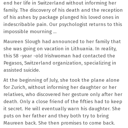
end her life in Switzerland without informing her
family. The discovery of his death and the reception
of his ashes by package plunged his loved ones in
indescribable pain. Our psychologist returns to this
impossible mourning …
Maureen Slough had announced to her family that
she was going on vacation in Lithuania. In reality,
this 58 -year -old Irishwoman had contacted the
Pegasos, Switzerland organization, specializing in
assisted suicide.
At the beginning of July, she took the plane alone
for Zurich, without informing her daughter or her
relatives, who discovered her gesture only after her
death. Only a close friend of the fifties had to keep
it secret. He will eventually warn his daughter. She
puts on her father and they both try to bring
Maureen back. She then promises to come back.