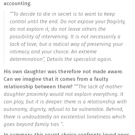
accounting.
“”
To decide to die in secret is to want to keep
control until the end. Do not expose your fragility,
do not explain it, do not leave others the
possibility of intervening. It is not necessarily a
lack of love, but a radical way of preserving your
intimacy and your choice. An extreme
determination
“, Details the specialist again.
His own daughter was therefore not made aware.
Can we imagine that it comes from a faulty
relationship between them? “”
The lack of mother-
daughter proximity would not explain everything. It
can play, but it is deeper: there is a relationship with
autonomy, dignity, refusal to be vulnerable. Behind,
there is undoubtedly an existential loneliness which
goes beyond family ties “
.
In summary, this secret choice confronts loved ones