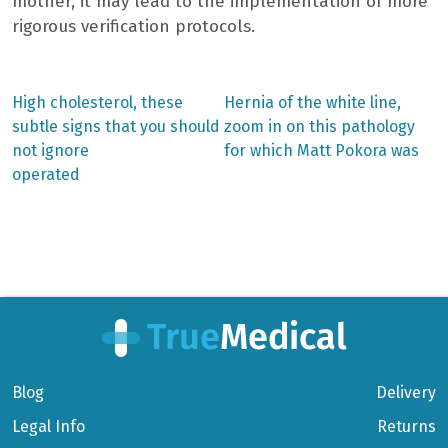
mother, it may lead to the implementation of more
rigorous verification protocols.
Previous
Next
High cholesterol, these
Hernia of the white line,
post:
post:
Post
subtle signs that you should
zoom in on this pathology
not ignore
for which Matt Pokora was
navigation
operated
Blog
Delivery
Legal Info
Returns