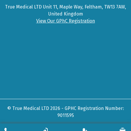
True Medical LTD Unit 11, Maple Way, Feltham, TW13 7AW,
United Kingdom
View Our GPhC Registration
© True Medical LTD 2026 - GPHC Registration Number:
9011595