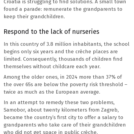
Croatia is struggling to find solutions. A small town
found a parade: remunerate the grandparents to
keep their grandchildren.
Respond to the lack of nurseries
In this country of 3.8 million inhabitants, the school
begins only six years and the crèche places are
limited. Consequently, thousands of children find
themselves without childcare each year.
Among the older ones, in 2024 more than 37% of
the over 65s are below the poverty risk threshold –
twice as much as the European average.
In an attempt to remedy these two problems,
Samobor, about twenty kilometers from Zagreb,
became the country’s first city to offer a salary to
grandparents who take care of their grandchildren
who did not get space in public crèche.