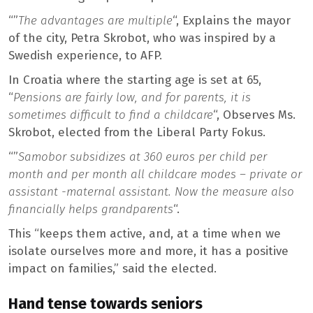
“”
The advantages are multiple
“, Explains the mayor
of the city, Petra Skrobot, who was inspired by a
Swedish experience, to AFP.
In Croatia where the starting age is set at 65,
“
Pensions are fairly low, and for parents, it is
sometimes difficult to find a childcare
“, Observes Ms.
Skrobot, elected from the Liberal Party Fokus.
“”
Samobor subsidizes at 360 euros per child per
month and per month all childcare modes – private or
assistant -maternal assistant. Now the measure also
financially helps grandparents
“.
This “keeps them active, and, at a time when we
isolate ourselves more and more, it has a positive
impact on families,” said the elected.
Hand tense towards seniors