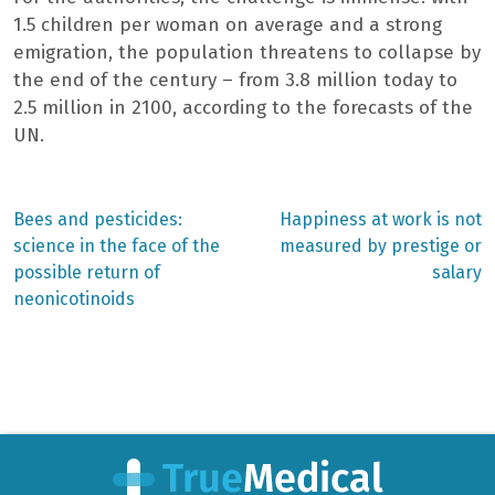
1.5 children per woman on average and a strong
emigration, the population threatens to collapse by
the end of the century – from 3.8 million today to
2.5 million in 2100, according to the forecasts of the
UN.
Previous
Next
Bees and pesticides:
Happiness at work is not
post:
post:
Post
science in the face of the
measured by prestige or
possible return of
salary
navigation
neonicotinoids