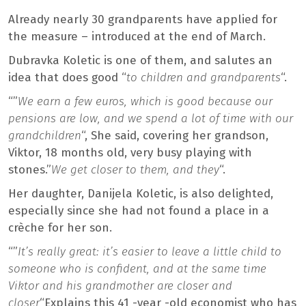
Already nearly 30 grandparents have applied for
the measure – introduced at the end of March.
Dubravka Koletic is one of them, and salutes an
idea that does good “
to children and grandparents
“.
“”
We earn a few euros, which is good because our
pensions are low, and we spend a lot of time with our
grandchildren
“, She said, covering her grandson,
Viktor, 18 months old, very busy playing with
stones.”
We get closer to them, and they
“.
Her daughter, Danijela Koletic, is also delighted,
especially since she had not found a place in a
crèche for her son.
“”
It’s really great: it’s easier to leave a little child to
someone who is confident, and at the same time
Viktor and his grandmother are closer and
closer
“Explains this 41 -year -old economist who has