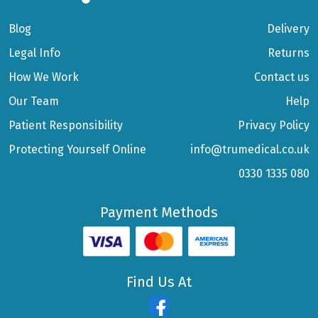
Blog
Delivery
Legal Info
Returns
How We Work
Contact us
Our Team
Help
Patient Responsibility
Privacy Policy
Protecting Yourself Online
info@trumedical.co.uk
0330 1335 080
Payment Methods
Find Us At