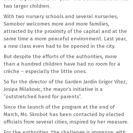
two larger children.
With two nursery schools and several nurseries,
Samobor welcomes more and more families,
attracted by the proximity of the capital and at the
same time a more peaceful environment. Last year,
a new class even had to be opened in the city.
But despite the efforts of the authorities, more
than a hundred children have had no room for a
crèche – especially the little ones.
So for the director of the Garden Jardin Grigor Vitez,
Josipa Milakovic, the mayor’s initiative is a
“outstretched hand for parents”.
Since the launch of the program at the end of
March, Ms. Skrobot has been contacted by elected
officials from several cities, inspired by her measure.
For the authorities, the challenge is immense: with