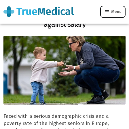
Menu
In Croatia, grandparents are nannies
against salary
Faced with a serious demographic crisis and a
poverty rate of the highest seniors in Europe,