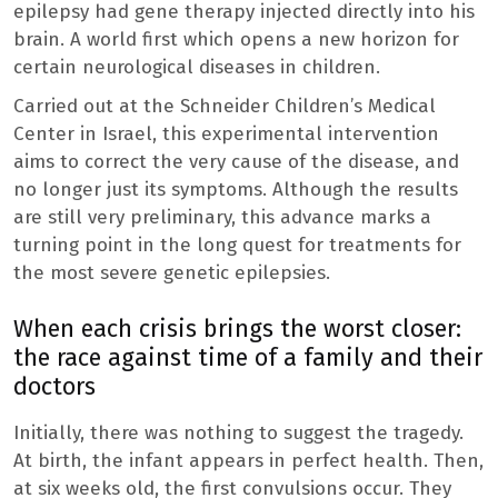
epilepsy had gene therapy injected directly into his
brain. A world first which opens a new horizon for
certain neurological diseases in children.
Carried out at the Schneider Children’s Medical
Center in Israel, this experimental intervention
aims to correct the very cause of the disease, and
no longer just its symptoms. Although the results
are still very preliminary, this advance marks a
turning point in the long quest for treatments for
the most severe genetic epilepsies.
When each crisis brings the worst closer:
the race against time of a family and their
doctors
Initially, there was nothing to suggest the tragedy.
At birth, the infant appears in perfect health. Then,
at six weeks old, the first convulsions occur. They