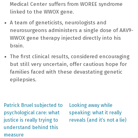
Medical Center suffers from WOREE syndrome
linked to the WWOX gene.
A team of geneticists, neurologists and
neurosurgeons administers a single dose of AAV9-
WWOX gene therapy injected directly into his
brain.
The first clinical results, considered encouraging
but still very uncertain, offer cautious hope for
families faced with these devastating genetic
epilepsies.
Previous
Next
Patrick Bruel subjected to
Looking away while
post:
post:
Post
psychological care: what
speaking: what it really
justice is really trying to
reveals (and it’s not a lie)
navigation
understand behind this
measure