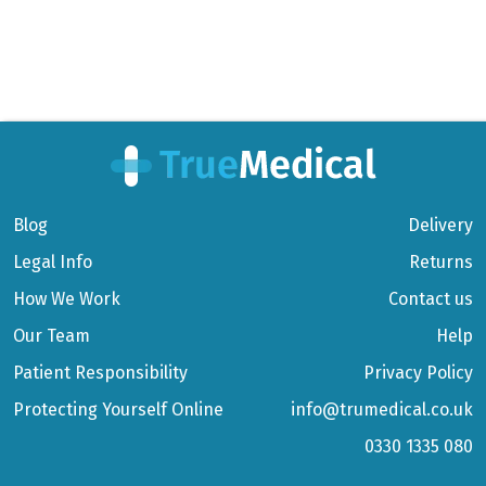
Blog
Delivery
Legal Info
Returns
How We Work
Contact us
Our Team
Help
Patient Responsibility
Privacy Policy
Protecting Yourself Online
info@trumedical.co.uk
0330 1335 080