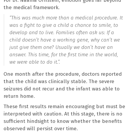
For Dr. Naama Ornstein, emotion goes far beyond
the medical framework.
“
This was much more than a medical procedure. It
was a fight to give a child a chance to smile, to
develop and to live. Families often ask us: If a
child doesn’t have a working gene, why can’t we
just give them one? Usually we don’t have an
answer. This time, for the first time in the world,
we were able to do it.”
.
One month after the procedure, doctors reported
that the child was clinically stable. The severe
seizures did not recur and the infant was able to
return home.
These first results remain encouraging but must be
interpreted with caution. At this stage, there is no
sufficient hindsight to know whether the benefits
observed will persist over time.