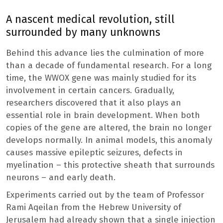
A nascent medical revolution, still
surrounded by many unknowns
Behind this advance lies the culmination of more
than a decade of fundamental research. For a long
time, the WWOX gene was mainly studied for its
involvement in certain cancers. Gradually,
researchers discovered that it also plays an
essential role in brain development. When both
copies of the gene are altered, the brain no longer
develops normally. In animal models, this anomaly
causes massive epileptic seizures, defects in
myelination – this protective sheath that surrounds
neurons – and early death.
Experiments carried out by the team of Professor
Rami Aqeilan from the Hebrew University of
Jerusalem had already shown that a single injection