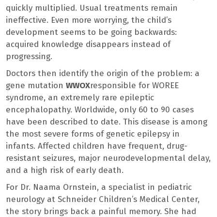
quickly multiplied. Usual treatments remain
ineffective. Even more worrying, the child’s
development seems to be going backwards:
acquired knowledge disappears instead of
progressing.
Doctors then identify the origin of the problem: a
gene mutation
WWOX
responsible for WOREE
syndrome, an extremely rare epileptic
encephalopathy. Worldwide, only 60 to 90 cases
have been described to date. This disease is among
the most severe forms of genetic epilepsy in
infants. Affected children have frequent, drug-
resistant seizures, major neurodevelopmental delay,
and a high risk of early death.
For Dr. Naama Ornstein, a specialist in pediatric
neurology at Schneider Children’s Medical Center,
the story brings back a painful memory. She had