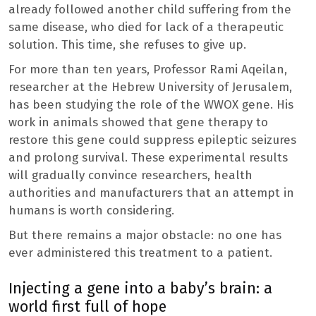
already followed another child suffering from the
same disease, who died for lack of a therapeutic
solution. This time, she refuses to give up.
For more than ten years, Professor Rami Aqeilan,
researcher at the Hebrew University of Jerusalem,
has been studying the role of the WWOX gene. His
work in animals showed that gene therapy to
restore this gene could suppress epileptic seizures
and prolong survival. These experimental results
will gradually convince researchers, health
authorities and manufacturers that an attempt in
humans is worth considering.
But there remains a major obstacle: no one has
ever administered this treatment to a patient.
Injecting a gene into a baby’s brain: a
world first full of hope