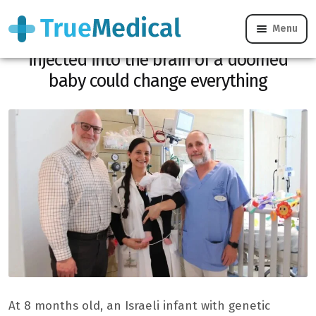
Menu
Infant epilepsy: this gene therapy
injected into the brain of a doomed
baby could change everything
At 8 months old, an Israeli infant with genetic