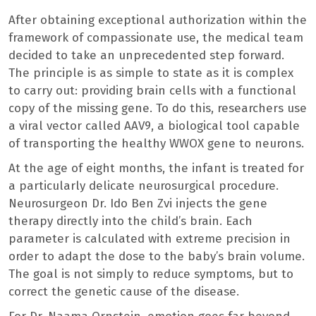
After obtaining exceptional authorization within the
framework of compassionate use, the medical team
decided to take an unprecedented step forward.
The principle is as simple to state as it is complex
to carry out: providing brain cells with a functional
copy of the missing gene. To do this, researchers use
a viral vector called AAV9, a biological tool capable
of transporting the healthy WWOX gene to neurons.
At the age of eight months, the infant is treated for
a particularly delicate neurosurgical procedure.
Neurosurgeon Dr. Ido Ben Zvi injects the gene
therapy directly into the child’s brain. Each
parameter is calculated with extreme precision in
order to adapt the dose to the baby’s brain volume.
The goal is not simply to reduce symptoms, but to
correct the genetic cause of the disease.