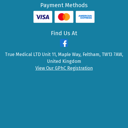
Payment Methods
Find Us At
True Medical LTD Unit 11, Maple Way, Feltham, TW13 7AW,
United Kingdom
View Our GPhC Registration