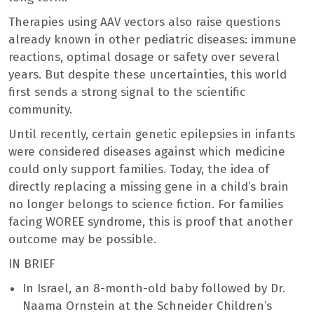
Therapies using AAV vectors also raise questions
already known in other pediatric diseases: immune
reactions, optimal dosage or safety over several
years. But despite these uncertainties, this world
first sends a strong signal to the scientific
community.
Until recently, certain genetic epilepsies in infants
were considered diseases against which medicine
could only support families. Today, the idea of ​​
directly replacing a missing gene in a child’s brain
no longer belongs to science fiction. For families
facing WOREE syndrome, this is proof that another
outcome may be possible.
IN BRIEF
In Israel, an 8-month-old baby followed by Dr.
Naama Ornstein at the Schneider Children’s