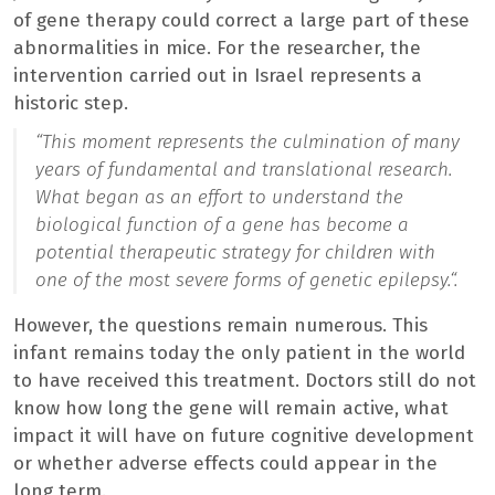
of gene therapy could correct a large part of these
abnormalities in mice. For the researcher, the
intervention carried out in Israel represents a
historic step.
“
This moment represents the culmination of many
years of fundamental and translational research.
What began as an effort to understand the
biological function of a gene has become a
potential therapeutic strategy for children with
one of the most severe forms of genetic epilepsy.
“.
However, the questions remain numerous. This
infant remains today the only patient in the world
to have received this treatment. Doctors still do not
know how long the gene will remain active, what
impact it will have on future cognitive development
or whether adverse effects could appear in the
long term.