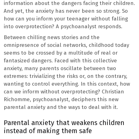
information about the dangers facing their children.
And yet, the anxiety has never been so strong. So
how can you inform your teenager without falling
into overprotection? A psychoanalyst responds.
Between chilling news stories and the
omnipresence of social networks, childhood today
seems to be crossed by a multitude of real or
fantasized dangers. Faced with this collective
anxiety, many parents oscillate between two
extremes: trivializing the risks or, on the contrary,
wanting to control everything. In this context, how
can we inform without overprotecting? Christian
Richomme, psychoanalyst, deciphers this new
parental anxiety and the ways to deal with it.
Parental anxiety that weakens children
instead of making them safe