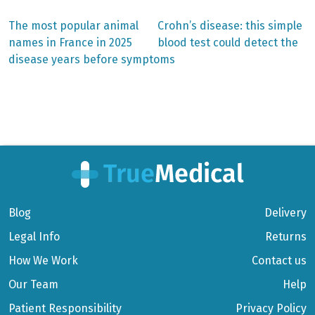
Previous
Next
The most popular animal
Crohn’s disease: this simple
post:
post:
Post
names in France in 2025
blood test could detect the
disease years before symptoms
navigation
Blog
Delivery
Legal Info
Returns
How We Work
Contact us
Our Team
Help
Patient Responsibility
Privacy Policy