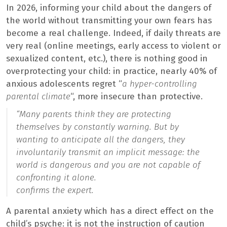
In 2026, informing your child about the dangers of
the world without transmitting your own fears has
become a real challenge. Indeed, if daily threats are
very real (online meetings, early access to violent or
sexualized content, etc.), there is nothing good in
overprotecting your child: in practice, nearly 40% of
anxious adolescents regret “
a hyper-controlling
parental climate
“, more insecure than protective.
“
Many parents think they are protecting
themselves by constantly warning. But by
wanting to anticipate all the dangers, they
involuntarily transmit an implicit message: the
world is dangerous and you are not capable of
confronting it alone.
confirms the expert.
A parental anxiety which has a direct effect on the
child’s psyche: it is not the instruction of caution