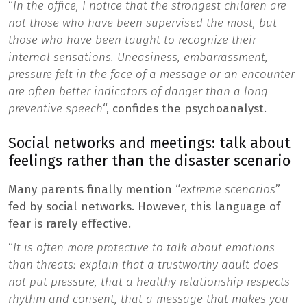
“
In the office, I notice that the strongest children are
not those who have been supervised the most, but
those who have been taught to recognize their
internal sensations. Uneasiness, embarrassment,
pressure felt in the face of a message or an encounter
are often better indicators of danger than a long
preventive speech
“, confides the psychoanalyst.
Social networks and meetings: talk about
feelings rather than the disaster scenario
Many parents finally mention “
extreme scenarios
”
fed by social networks. However, this language of
fear is rarely effective.
“
It is often more protective to talk about emotions
than threats: explain that a trustworthy adult does
not put pressure, that a healthy relationship respects
rhythm and consent, that a message that makes you