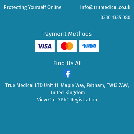
Protecting Yourself Online
info@trumedical.co.uk
0330 1335 080
Payment Methods
Find Us At
True Medical LTD Unit 11, Maple Way, Feltham, TW13 7AW,
United Kingdom
View Our GPhC Registration