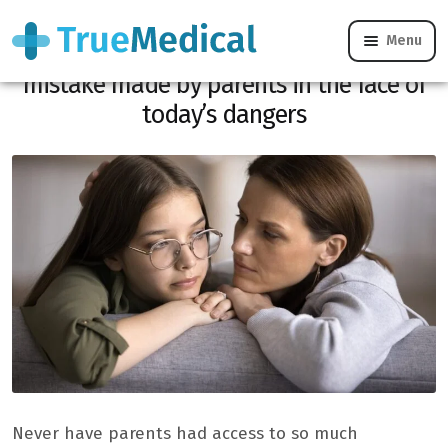
Menu
Inform or frighten? This common
mistake made by parents in the face of
today’s dangers
Never have parents had access to so much