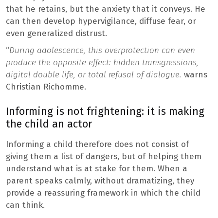
that he retains, but the anxiety that it conveys. He
can then develop hypervigilance, diffuse fear, or
even generalized distrust.
“
During adolescence, this overprotection can even
produce the opposite effect: hidden transgressions,
digital double life, or total refusal of dialogue.
warns
Christian Richomme.
Informing is not frightening: it is making
the child an actor
Informing a child therefore does not consist of
giving them a list of dangers, but of helping them
understand what is at stake for them. When a
parent speaks calmly, without dramatizing, they
provide a reassuring framework in which the child
can think.