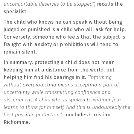
uncomfortable deserves to be stopped
“, recalls the
specialist.
The child who knows he can speak without being
judged or punished is a child who will ask for help.
Conversely, someone who feels that the subject is
fraught with anxiety or prohibitions will tend to
remain silent.
In summary: protecting a child does not mean
keeping him at a distance from the world, but
helping him find his bearings in it.
“Informing
without overprotecting means accepting a part of
uncertainty while transmitting confidence and
discernment. A child who is spoken to without fear
learns to think for himself. And this is undoubtedly the
best possible protection.”
concludes Christian
Richomme.