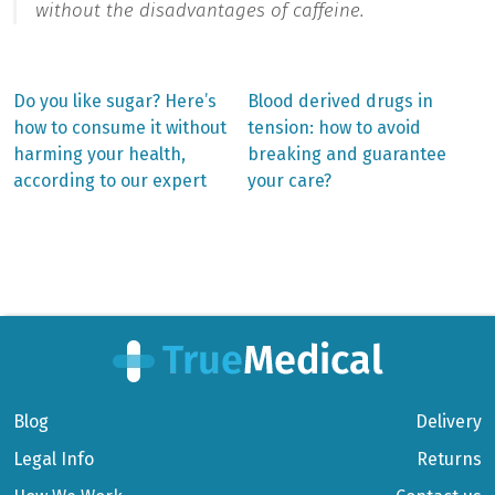
without the disadvantages of caffeine.
Previous
Next
Do you like sugar? Here’s
Blood derived drugs in
post:
post:
Post
how to consume it without
tension: how to avoid
harming your health,
breaking and guarantee
navigation
according to our expert
your care?
Blog
Delivery
Legal Info
Returns