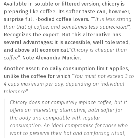
Available in soluble or filtered version, chicory is
preparing like coffee. Its softer taste can, however,
surprise full -bodied coffee lovers. “”
It is less strong
than that of coffee, and sometimes less appreciated
“,
Recognizes the expert. But this alternative has
several advantages: it is accessible, well tolerated,
and above all economical.”
Chicory is cheaper than
coffee
“, Note Alexandra Murcier.
Another asset: no daily consumption limit applies,
unlike the coffee for which “
You must not exceed 3 to
4 cups maximum per day, depending on individual
tolerance
“.
Chicory does not completely replace coffee, but it
offers an interesting alternative, both softer for
the body and compatible with regular
consumption. An ideal compromise for those who
want to preserve their hot and comforting ritual,