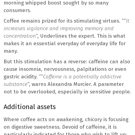
morning whipped boost sought by so many
consumers.
Coffee remains prized for its stimulating virtues. “”
It
increases vigilance and improving memory and
concentration
“, Underlines the expert. This is what
makes it an essential everyday of everyday life for
many.
But this stimulation has a reverse: caffeine can also
cause insomnia, nervousness, palpitations or even
gastric acidity. “”
Caffeine is a potentially addictive
substance
“, warns Alexandra Murcier. A parameter
not to be overlooked, especially in sensitive people.
Additional assets
Where coffee acts on awakening, chicory is focusing
on digestive sweetness. Devoid of caffeine, it is
particularly indicated for those who wish to lift up: