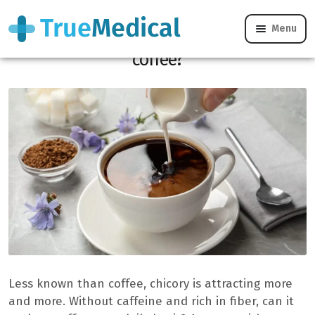
Menu
Is chicory a healthier alternative to
coffee?
Less known than coffee, chicory is attracting more
and more. Without caffeine and rich in fiber, can it