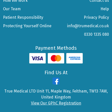
How We Work
Contact us
Our Team
Help
Patient Responsibility
Privacy Policy
Protecting Yourself Online
info@trumedical.co.uk
0330 1335 080
Payment Methods
Find Us At
True Medical LTD Unit 11, Maple Way, Feltham, TW13 7AW,
United Kingdom
View Our GPhC Registration