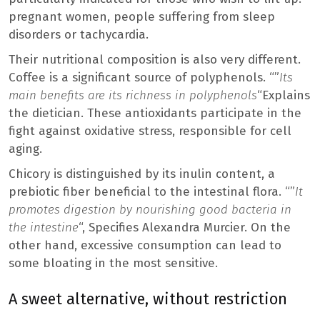
pregnant women, people suffering from sleep
disorders or tachycardia.
Their nutritional composition is also very different.
Coffee is a significant source of polyphenols. “”
Its
main benefits are its richness in polyphenols
“Explains
the dietician. These antioxidants participate in the
fight against oxidative stress, responsible for cell
aging.
Chicory is distinguished by its inulin content, a
prebiotic fiber beneficial to the intestinal flora. “”
It
promotes digestion by nourishing good bacteria in
the intestine
“, Specifies Alexandra Murcier. On the
other hand, excessive consumption can lead to
some bloating in the most sensitive.
A sweet alternative, without restriction