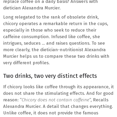
replace coffee on a daily basis? Answers with
dietician Alexandra Murcier.
Long relegated to the rank of obsolete drink,
chicory operates a remarkable return in the cups,
especially in those who seek to reduce their
caffeine consumption. Infused like coffee, she
intrigues, seduces … and raises questions. To see
more clearly, the dietician-nutritionist Alexandra
Murcier helps us to compare these two drinks with
very different profiles.
Two drinks, two very distinct effects
If chicory looks like coffee through its appearance, it
does not share the stimulating effects. And for good
reason: “
Chicory does not contain caffeine
“, Recalls
Alexandra Murcier. A detail that changes everything.
Unlike coffee, it does not provide the famous