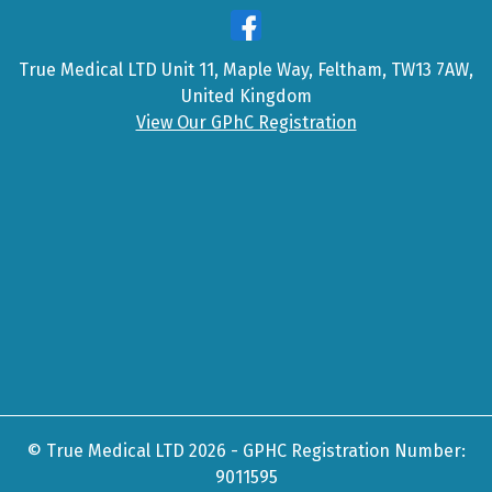
True Medical LTD Unit 11, Maple Way, Feltham, TW13 7AW,
United Kingdom
View Our GPhC Registration
© True Medical LTD 2026 - GPHC Registration Number:
9011595