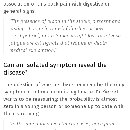
association of this back pain with digestive or
general signs.
“The presence of blood in the stools, a recent and
lasting change in transit (diarrhea or new
constipation), unexplained weight loss or intense
fatigue are all signals that require in-depth
medical exploration.”
Can an isolated symptom reveal the
disease?
The question of whether back pain can be the only
symptom of colon cancer is legitimate. Dr Kierzek
wants to be reassuring: the probability is almost
zero in a young person or someone up to date with
their screening.
“
In the rare published clinical cases, back pain