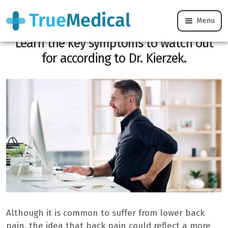
Menu
Is your back pain hiding colon cancer?
Learn the key symptoms to watch out
for according to Dr. Kierzek.
Although it is common to suffer from lower back
pain, the idea that back pain could reflect a more