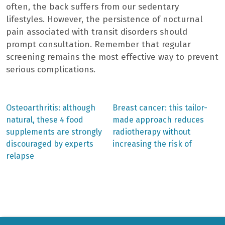
often, the back suffers from our sedentary
lifestyles. However, the persistence of nocturnal
pain associated with transit disorders should
prompt consultation. Remember that regular
screening remains the most effective way to prevent
serious complications.
Previous
Next
Osteoarthritis: although
Breast cancer: this tailor-
post:
post:
Post
natural, these 4 food
made approach reduces
supplements are strongly
radiotherapy without
navigation
discouraged by experts
increasing the risk of
relapse