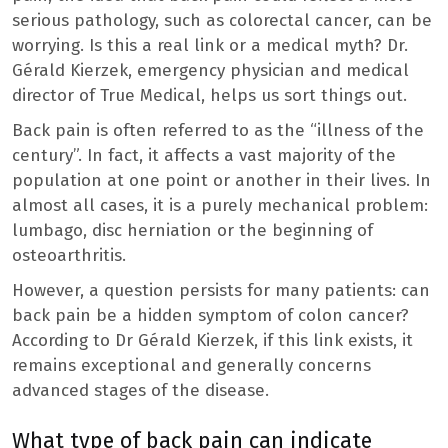
serious pathology, such as colorectal cancer, can be
worrying. Is this a real link or a medical myth? Dr.
Gérald Kierzek, emergency physician and medical
director of True Medical, helps us sort things out.
Back pain is often referred to as the “illness of the
century”. In fact, it affects a vast majority of the
population at one point or another in their lives. In
almost all cases, it is a purely mechanical problem:
lumbago, disc herniation or the beginning of
osteoarthritis.
However, a question persists for many patients: can
back pain be a hidden symptom of colon cancer?
According to Dr Gérald Kierzek, if this link exists, it
remains exceptional and generally concerns
advanced stages of the disease.
What type of back pain can indicate