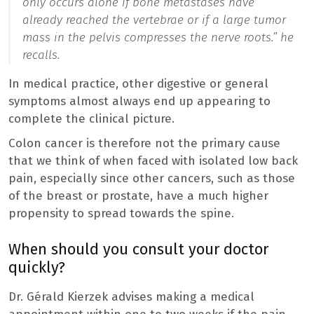
only occurs alone if bone metastases have
already reached the vertebrae or if a large tumor
mass in the pelvis compresses the nerve roots.
” he
recalls.
In medical practice, other digestive or general
symptoms almost always end up appearing to
complete the clinical picture.
Colon cancer is therefore not the primary cause
that we think of when faced with isolated low back
pain, especially since other cancers, such as those
of the breast or prostate, have a much higher
propensity to spread towards the spine.
When should you consult your doctor
quickly?
Dr. Gérald Kierzek advises making a medical