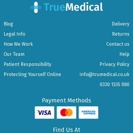
Blog
Delivery
Legal Info
Returns
How We Work
Contact us
Our Team
Help
Patient Responsibility
Privacy Policy
Protecting Yourself Online
info@trumedical.co.uk
0330 1335 080
Payment Methods
Find Us At