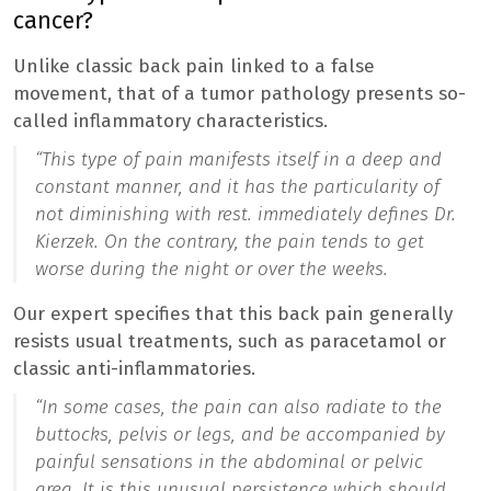
cancer?
Unlike classic back pain linked to a false
movement, that of a tumor pathology presents so-
called inflammatory characteristics.
“
This type of pain manifests itself in a deep and
constant manner, and it has the particularity of
not diminishing with rest.
immediately defines Dr.
Kierzek. On the contrary, the pain tends to get
worse during the night or over the weeks.
Our expert specifies that this back pain generally
resists usual treatments, such as paracetamol or
classic anti-inflammatories.
“
In some cases, the pain can also radiate to the
buttocks, pelvis or legs, and be accompanied by
painful sensations in the abdominal or pelvic
area. It is this unusual persistence which should