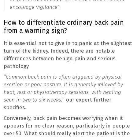
encourage vigilance
“.
How to differentiate ordinary back pain
from a warning sign?
It is essential not to give in to panic at the slightest
turn of the kidney. Indeed, there are notable
differences between benign pain and serious
pathology.
“
Common back pain is often triggered by physical
exertion or poor posture. It is generally relieved by
heat, rest or physiotherapy sessions, with healing
seen in two to six weeks.
” our expert further
specifies.
Conversely, back pain becomes worrying when it
appears for no clear reason, particularly in people
over 50. What should really alert the patient is the