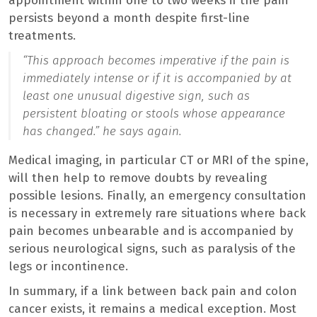
appointment within one to two weeks if the pain
persists beyond a month despite first-line
treatments.
“
This approach becomes imperative if the pain is
immediately intense or if it is accompanied by at
least one unusual digestive sign, such as
persistent bloating or stools whose appearance
has changed.
” he says again.
Medical imaging, in particular CT or MRI of the spine,
will then help to remove doubts by revealing
possible lesions. Finally, an emergency consultation
is necessary in extremely rare situations where back
pain becomes unbearable and is accompanied by
serious neurological signs, such as paralysis of the
legs or incontinence.
In summary, if a link between back pain and colon
cancer exists, it remains a medical exception. Most