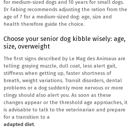
for medium-sized dogs and 10 years for small dogs.
Dr Fabing recommends adjusting the ration from the
age of 7 for a medium-sized dog: age, size and
health therefore guide the choice.
Choose your senior dog kibble wisely: age,
size, overweight
The first signs described by Le Mag des Animaux are
telling: graying muzzle, dull coat, less alert gait,
stiffness when getting up, faster shortness of
breath, weight variations. Transit disorders, dental
problems or a dog suddenly more nervous or more
clingy should also alert you. As soon as these
changes appear or the threshold age approaches, it
is advisable to talk to the veterinarian and prepare
for a transition to a
adapted diet
.