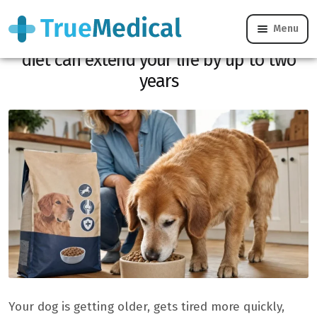
Menu
Is your dog getting old? Choosing a good
diet can extend your life by up to two
years
Your dog is getting older, gets tired more quickly,