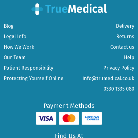
Blog
Delivery
Legal Info
Returns
How We Work
Contact us
Our Team
Help
Patient Responsibility
Privacy Policy
Protecting Yourself Online
info@trumedical.co.uk
0330 1335 080
Payment Methods
Find Us At