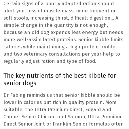
Certain signs of a poorly adapted ration should
alert you: loss of muscle mass, more frequent or
soft stools, increasing thirst, difficult digestion… A
simple change in the quantity is not enough,
because an old dog expends less energy but needs
more well-assimilated proteins. Senior kibble limits
calories while maintaining a high protein profile,
and two veterinary consultations per year help to
regularly adjust ration and type of food.
The key nutrients of the best kibble for
senior dogs
Dr Fabing reminds us that senior kibble should be
lower in calories but rich in quality protein. More
suitable, the Ultra Premium Direct, Edgard and
Cooper Senior Chicken and Salmon, Ultra Premium
Direct Senior Joint or Franklin Senior formulas often