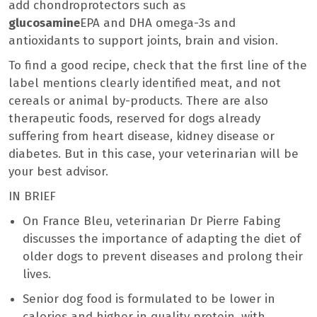
add chondroprotectors such as
glucosamine
EPA and DHA omega-3s and
antioxidants to support joints, brain and vision.
To find a good recipe, check that the first line of the
label mentions clearly identified meat, and not
cereals or animal by-products. There are also
therapeutic foods, reserved for dogs already
suffering from heart disease, kidney disease or
diabetes. But in this case, your veterinarian will be
your best advisor.
IN BRIEF
On France Bleu, veterinarian Dr Pierre Fabing
discusses the importance of adapting the diet of
older dogs to prevent diseases and prolong their
lives.
Senior dog food is formulated to be lower in
calories and higher in quality protein, with