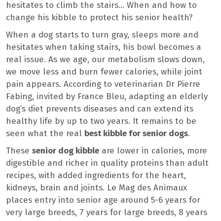
hesitates to climb the stairs… When and how to
change his kibble to protect his senior health?
When a dog starts to turn gray, sleeps more and
hesitates when taking stairs, his bowl becomes a
real issue. As we age, our metabolism slows down,
we move less and burn fewer calories, while joint
pain appears. According to veterinarian Dr Pierre
Fabing, invited by France Bleu, adapting an elderly
dog’s diet prevents diseases and can extend its
healthy life by up to two years. It remains to be
seen what the real
best kibble for senior dogs
.
These
senior dog kibble
are lower in calories, more
digestible and richer in quality proteins than adult
recipes, with added ingredients for the heart,
kidneys, brain and joints. Le Mag des Animaux
places entry into senior age around 5-6 years for
very large breeds, 7 years for large breeds, 8 years