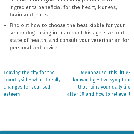
ingredients beneficial for the heart, kidneys,
brain and joints.
Find out how to choose the best kibble for your
senior dog taking into account his age, size and
state of health, and consult your veterinarian for
personalized advice.
Previous
Next
Leaving the city for the
Menopause: this little-
post:
post:
Post
countryside: what it really
known digestive symptom
changes for your self-
that ruins your daily life
navigation
esteem
after 50 and how to relieve it