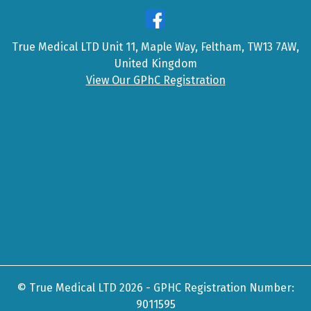
True Medical LTD Unit 11, Maple Way, Feltham, TW13 7AW,
United Kingdom
View Our GPhC Registration
© True Medical LTD 2026 - GPHC Registration Number:
9011595