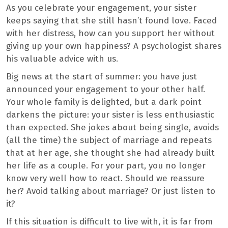
As you celebrate your engagement, your sister
keeps saying that she still hasn’t found love. Faced
with her distress, how can you support her without
giving up your own happiness? A psychologist shares
his valuable advice with us.
Big news at the start of summer: you have just
announced your engagement to your other half.
Your whole family is delighted, but a dark point
darkens the picture: your sister is less enthusiastic
than expected. She jokes about being single, avoids
(all the time) the subject of marriage and repeats
that at her age, she thought she had already built
her life as a couple. For your part, you no longer
know very well how to react. Should we reassure
her? Avoid talking about marriage? Or just listen to
it?
If this situation is difficult to live with, it is far from