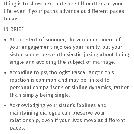
thing is to show her that she still matters in your
life, even if your paths advance at different paces
today.
IN BRIEF
At the start of summer, the announcement of
your engagement rejoices your family, but your
sister seems less enthusiastic, joking about being
single and avoiding the subject of marriage.
According to psychologist Pascal Anger, this
reaction is common and may be linked to
personal comparisons or sibling dynamics, rather
than simply being single.
Acknowledging your sister’s feelings and
maintaining dialogue can preserve your
relationship, even if your lives move at different
paces.