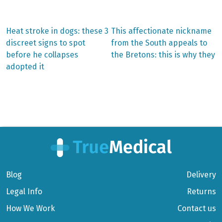
Previous
Next
Heat stroke in dogs: these 3
This affectionate nickname
post:
post:
Post
discreet signs to spot
from the South appeals to
before he collapses
the Bretons: this is why they
navigation
adopted it
Blog
Delivery
Legal Info
Returns
How We Work
Contact us