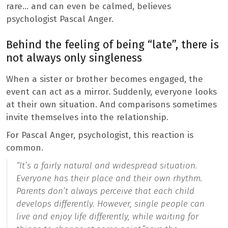
rare… and can even be calmed, believes
psychologist Pascal Anger.
Behind the feeling of being “late”, there is
not always only singleness
When a sister or brother becomes engaged, the
event can act as a mirror. Suddenly, everyone looks
at their own situation. And comparisons sometimes
invite themselves into the relationship.
For Pascal Anger, psychologist, this reaction is
common.
“It’s a fairly natural and widespread situation.
Everyone has their place and their own rhythm.
Parents don’t always perceive that each child
develops differently. However, single people can
live and enjoy life differently, while waiting for