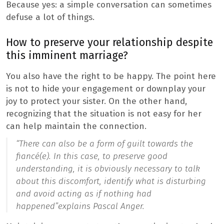
Because yes: a simple conversation can sometimes
defuse a lot of things.
How to preserve your relationship despite
this imminent marriage?
You also have the right to be happy. The point here
is not to hide your engagement or downplay your
joy to protect your sister. On the other hand,
recognizing that the situation is not easy for her
can help maintain the connection.
“There can also be a form of guilt towards the
fiancé(e). In this case, to preserve good
understanding, it is obviously necessary to talk
about this discomfort, identify what is disturbing
and avoid acting as if nothing had
happened”
explains Pascal Anger.