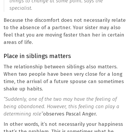
things to change at some point.”
says the
specialist.
Because the discomfort does not necessarily relate
to the absence of a partner. Your sister may also
feel that you are moving faster than her in certain
areas of life.
Place in siblings matters
The relationship between siblings also matters.
When two people have been very close for a long
time, the arrival of a future spouse can sometimes
shake up habits.
“Suddenly, one of the two may have the feeling of
being abandoned. However, this feeling can play a
determining role”
observes Pascal Anger.
In other words, it’s not necessarily your happiness
that’s the problem. This is sometimes what he