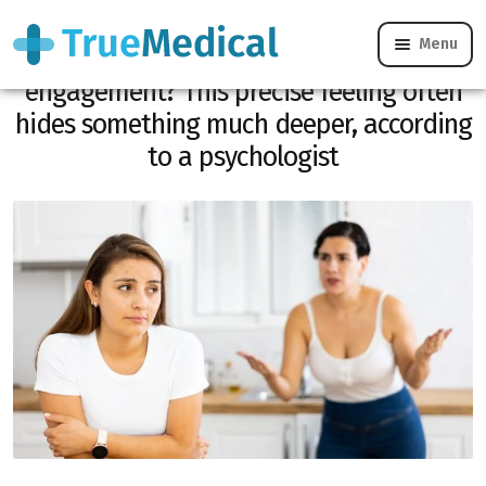
Menu
Is your sister reacting badly to your
engagement? This precise feeling often
hides something much deeper, according
to a psychologist