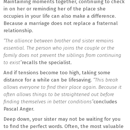
Maintaining moments together, continuing to check
in on her or reminding her of the place she
occupies in your life can also make a difference.
Because a marriage does not replace a fraternal
relationship.
“The alliance between brother and sister remains
essential. The person who joins the couple or the
family does not prevent the siblings from continuing
to exist”
recalls the specialist.
And if tensions become too high, taking some
distance for a while can be lifesaving.
“This break
allows everyone to find their place again. Because it
often allows things to be straightened out before
finding themselves in better conditions”
concludes
Pascal Anger.
Deep down, your sister may not be waiting for you
to find the perfect words. Often, the most valuable