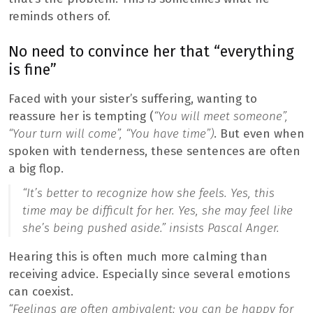
reminds others of.
No need to convince her that “everything
is fine”
Faced with your sister’s suffering, wanting to
reassure her is tempting (
“You will meet someone”,
“Your turn will come”, “You have time”)
. But even when
spoken with tenderness, these sentences are often
a big flop.
“It’s better to recognize how she feels. Yes, this
time may be difficult for her. Yes, she may feel like
she’s being pushed aside.”
insists Pascal Anger.
Hearing this is often much more calming than
receiving advice. Especially since several emotions
can coexist.
“Feelings are often ambivalent: you can be happy for