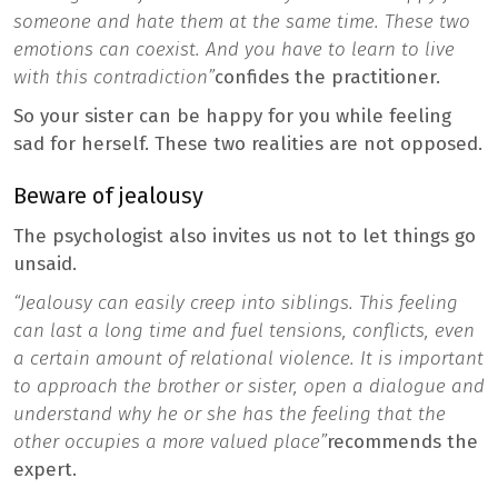
someone and hate them at the same time. These two
emotions can coexist. And you have to learn to live
with this contradiction”
confides the practitioner.
So your sister can be happy for you while feeling
sad for herself. These two realities are not opposed.
Beware of jealousy
The psychologist also invites us not to let things go
unsaid.
“Jealousy can easily creep into siblings. This feeling
can last a long time and fuel tensions, conflicts, even
a certain amount of relational violence. It is important
to approach the brother or sister, open a dialogue and
understand why he or she has the feeling that the
other occupies a more valued place”
recommends the
expert.