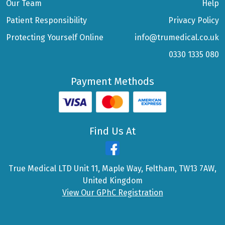
Our Team
Help
Patient Responsibility
Privacy Policy
Protecting Yourself Online
info@trumedical.co.uk
0330 1335 080
Payment Methods
Find Us At
True Medical LTD Unit 11, Maple Way, Feltham, TW13 7AW,
United Kingdom
View Our GPhC Registration