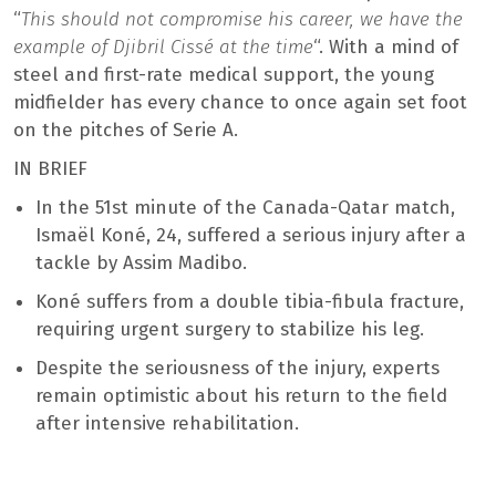
“
This should not compromise his career, we have the
example of Djibril Cissé at the time
“. With a mind of
steel and first-rate medical support, the young
midfielder has every chance to once again set foot
on the pitches of Serie A.
IN BRIEF
In the 51st minute of the Canada-Qatar match,
Ismaël Koné, 24, suffered a serious injury after a
tackle by Assim Madibo.
Koné suffers from a double tibia-fibula fracture,
requiring urgent surgery to stabilize his leg.
Despite the seriousness of the injury, experts
remain optimistic about his return to the field
after intensive rehabilitation.