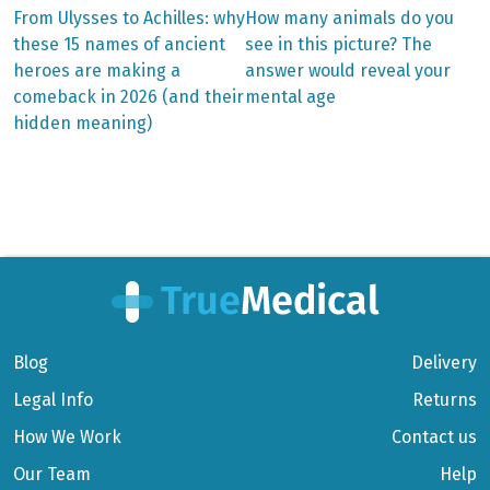
Previous
Next
From Ulysses to Achilles: why
How many animals do you
post:
post:
Post
these 15 names of ancient
see in this picture? The
heroes are making a
answer would reveal your
navigation
comeback in 2026 (and their
mental age
hidden meaning)
Blog
Delivery
Legal Info
Returns
How We Work
Contact us
Our Team
Help