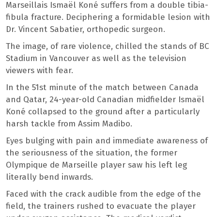
Marseillais Ismaël Koné suffers from a double tibia-
fibula fracture. Deciphering a formidable lesion with
Dr. Vincent Sabatier, orthopedic surgeon.
The image, of rare violence, chilled the stands of BC
Stadium in Vancouver as well as the television
viewers with fear.
In the 51st minute of the match between Canada
and Qatar, 24-year-old Canadian midfielder Ismaël
Koné collapsed to the ground after a particularly
harsh tackle from Assim Madibo.
Eyes bulging with pain and immediate awareness of
the seriousness of the situation, the former
Olympique de Marseille player saw his left leg
literally bend inwards.
Faced with the crack audible from the edge of the
field, the trainers rushed to evacuate the player