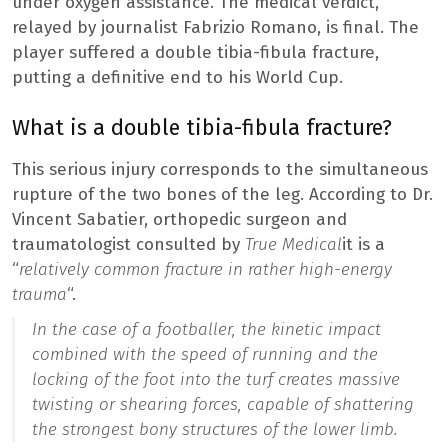
under oxygen assistance. The medical verdict,
relayed by journalist Fabrizio Romano, is final. The
player suffered a double tibia-fibula fracture,
putting a definitive end to his World Cup.
What is a double tibia-fibula fracture?
This serious injury corresponds to the simultaneous
rupture of the two bones of the leg. According to Dr.
Vincent Sabatier, orthopedic surgeon and
traumatologist consulted by
True Medical
it is a
“
relatively common fracture in rather high-energy
trauma
“.
In the case of a footballer, the kinetic impact
combined with the speed of running and the
locking of the foot into the turf creates massive
twisting or shearing forces, capable of shattering
the strongest bony structures of the lower limb.