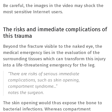
Be careful, the images in the video may shock the
most sensitive Internet users.
The risks and immediate complications of
this trauma
Beyond the fracture visible to the naked eye, the
medical emergency lies in the evaluation of the
surrounding tissues which can transform this injury
into a life-threatening emergency for the leg.
“
There are risks of serious immediate
complications, such as skin opening,
compartment syndrome…”
notes the surgeon.
The skin opening would thus expose the bone to
bacterial infections. Whereas compartment