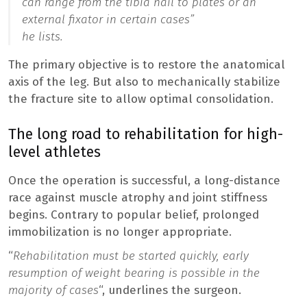
can range from the tibia nail to plates or an
external fixator in certain cases”
he lists.
The primary objective is to restore the anatomical
axis of the leg. But also to mechanically stabilize
the fracture site to allow optimal consolidation.
The long road to rehabilitation for high-
level athletes
Once the operation is successful, a long-distance
race against muscle atrophy and joint stiffness
begins. Contrary to popular belief, prolonged
immobilization is no longer appropriate.
“
Rehabilitation must be started quickly, early
resumption of weight bearing is possible in the
majority of cases
“, underlines the surgeon.