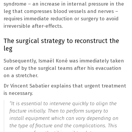
syndrome – an increase in internal pressure in the
leg that compresses blood vessels and nerves –
requires immediate reduction or surgery to avoid
irreversible after-effects.
The surgical strategy to reconstruct the
leg
Subsequently, Ismaël Koné was immediately taken
care of by the surgical teams after his evacuation
on a stretcher.
Dr Vincent Sabatier explains that urgent treatment
is necessary.
“It is essential to intervene quickly to align the
fracture initially. Then to perform surgery to
install equipment which can vary depending on
the type of fracture and the complications. This