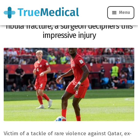
Menu
Ismaël Koné victim of a double tibia-
fibula fracture, a surgeon deciphers this
impressive injury
Victim of a tackle of rare violence against Qatar, ex-