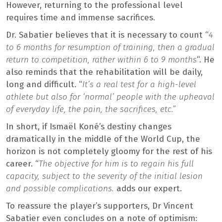
However, returning to the professional level
requires time and immense sacrifices.
Dr. Sabatier believes that it is necessary to count “
4
to 6 months for resumption of training, then a gradual
return to competition, rather within 6 to 9 months
“. He
also reminds that the rehabilitation will be daily,
long and difficult. “
It’s a real test for a high-level
athlete but also for ‘normal’ people with the upheaval
of everyday life, the pain, the sacrifices, etc.”
In short, if Ismaël Koné’s destiny changes
dramatically in the middle of the World Cup, the
horizon is not completely gloomy for the rest of his
career. “
The objective for him is to regain his full
capacity, subject to the severity of the initial lesion
and possible complications.
adds our expert.
To reassure the player’s supporters, Dr Vincent
Sabatier even concludes on a note of optimism: