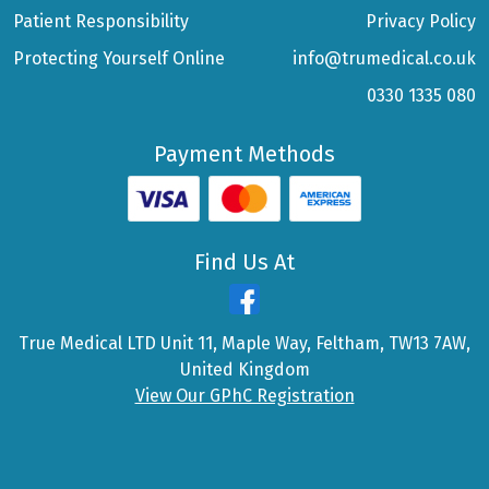
Patient Responsibility
Privacy Policy
Protecting Yourself Online
info@trumedical.co.uk
0330 1335 080
Payment Methods
Find Us At
True Medical LTD Unit 11, Maple Way, Feltham, TW13 7AW,
United Kingdom
View Our GPhC Registration