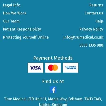
Legal Info
Returns
How We Work
Contact us
Our Team
Help
Patient Responsibility
Privacy Policy
Protecting Yourself Online
info@trumedical.co.uk
0330 1335 080
Payment Methods
Find Us At
True Medical LTD Unit 11, Maple Way, Feltham, TW13 7AW,
United Kingdom