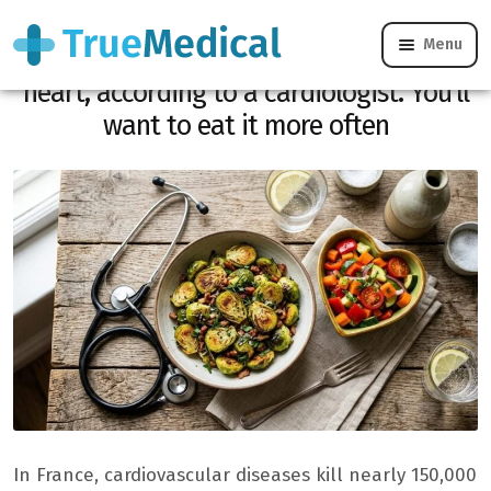
Menu
It is the #1 vegetable to protect your
heart, according to a cardiologist. You’ll
want to eat it more often
In France, cardiovascular diseases kill nearly 150,000