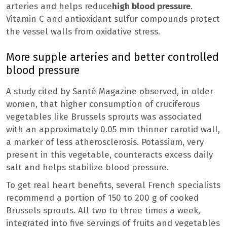
arteries and helps reduce
high blood pressure
.
Vitamin C and antioxidant sulfur compounds protect
the vessel walls from oxidative stress.
More supple arteries and better controlled
blood pressure
A study cited by Santé Magazine observed, in older
women, that higher consumption of cruciferous
vegetables like Brussels sprouts was associated
with an approximately 0.05 mm thinner carotid wall,
a marker of less atherosclerosis. Potassium, very
present in this vegetable, counteracts excess daily
salt and helps stabilize blood pressure.
To get real heart benefits, several French specialists
recommend a portion of 150 to 200 g of cooked
Brussels sprouts. All two to three times a week,
integrated into five servings of fruits and vegetables