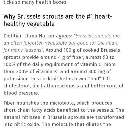
ticks so many health boxes.
Why Brussels sprouts are the #1 heart-
healthy vegetable
Dietitian Elana Natker agrees:
“Brussels sprouts are
an often forgotten vegetable but good for the heart
for many reasons”
. Around 100 g of cooked Brussels
sprouts provide around 4 g of fiber, almost 90 to
100% of the daily requirement of vitamin C, more
than 200% of vitamin K1 and around 300 mg of
potassium. This cocktail helps lower “bad” LDL
cholesterol, limit atherosclerosis and better control
blood pressure.
Fiber nourishes the microbiota, which produces
short-chain fatty acids beneficial to the vessels. The
natural nitrates in Brussels sprouts are transformed
into nitric oxide. The molecule that dilates the