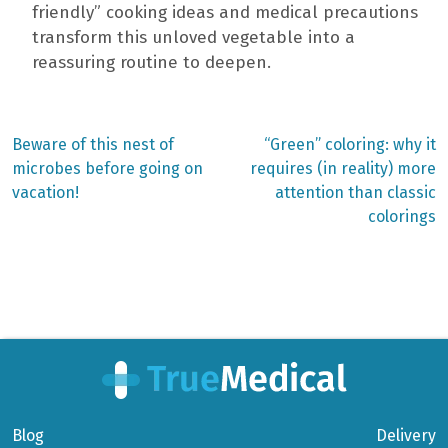
friendly” cooking ideas and medical precautions
transform this unloved vegetable into a
reassuring routine to deepen.
Previous
Next
Beware of this nest of
“Green” coloring: why it
post:
post:
Post
microbes before going on
requires (in reality) more
vacation!
attention than classic
navigation
colorings
Blog
Delivery