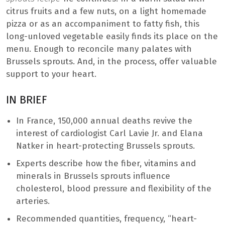
citrus fruits and a few nuts, on a light homemade
pizza or as an accompaniment to fatty fish, this
long-unloved vegetable easily finds its place on the
menu. Enough to reconcile many palates with
Brussels sprouts. And, in the process, offer valuable
support to your heart.
IN BRIEF
In France, 150,000 annual deaths revive the
interest of cardiologist Carl Lavie Jr. and Elana
Natker in heart-protecting Brussels sprouts.
Experts describe how the fiber, vitamins and
minerals in Brussels sprouts influence
cholesterol, blood pressure and flexibility of the
arteries.
Recommended quantities, frequency, “heart-