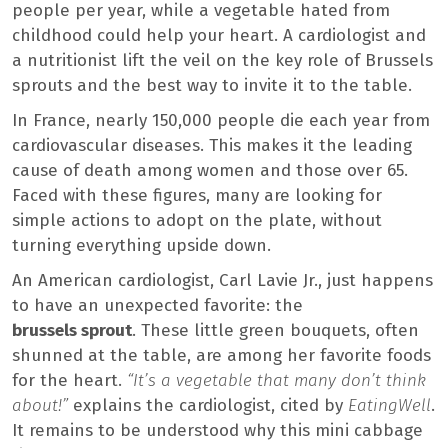
people per year, while a vegetable hated from
childhood could help your heart. A cardiologist and
a nutritionist lift the veil on the key role of Brussels
sprouts and the best way to invite it to the table.
In France, nearly 150,000 people die each year from
cardiovascular diseases. This makes it the leading
cause of death among women and those over 65.
Faced with these figures, many are looking for
simple actions to adopt on the plate, without
turning everything upside down.
An American cardiologist, Carl Lavie Jr., just happens
to have an unexpected favorite: the
brussels sprout
. These little green bouquets, often
shunned at the table, are among her favorite foods
for the heart.
“It’s a vegetable that many don’t think
about!”
explains the cardiologist, cited by
EatingWell
.
It remains to be understood why this mini cabbage