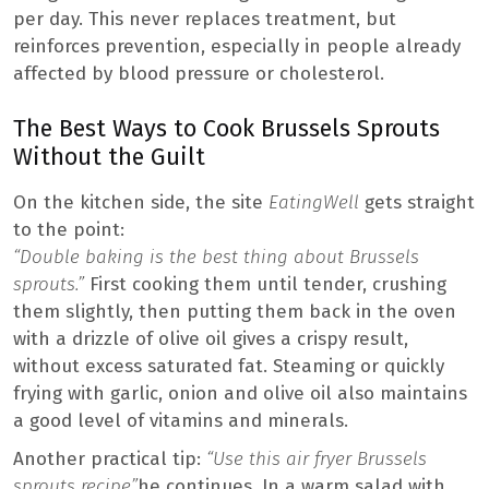
per day. This never replaces treatment, but
reinforces prevention, especially in people already
affected by blood pressure or cholesterol.
The Best Ways to Cook Brussels Sprouts
Without the Guilt
On the kitchen side, the site
EatingWell
gets straight
to the point:
“Double baking is the best thing about Brussels
sprouts.”
First cooking them until tender, crushing
them slightly, then putting them back in the oven
with a drizzle of olive oil gives a crispy result,
without excess saturated fat. Steaming or quickly
frying with garlic, onion and olive oil also maintains
a good level of vitamins and minerals.
Another practical tip:
“Use this air fryer Brussels
sprouts recipe”
he continues. In a warm salad with