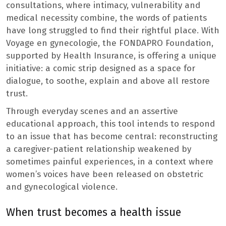
consultations, where intimacy, vulnerability and
medical necessity combine, the words of patients
have long struggled to find their rightful place. With
Voyage en gynecologie, the FONDAPRO Foundation,
supported by Health Insurance, is offering a unique
initiative: a comic strip designed as a space for
dialogue, to soothe, explain and above all restore
trust.
Through everyday scenes and an assertive
educational approach, this tool intends to respond
to an issue that has become central: reconstructing
a caregiver-patient relationship weakened by
sometimes painful experiences, in a context where
women’s voices have been released on obstetric
and gynecological violence.
When trust becomes a health issue