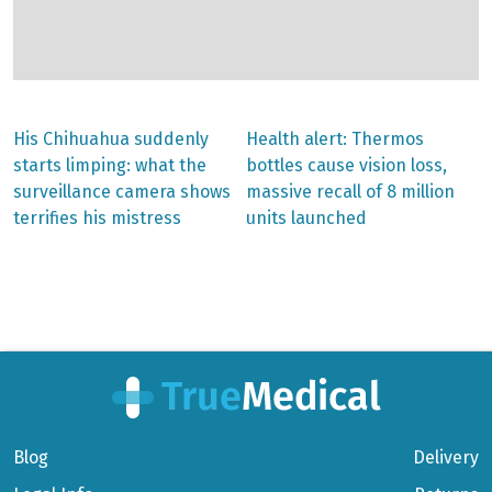
Previous
Next
His Chihuahua suddenly
Health alert: Thermos
post:
post:
Post
starts limping: what the
bottles cause vision loss,
surveillance camera shows
massive recall of 8 million
navigation
terrifies his mistress
units launched
Blog
Delivery