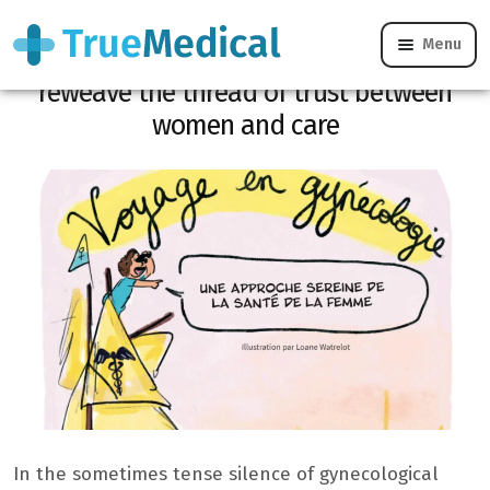
Menu
Journey into gynecology: a comic strip to
reweave the thread of trust between
women and care
In the sometimes tense silence of gynecological