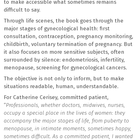
to make accessible what sometimes remains
difficult to say.
Through life scenes, the book goes through the
major stages of gynecological health: first
consultation, contraception, pregnancy monitoring,
childbirth, voluntary termination of pregnancy. But
it also focuses on more sensitive subjects, often
surrounded by silence: endometriosis, infertility,
menopause, screening for gynecological cancers.
The objective is not only to inform, but to make
situations readable, human, understandable.
For Catherine Cerisey, committed patient,
“
Professionals, whether doctors, midwives, nurses,
occupy a special place in the lives of women: they
accompany the major stages of life, from puberty to
menopause, in intimate moments, sometimes happy,
sometimes difficult. As a committed patient, I wanted