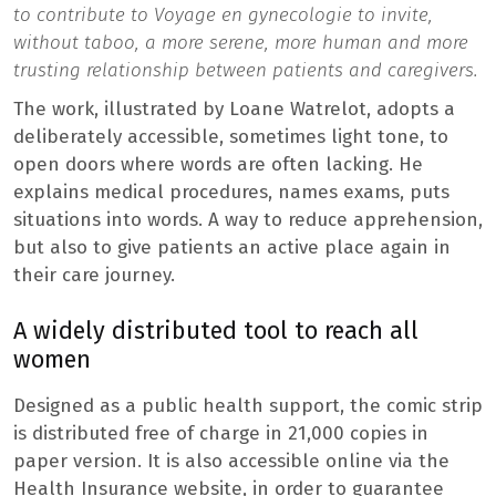
to contribute to Voyage en gynecologie to invite,
without taboo, a more serene, more human and more
trusting relationship between patients and caregivers.
The work, illustrated by Loane Watrelot, adopts a
deliberately accessible, sometimes light tone, to
open doors where words are often lacking. He
explains medical procedures, names exams, puts
situations into words. A way to reduce apprehension,
but also to give patients an active place again in
their care journey.
A widely distributed tool to reach all
women
Designed as a public health support, the comic strip
is distributed free of charge in 21,000 copies in
paper version. It is also accessible online via the
Health Insurance website, in order to guarantee