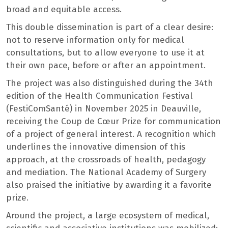
broad and equitable access.
This double dissemination is part of a clear desire:
not to reserve information only for medical
consultations, but to allow everyone to use it at
their own pace, before or after an appointment.
The project was also distinguished during the 34th
edition of the Health Communication Festival
(FestiComSanté) in November 2025 in Deauville,
receiving the Coup de Cœur Prize for communication
of a project of general interest. A recognition which
underlines the innovative dimension of this
approach, at the crossroads of health, pedagogy
and mediation. The National Academy of Surgery
also praised the initiative by awarding it a favorite
prize.
Around the project, a large ecosystem of medical,