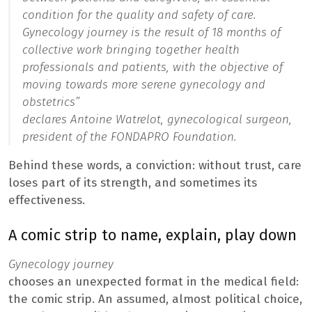
condition for the quality and safety of care.
Gynecology journey
is the result of 18 months of
collective work bringing together health
professionals and patients, with the objective of
moving towards more serene gynecology and
obstetrics”
declares Antoine Watrelot, gynecological surgeon,
president of the FONDAPRO Foundation.
Behind these words, a conviction: without trust, care
loses part of its strength, and sometimes its
effectiveness.
A comic strip to name, explain, play down
Gynecology journey
chooses an unexpected format in the medical field:
the comic strip. An assumed, almost political choice,