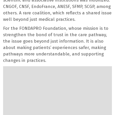
scientific and associative institutions was mobilized:
CNGOF, CNSF, EndoFrance, ANESF, SFMP, SCGP, among
others. A rare coalition, which reflects a shared issue
well beyond just medical practices.
For the FONDAPRO Foundation, whose mission is to
strengthen the bond of trust in the care pathway,
the issue goes beyond just information. It is also
about making patients’ experiences safer, making
pathways more understandable, and supporting
changes in practices.