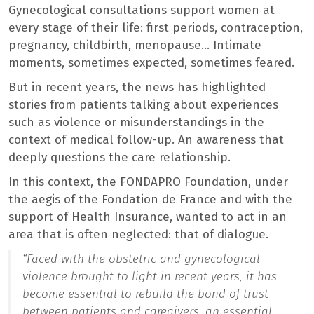
Gynecological consultations support women at
every stage of their life: first periods, contraception,
pregnancy, childbirth, menopause… Intimate
moments, sometimes expected, sometimes feared.
But in recent years, the news has highlighted
stories from patients talking about experiences
such as violence or misunderstandings in the
context of medical follow-up. An awareness that
deeply questions the care relationship.
In this context, the FONDAPRO Foundation, under
the aegis of the Fondation de France and with the
support of Health Insurance, wanted to act in an
area that is often neglected: that of dialogue.
“
Faced with the obstetric and gynecological
violence brought to light in recent years, it has
become essential to rebuild the bond of trust
between patients and caregivers, an essential