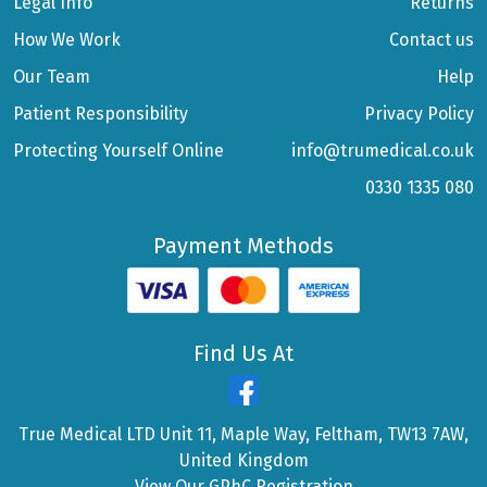
Legal Info
Returns
How We Work
Contact us
Our Team
Help
Patient Responsibility
Privacy Policy
Protecting Yourself Online
info@trumedical.co.uk
0330 1335 080
Payment Methods
Find Us At
True Medical LTD Unit 11, Maple Way, Feltham, TW13 7AW,
United Kingdom
View Our GPhC Registration