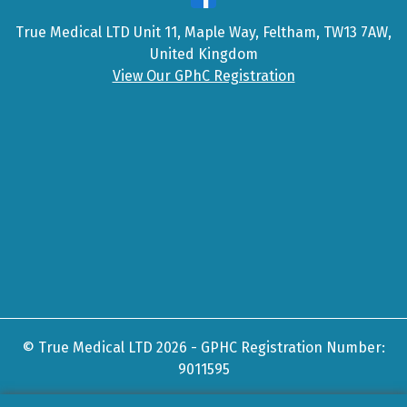
True Medical LTD Unit 11, Maple Way, Feltham, TW13 7AW,
United Kingdom
View Our GPhC Registration
© True Medical LTD 2026 - GPHC Registration Number:
9011595