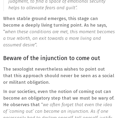
judgment, to find a space of emotional security
helps to alleviate fears and guilt
“.
When stable ground emerges, this stage can
become a deeply living turning point. As he says,
“
when these conditions are met, this moment becomes
a true rebirth, an exit towards a more living and
assumed desire
“.
Beware of the injunction to come out
The sexologist nevertheless wishes to point out
that this approach should never be seen as a social
or militant obligation.
In our societies, even the notion of coming out can
become an obligatory step that we must be wary of.
He observes that “
we often forget that even the idea
of ​​’coming out’ can become an injunction. As if one
necessarily had to declare oneself, tell oneself, justify