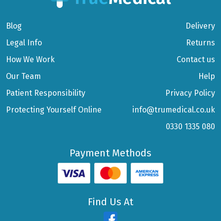
Blog
Delivery
Legal Info
Returns
How We Work
Contact us
Our Team
Help
Patient Responsibility
Privacy Policy
Protecting Yourself Online
info@trumedical.co.uk
0330 1335 080
Payment Methods
Find Us At