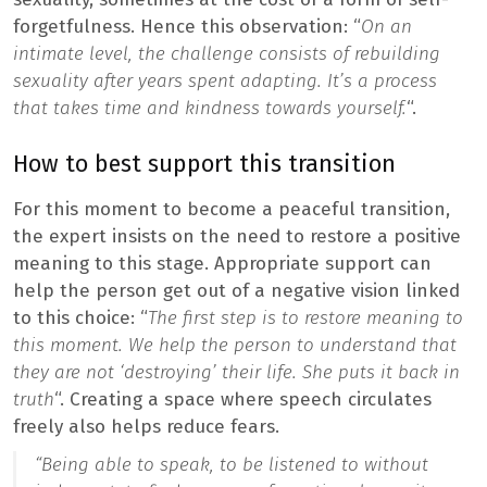
forgetfulness. Hence this observation: “
On an
intimate level, the challenge consists of rebuilding
sexuality after years spent adapting. It’s a process
that takes time and kindness towards yourself.
“.
How to best support this transition
For this moment to become a peaceful transition,
the expert insists on the need to restore a positive
meaning to this stage. Appropriate support can
help the person get out of a negative vision linked
to this choice: “
The first step is to restore meaning to
this moment. We help the person to understand that
they are not ‘destroying’ their life. She puts it back in
truth
“. Creating a space where speech circulates
freely also helps reduce fears.
“
Being able to speak, to be listened to without