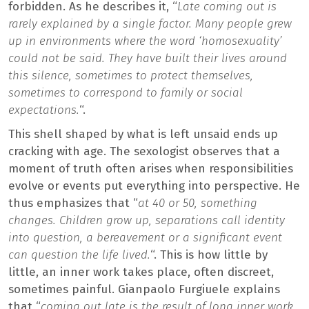
forbidden. As he describes it, “
Late coming out is
rarely explained by a single factor. Many people grew
up in environments where the word ‘homosexuality’
could not be said. They have built their lives around
this silence, sometimes to protect themselves,
sometimes to correspond to family or social
expectations.
“.
This shell shaped by what is left unsaid ends up
cracking with age. The sexologist observes that a
moment of truth often arises when responsibilities
evolve or events put everything into perspective. He
thus emphasizes that “
at 40 or 50, something
changes. Children grow up, separations call identity
into question, a bereavement or a significant event
can question the life lived.
“. This is how little by
little, an inner work takes place, often discreet,
sometimes painful. Gianpaolo Furgiuele explains
that “
coming out late is the result of long inner work.