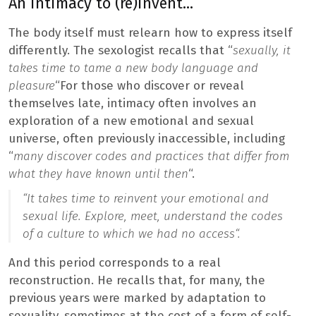
An intimacy to (re)invent…
The body itself must relearn how to express itself
differently. The sexologist recalls that “
sexually, it
takes time to tame a new body language and
pleasure
“For those who discover or reveal
themselves late, intimacy often involves an
exploration of a new emotional and sexual
universe, often previously inaccessible, including
“
many discover codes and practices that differ from
what they have known until then
“.
“
It takes time to reinvent your emotional and
sexual life. Explore, meet, understand the codes
of a culture to which we had no access
“.
And this period corresponds to a real
reconstruction. He recalls that, for many, the
previous years were marked by adaptation to
sexuality, sometimes at the cost of a form of self-