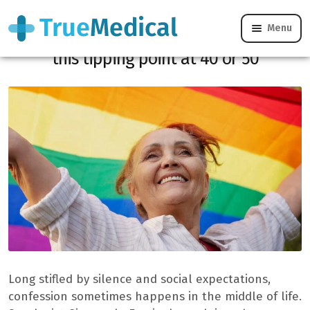
Menu
Late coming out, a sexologist deciphers
this tipping point at 40 or 50
Long stifled by silence and social expectations,
confession sometimes happens in the middle of life.