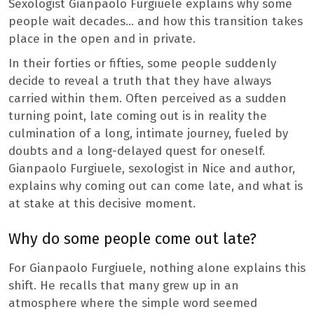
Sexologist Gianpaolo Furgiuele explains why some
people wait decades… and how this transition takes
place in the open and in private.
In their forties or fifties, some people suddenly
decide to reveal a truth that they have always
carried within them. Often perceived as a sudden
turning point, late coming out is in reality the
culmination of a long, intimate journey, fueled by
doubts and a long-delayed quest for oneself.
Gianpaolo Furgiuele, sexologist in Nice and author,
explains why coming out can come late, and what is
at stake at this decisive moment.
Why do some people come out late?
For Gianpaolo Furgiuele, nothing alone explains this
shift. He recalls that many grew up in an
atmosphere where the simple word seemed