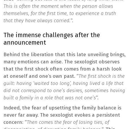
This is often the moment when the person allows
themselves, for the first time, to experience a truth
that they have always carried.
“.
The immense challenges after the
announcement
Behind the liberation that this late unveiling brings,
many emotions can arise. The sexologist observes
that the first shock often comes from a harsh look
at oneself and one’s own past. “
The first shock is the
guilt: having ‘waited too long’, having lived a life that
did not correspond to one’s desires, sometimes having
built a family in a role that was not one’s
“.
Indeed, the fear of upsetting the family balance is
never far away. The sexologist evokes a persistent
concern: “
Then comes the fear of losing ties, of