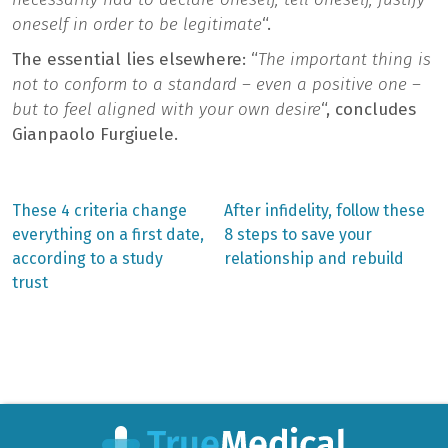
oneself in order to be legitimate
“.
The essential lies elsewhere: “
The important thing is
not to conform to a standard – even a positive one –
but to feel aligned with your own desire
“, concludes
Gianpaolo Furgiuele.
Previous
Next
These 4 criteria change
After infidelity, follow these
post:
post:
Post
everything on a first date,
8 steps to save your
according to a study
relationship and rebuild
navigation
trust