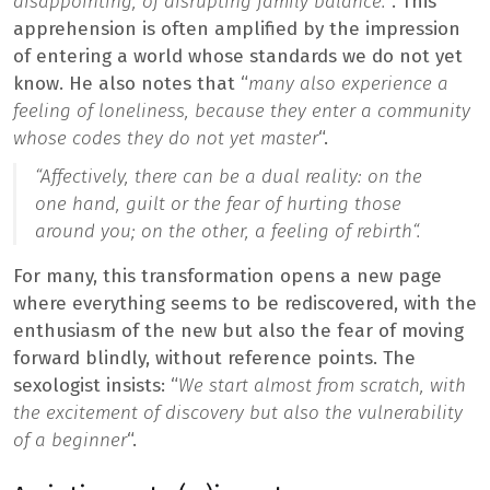
disappointing, of disrupting family balance.
“. This
apprehension is often amplified by the impression
of entering a world whose standards we do not yet
know. He also notes that “
many also experience a
feeling of loneliness, because they enter a community
whose codes they do not yet master
“.
“
Affectively, there can be a dual reality: on the
one hand, guilt or the fear of hurting those
around you; on the other, a feeling of rebirth
“.
For many, this transformation opens a new page
where everything seems to be rediscovered, with the
enthusiasm of the new but also the fear of moving
forward blindly, without reference points. The
sexologist insists: “
We start almost from scratch, with
the excitement of discovery but also the vulnerability
of a beginner
“.