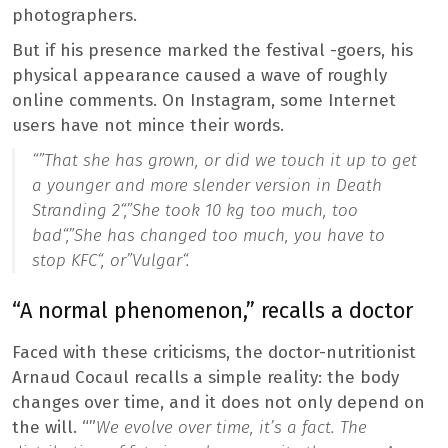
photographers.
But if his presence marked the festival -goers, his
physical appearance caused a wave of roughly
online comments. On Instagram, some Internet
users have not mince their words.
“”
That she has grown, or did we touch it up to get
a younger and more slender version in Death
Stranding 2
“,”
She took 10 kg too much, too
bad
“,”
She has changed too much, you have to
stop KFC
“, or”
Vulgar
“.
“A normal phenomenon,” recalls a doctor
Faced with these criticisms, the doctor-nutritionist
Arnaud Cocaul recalls a simple reality: the body
changes over time, and it does not only depend on
the will. “”
We evolve over time, it’s a fact. The