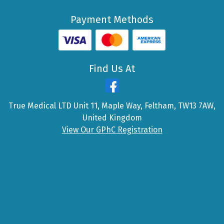
Payment Methods
Find Us At
True Medical LTD Unit 11, Maple Way, Feltham, TW13 7AW,
United Kingdom
View Our GPhC Registration