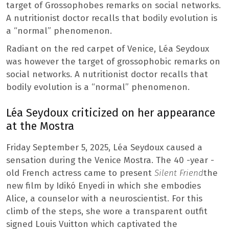
target of Grossophobes remarks on social networks.
A nutritionist doctor recalls that bodily evolution is
a “normal” phenomenon.
Radiant on the red carpet of Venice, Léa Seydoux
was however the target of grossophobic remarks on
social networks. A nutritionist doctor recalls that
bodily evolution is a “normal” phenomenon.
Léa Seydoux criticized on her appearance
at the Mostra
Friday September 5, 2025, Léa Seydoux caused a
sensation during the Venice Mostra. The 40 -year -
old French actress came to present
Silent Friend
the
new film by Idikó Enyedi in which she embodies
Alice, a counselor with a neuroscientist. For this
climb of the steps, she wore a transparent outfit
signed Louis Vuitton which captivated the