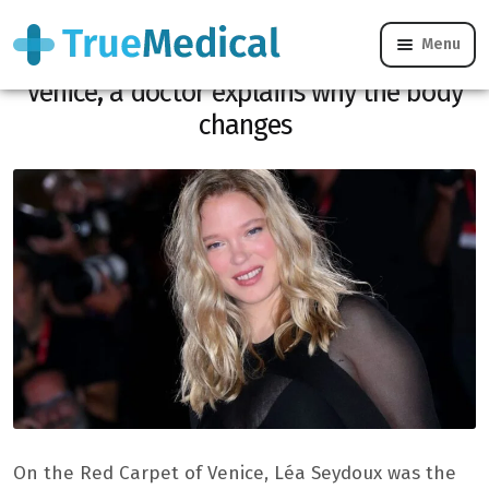
Menu
Léa Seydoux attacked on her weight in
Venice, a doctor explains why the body
changes
On the Red Carpet of Venice, Léa Seydoux was the