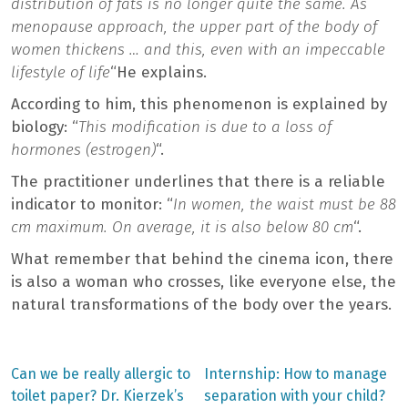
distribution of fats is no longer quite the same. As
menopause approach, the upper part of the body of
women thickens … and this, even with an impeccable
lifestyle of life
“He explains.
According to him, this phenomenon is explained by
biology: “
This modification is due to a loss of
hormones (estrogen)
“.
The practitioner underlines that there is a reliable
indicator to monitor: “
In women, the waist must be 88
cm maximum. On average, it is also below 80 cm
“.
What remember that behind the cinema icon, there
is also a woman who crosses, like everyone else, the
natural transformations of the body over the years.
Previous
Next
Can we be really allergic to
Internship: How to manage
post:
post:
Post
toilet paper? Dr. Kierzek’s
separation with your child?