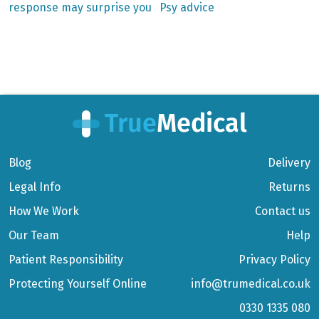
response may surprise you
Psy advice
navigation
Blog
Delivery
Legal Info
Returns
How We Work
Contact us
Our Team
Help
Patient Responsibility
Privacy Policy
Protecting Yourself Online
info@trumedical.co.uk
0330 1335 080